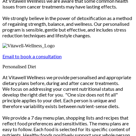
At Vitawell Wellness we are aware that some common health
issues from cancer treatments may have lasting effects.
We strongly believe in the power of detoxification as a method
of regaining strength, balance, and wellness. Our personalised
program is sensible, gentle but effective, and includes stress
reduction techniques and lifestyle changes.
Email to book a consultation
Personalised Diet
At Vitawell Wellness we provide personalised and appropriate
dietary plans before, during and after cancer treatments.
We focus on addressing your current nutritional status and
develop the right diet for you. "One size does not fit all"
principle applies to your diet. Each person is unique and
therefore variability exists between nutrient-sense diets.
We provide a 7 day menu plan, shopping lists and recipes that
reflect food preferences and sensitivities. The menu plans are
easy to follow. Each food is selected for its specific content of
nutrients. Healthy foods positively support your whole person