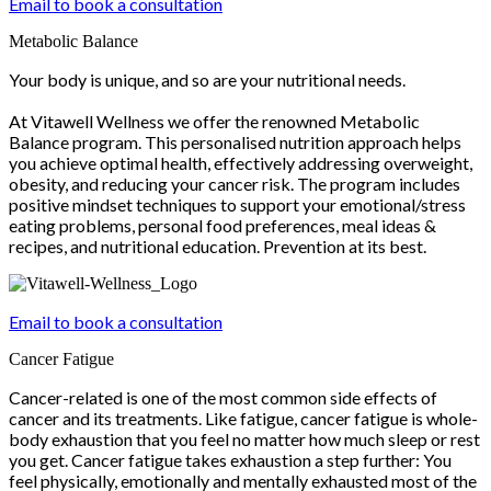
Email to book a consultation
Metabolic Balance
Your body is unique, and so are your nutritional needs.
At Vitawell Wellness we offer the renowned Metabolic
Balance program. This personalised nutrition approach helps
you achieve optimal health, effectively addressing overweight,
obesity, and reducing your cancer risk. The program includes
positive mindset techniques to support your emotional/stress
eating problems, personal food preferences, meal ideas &
recipes, and nutritional education. Prevention at its best.
Email to book a consultation
Cancer Fatigue
Cancer-related is one of the most common side effects of
cancer and its treatments. Like fatigue, cancer fatigue is whole-
body exhaustion that you feel no matter how much sleep or rest
you get. Cancer fatigue takes exhaustion a step further: You
feel physically, emotionally and mentally exhausted most of the