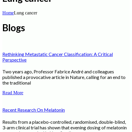
Home
Lung cancer
Blogs
Rethinking Metastatic Cancer Classification: A Critical
Perspective
Two years ago, Professor Fabrice André and colleagues
published a provocative article in Nature, calling for an end to
the traditional
Read More
Recent Research On Melatonin
Results from a placebo-controlled, randomised, double-blind,
3-arm clinical trial has shown that evening dosing of melatonin