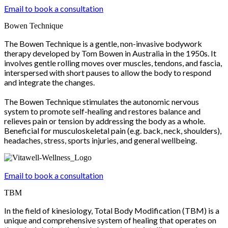
Email to book a consultation
Bowen Technique
The Bowen Technique is a gentle, non-invasive bodywork
therapy developed by Tom Bowen in Australia in the 1950s. It
involves gentle rolling moves over muscles, tendons, and fascia,
interspersed with short pauses to allow the body to respond
and integrate the changes.
The Bowen Technique stimulates the autonomic nervous
system to promote self-healing and restores balance and
relieves pain or tension by addressing the body as a whole.
Beneficial for musculoskeletal pain (e.g. back, neck, shoulders),
headaches, stress, sports injuries, and general wellbeing.
Email to book a consultation
TBM
In the field of kinesiology, Total Body Modification (TBM) is a
unique and comprehensive system of healing that operates on