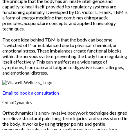
the principle that the body has an innate intelligence and
capacity to heal itself, provided its regulatory systems are
functioning optimally. Developed by Dr. Victor L. Frank, TBM is
a form of energy medicine that combines chiropractic
principles, acupuncture concepts, and applied kinesiology
techniques.
The core idea behind TBM is that the body can become
"switched off" or imbalanced due to physical, chemical, or
emotional stress. These imbalances create functional blocks
within the nervous system, preventing the body from regulating
itself effectively. This can manifest as a wide range of
symptoms, from pain and fatigue to digestive issues, allergies,
and emotional distress.
Email to book a consultation
OrthoDynamics
Orthodynamics is a non-invasive bodywork technique designed
to relieve structural pain, long-term injuries, and stress stored in
the body. It works by using trigger points and gentle
movements to release trauma, realign posture, and restore