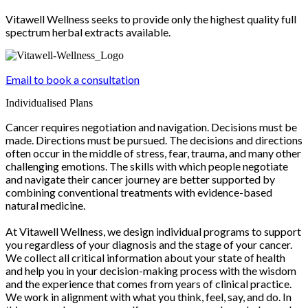
Vitawell Wellness seeks to provide only the highest quality full
spectrum herbal extracts available.
Email to book a consultation
Individualised Plans
Cancer requires negotiation and navigation. Decisions must be
made. Directions must be pursued. The decisions and directions
often occur in the middle of stress, fear, trauma, and many other
challenging emotions. The skills with which people negotiate
and navigate their cancer journey are better supported by
combining conventional treatments with evidence-based
natural medicine.
At Vitawell Wellness, we design individual programs to support
you regardless of your diagnosis and the stage of your cancer.
We collect all critical information about your state of health
and help you in your decision-making process with the wisdom
and the experience that comes from years of clinical practice.
We work in alignment with what you think, feel, say, and do. In