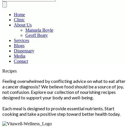
Home
Clinic
About Us
Manuela Boyle
Geoff Beaty
Services
Blogs
Dispensary
Media
Contact
Scroll
Recipes
Up
Feeling overwhelmed by conflicting advice on what to eat after
a cancer diagnosis? We believe food should be a source of joy,
not confusion. Explore our collection of nourishing recipes
designed to support your body and well-being.
Each meal is designed to provide essential nutrients. Start
cooking and take a positive step toward better health today.