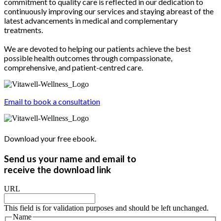
commitment to quality care is reflected in our dedication to
continuously improving our services and staying abreast of the
latest advancements in medical and complementary
treatments.
We are devoted to helping our patients achieve the best
possible health outcomes through compassionate,
comprehensive, and patient-centred care.
Email to book a consultation
Download your free ebook.
Send us your name and email to
receive the download link
URL
This field is for validation purposes and should be left unchanged.
Name