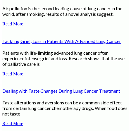
Air pollution is the second leading cause of lung cancer in the
world, after smoking, results of a novel analysis suggest.
Read More
Tackling Grief, Loss in Patients With Advanced Lung Cancer
Patients with life-limiting advanced lung cancer often
experience intense grief and loss. Research shows that the use
of palliative care is
Read More
Dealing with Taste Changes During Lung Cancer Treatment
Taste alterations and aversions can be a common side effect
from certain lung cancer chemotherapy drugs. When food does
not taste
Read More