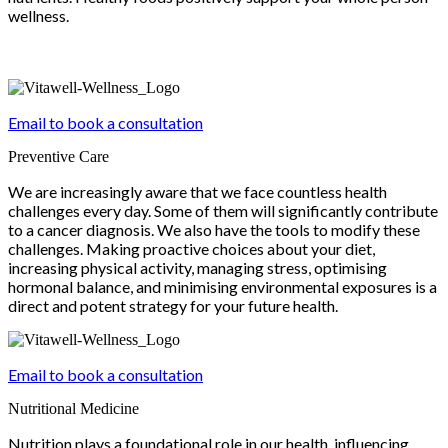
wellness.
Email to book a consultation
Preventive Care
We are increasingly aware that we face countless health
challenges every day. Some of them will significantly contribute
to a cancer diagnosis. We also have the tools to modify these
challenges. Making proactive choices about your diet,
increasing physical activity, managing stress, optimising
hormonal balance, and minimising environmental exposures is a
direct and potent strategy for your future health.
Email to book a consultation
Nutritional Medicine
Nutrition plays a foundational role in our health, influencing