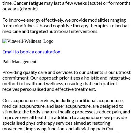
time. Cancer fatigue may last a few weeks (acute) or for months
or years (chronic).
To improve energy effectively, we provide modalities ranging
from mindfulness-based cognitive therapy therapies, to herbal
medicine and targeted nutritional interventions.
Email to book a consultation
Pain Management
Providing quality care and services to our patients is our utmost
commitment. Our approach prioritises a holistic and integrative
method to health and wellness, ensuring that each patient
receives personalised and effective treatment.
Our acupuncture services, including traditional acupuncture,
medical acupuncture, and laser acupuncture, are designed to
stimulate the body's natural healing processes, reduce pain, and
improve overall health. In addition to acupuncture, we provide
specialised physiotherapy services aimed at restoring
movement, improving function, and alleviating pain Our