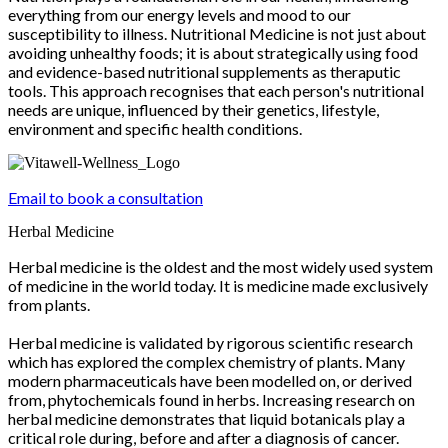
everything from our energy levels and mood to our
susceptibility to illness. Nutritional Medicine is not just about
avoiding unhealthy foods; it is about strategically using food
and evidence-based nutritional supplements as theraputic
tools. This approach recognises that each person's nutritional
needs are unique, influenced by their genetics, lifestyle,
environment and specific health conditions.
Email to book a consultation
Herbal Medicine
Herbal medicine is the oldest and the most widely used system
of medicine in the world today. It is medicine made exclusively
from plants.
Herbal medicine is validated by rigorous scientific research
which has explored the complex chemistry of plants. Many
modern pharmaceuticals have been modelled on, or derived
from, phytochemicals found in herbs. Increasing research on
herbal medicine demonstrates that liquid botanicals play a
critical role during, before and after a diagnosis of cancer.