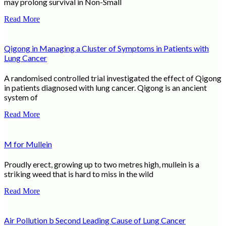
may prolong survival in Non-Small
Read More
Qigong in Managing a Cluster of Symptoms in Patients with
Lung Cancer
A randomised controlled trial investigated the effect of Qigong
in patients diagnosed with lung cancer. Qigong is an ancient
system of
Read More
M for Mullein
Proudly erect, growing up to two metres high, mullein is a
striking weed that is hard to miss in the wild
Read More
Air Pollution b Second Leading Cause of Lung Cancer