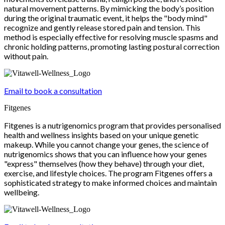
natural movement patterns. By mimicking the body’s position
during the original traumatic event, it helps the "body mind"
recognize and gently release stored pain and tension. This
method is especially effective for resolving muscle spasms and
chronic holding patterns, promoting lasting postural correction
without pain.
Email to book a consultation
Fitgenes
Fitgenes is a nutrigenomics program that provides personalised
health and wellness insights based on your unique genetic
makeup. While you cannot change your genes, the science of
nutrigenomics shows that you can influence how your genes
"express" themselves (how they behave) through your diet,
exercise, and lifestyle choices. The program Fitgenes offers a
sophisticated strategy to make informed choices and maintain
wellbeing.