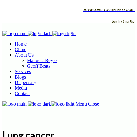
DOWNLOAD YOUR FREE EBOOK
Log In / Sign Up
Home
Clinic
About Us
Manuela Boyle
Geoff Beaty
Services
Blogs
Dispensary
Media
Contact
Menu
Close
Lung cancer