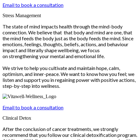
Email to book a consultation
Stress Management
The state of mind impacts health through the mind-body
connection. We believe that that body and mind are one, that
the mind feeds the body just as the body feeds the mind. Since
emotions, feelings, thoughts, beliefs, actions, and behaviour
impact and literally shape wellbeing, we focus
on strengthening your mental and emotional life.
We strive to help you cultivate and maintain hope, calm,
optimism, and inner-peace. We want to know how you feel; we
listen and support you in regaining power with positive actions,
step-by-step into wellness.
Email to book a consultation
Clinical Detox
After the conclusion of cancer treatments, we strongly
recommend that you follow our clinical detoxification program.