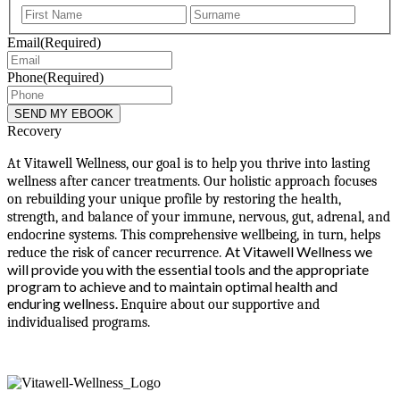
First
Last
Email
(Required)
Phone
(Required)
Recovery
At Vitawell Wellness, our goal is to help you thrive into lasting
wellness after cancer treatments. Our holistic approach focuses
on rebuilding your unique profile by restoring the health,
strength, and balance of your immune, nervous, gut, adrenal, and
endocrine systems. This comprehensive wellbeing, in turn, helps
At Vitawell Wellness we
reduce the risk of cancer recurrence.
will provide you with the essential tools and the appropriate
program to achieve and to maintain optimal health and
enduring wellness.
Enquire about our supportive and
individualised programs.