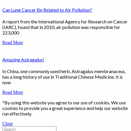
Can Lung Cancer Be Related to Air Pollution?
A report from the International Agency for Research on Cancer
(IARC), found that in 2010, air pollution was responsible for
223,000
Read More
Amazing Astragalus!
In China, one commonly used herb, Astragalus membranaceus,
has a long history of use in Traditional Chinese Medicine. It is
now
Read More
*By using this website you agree to our use of cookies. We use
cookies to provide you a great experience and help our website
run effectively.
Close