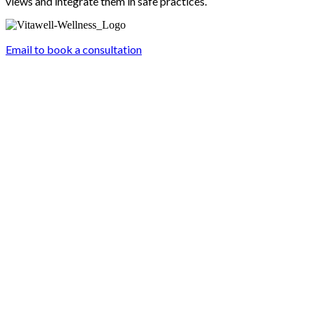
views and integrate them in safe practices.
Email to book a consultation