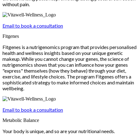
without pain.
Email to book a consultation
Fitgenes
Fitgenes is a nutrigenomics program that provides personalised
health and wellness insights based on your unique genetic
makeup. While you cannot change your genes, the science of
nutrigenomics shows that you can influence how your genes
"express" themselves (how they behave) through your diet,
exercise, and lifestyle choices. The program Fitgenes offers a
sophisticated strategy to make informed choices and maintain
wellbeing.
Email to book a consultation
Metabolic Balance
Your body is unique, and so are your nutritional needs.