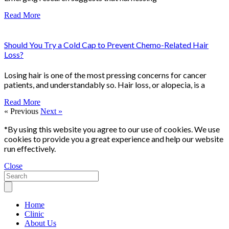
Read More
Should You Try a Cold Cap to Prevent Chemo-Related Hair
Loss?
Losing hair is one of the most pressing concerns for cancer
patients, and understandably so. Hair loss, or alopecia, is a
Read More
« Previous
Next »
*By using this website you agree to our use of cookies. We use
cookies to provide you a great experience and help our website
run effectively.
Close
Home
Clinic
About Us