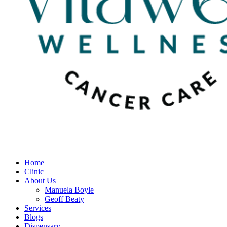
Home
Clinic
About Us
Manuela Boyle
Geoff Beaty
Services
Blogs
Dispensary