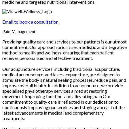
medicine and targeted nutritional interventions.
Email to book a consultation
Pain Management
Providing quality care and services to our patients is our utmost
commitment. Our approach prioritises a holistic and integrative
method to health and wellness, ensuring that each patient
receives personalised and effective treatment.
Our acupuncture services, including traditional acupuncture,
medical acupuncture, and laser acupuncture, are designed to
stimulate the body's natural healing processes, reduce pain, and
improve overall health. In addition to acupuncture, we provide
specialised physiotherapy services aimed at restoring
movement, improving function, and alleviating pain Our
commitment to quality care is reflected in our dedication to
continuously improving our services and staying abreast of the
latest advancements in medical and complementary
treatments.