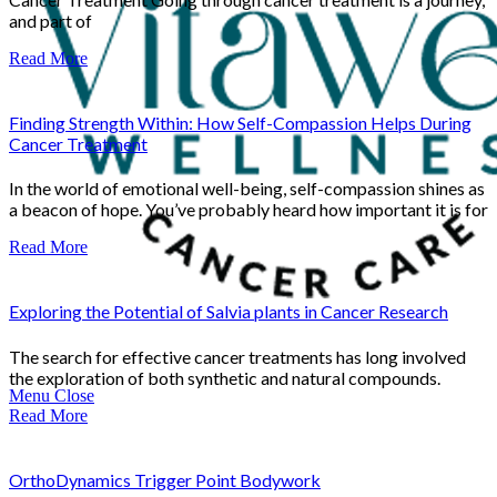
and part of
Read More
Finding Strength Within: How Self-Compassion Helps During
Cancer Treatment
In the world of emotional well-being, self-compassion shines as
a beacon of hope. You’ve probably heard how important it is for
Read More
Exploring the Potential of Salvia plants in Cancer Research
The search for effective cancer treatments has long involved
the exploration of both synthetic and natural compounds.
Menu
Close
Read More
OrthoDynamics Trigger Point Bodywork