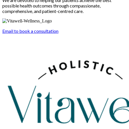
We are devoted to helping our patients achieve the best
possible health outcomes through compassionate,
comprehensive, and patient-centred care.
Email to book a consultation