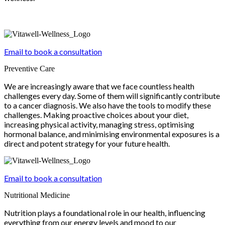
Email to book a consultation
Preventive Care
We are increasingly aware that we face countless health
challenges every day. Some of them will significantly contribute
to a cancer diagnosis. We also have the tools to modify these
challenges. Making proactive choices about your diet,
increasing physical activity, managing stress, optimising
hormonal balance, and minimising environmental exposures is a
direct and potent strategy for your future health.
Email to book a consultation
Nutritional Medicine
Nutrition plays a foundational role in our health, influencing
everything from our energy levels and mood to our