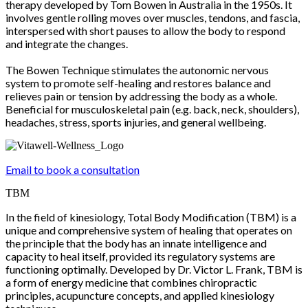
therapy developed by Tom Bowen in Australia in the 1950s. It
involves gentle rolling moves over muscles, tendons, and fascia,
interspersed with short pauses to allow the body to respond
and integrate the changes.
The Bowen Technique stimulates the autonomic nervous
system to promote self-healing and restores balance and
relieves pain or tension by addressing the body as a whole.
Beneficial for musculoskeletal pain (e.g. back, neck, shoulders),
headaches, stress, sports injuries, and general wellbeing.
Email to book a consultation
TBM
In the field of kinesiology, Total Body Modification (TBM) is a
unique and comprehensive system of healing that operates on
the principle that the body has an innate intelligence and
capacity to heal itself, provided its regulatory systems are
functioning optimally. Developed by Dr. Victor L. Frank, TBM is
a form of energy medicine that combines chiropractic
principles, acupuncture concepts, and applied kinesiology