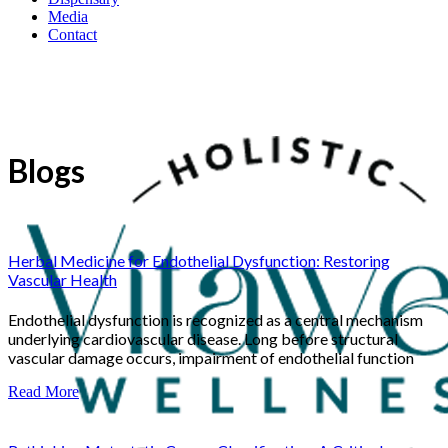
Media
Contact
Blogs
Herbal Medicine for Endothelial Dysfunction: Restoring
Vascular Health
Endothelial dysfunction is recognized as a central mechanism
underlying cardiovascular disease. Long before structural
vascular damage occurs, impairment of endothelial function
Read More