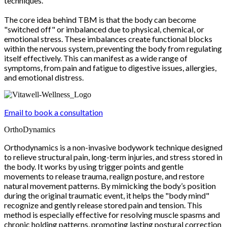
techniques.
The core idea behind TBM is that the body can become
"switched off" or imbalanced due to physical, chemical, or
emotional stress. These imbalances create functional blocks
within the nervous system, preventing the body from regulating
itself effectively. This can manifest as a wide range of
symptoms, from pain and fatigue to digestive issues, allergies,
and emotional distress.
Email to book a consultation
OrthoDynamics
Orthodynamics is a non-invasive bodywork technique designed
to relieve structural pain, long-term injuries, and stress stored in
the body. It works by using trigger points and gentle
movements to release trauma, realign posture, and restore
natural movement patterns. By mimicking the body’s position
during the original traumatic event, it helps the "body mind"
recognize and gently release stored pain and tension. This
method is especially effective for resolving muscle spasms and
chronic holding patterns, promoting lasting postural correction