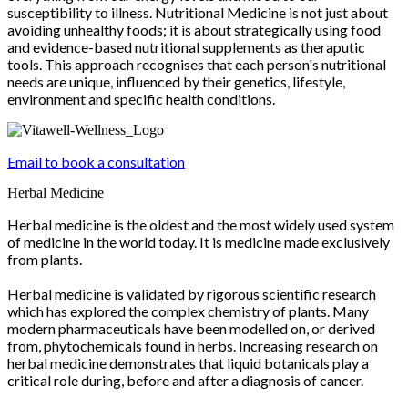
susceptibility to illness. Nutritional Medicine is not just about
avoiding unhealthy foods; it is about strategically using food
and evidence-based nutritional supplements as theraputic
tools. This approach recognises that each person's nutritional
needs are unique, influenced by their genetics, lifestyle,
environment and specific health conditions.
Email to book a consultation
Herbal Medicine
Herbal medicine is the oldest and the most widely used system
of medicine in the world today. It is medicine made exclusively
from plants.
Herbal medicine is validated by rigorous scientific research
which has explored the complex chemistry of plants. Many
modern pharmaceuticals have been modelled on, or derived
from, phytochemicals found in herbs. Increasing research on
herbal medicine demonstrates that liquid botanicals play a
critical role during, before and after a diagnosis of cancer.