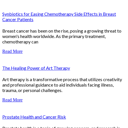
Synbiotics for Easing Chemotherapy Side Effects in Breast
Cancer Patients
Breast cancer has been on the rise, posing a growing threat to
women's health worldwide. As the primary treatment,
chemotherapy can
Read More
The Healing Power of Art Therapy
Art therapy is a transformative process that utilizes creativity
and professional guidance to aid individuals facing illness,
trauma, or personal challenges.
Read More
Prostate Health and Cancer Risk