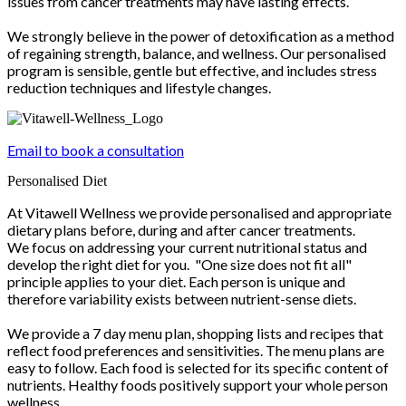
issues from cancer treatments may have lasting effects.
We strongly believe in the power of detoxification as a method
of regaining strength, balance, and wellness. Our personalised
program is sensible, gentle but effective, and includes stress
reduction techniques and lifestyle changes.
Email to book a consultation
Personalised Diet
At Vitawell Wellness we provide personalised and appropriate
dietary plans before, during and after cancer treatments.
We focus on addressing your current nutritional status and
develop the right diet for you. "One size does not fit all"
principle applies to your diet. Each person is unique and
therefore variability exists between nutrient-sense diets.
We provide a 7 day menu plan, shopping lists and recipes that
reflect food preferences and sensitivities. The menu plans are
easy to follow. Each food is selected for its specific content of
nutrients. Healthy foods positively support your whole person
wellness.