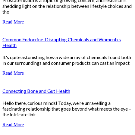
Prostate health is a topic of growing concern, and research is
shedding light on the relationship between lifestyle choices and
the
Read More
Common Endocrine-Disrupting Chemicals and Womenb s
Health
It's quite astonishing how a wide array of chemicals found both
in our surroundings and consumer products can cast an impact
Read More
Connecting Bone and Gut Health
Hello there, curious minds! Today, we're unravelling a
fascinating relationship that goes beyond what meets the eye –
the intricate link
Read More