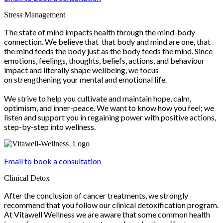
Stress Management
The state of mind impacts health through the mind-body
connection. We believe that that body and mind are one, that
the mind feeds the body just as the body feeds the mind. Since
emotions, feelings, thoughts, beliefs, actions, and behaviour
impact and literally shape wellbeing, we focus
on strengthening your mental and emotional life.
We strive to help you cultivate and maintain hope, calm,
optimism, and inner-peace. We want to know how you feel; we
listen and support you in regaining power with positive actions,
step-by-step into wellness.
Email to book a consultation
Clinical Detox
After the conclusion of cancer treatments, we strongly
recommend that you follow our clinical detoxification program.
At Vitawell Wellness we are aware that some common health