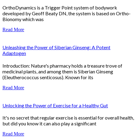
OrthoDynamics is a Trigger Point system of bodywork
developed by Geoff Beaty DN, the system is based on Ortho-
Bionomy which was
Read More
Unleashing the Power of Siberian Ginseng: A Potent
Adaptogen
Introduction: Nature's pharmacy holds a treasure trove of
medicinal plants, and among them is Siberian Ginseng
(Eleutherococcus senticosus). Known for its
Read More
Unlocking the Power of Exercise for a Healthy Gut
It's no secret that regular exercise is essential for overall health,
but did you know it can also play a significant
Read More