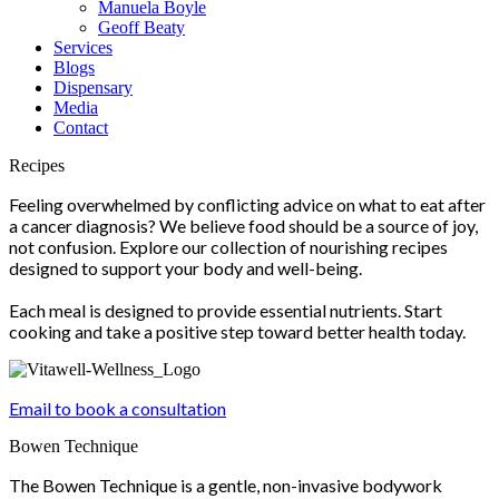
Manuela Boyle
Geoff Beaty
Services
Blogs
Dispensary
Media
Contact
Scroll
Recipes
Up
Feeling overwhelmed by conflicting advice on what to eat after
a cancer diagnosis? We believe food should be a source of joy,
not confusion. Explore our collection of nourishing recipes
designed to support your body and well-being.
Each meal is designed to provide essential nutrients. Start
cooking and take a positive step toward better health today.
Email to book a consultation
Bowen Technique
The Bowen Technique is a gentle, non-invasive bodywork