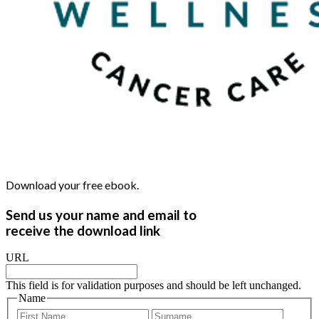
Download your free ebook.
Send us your name and email to
receive the download link
URL
This field is for validation purposes and should be left unchanged.
Name
First
Last