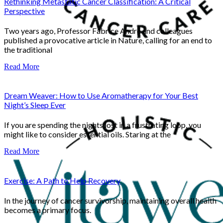
Rethinking Metastatic Cancer Classification: A Critical
Perspective
Two years ago, Professor Fabrice André and colleagues
published a provocative article in Nature, calling for an end to
the traditional
Read More
Dream Weaver: How to Use Aromatherapy for Your Best
Night’s Sleep Ever
If you are spending the nights lost in a frustrating loop, you
might like to consider essential oils. Staring at the
Read More
Exercise: A Path to Help Recovery
In the journey of cancer survivorship, maintaining overall health
becomes a primary focus.