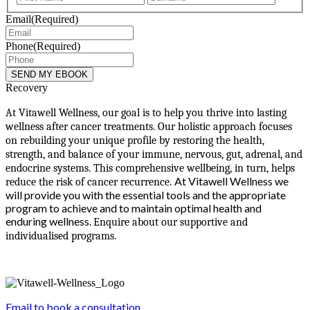
Email
(Required)
Phone
(Required)
Recovery
At Vitawell Wellness, our goal is to help you thrive into lasting
wellness after cancer treatments. Our holistic approach focuses
on rebuilding your unique profile by restoring the health,
strength, and balance of your immune, nervous, gut, adrenal, and
endocrine systems. This comprehensive wellbeing, in turn, helps
At Vitawell Wellness we
reduce the risk of cancer recurrence.
will provide you with the essential tools and the appropriate
program to achieve and to maintain optimal health and
enduring wellness.
Enquire about our supportive and
individualised programs.
Email to book a consultation