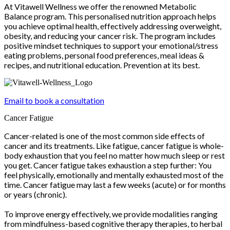
At Vitawell Wellness we offer the renowned Metabolic
Balance program. This personalised nutrition approach helps
you achieve optimal health, effectively addressing overweight,
obesity, and reducing your cancer risk. The program includes
positive mindset techniques to support your emotional/stress
eating problems, personal food preferences, meal ideas &
recipes, and nutritional education. Prevention at its best.
Email to book a consultation
Cancer Fatigue
Cancer-related is one of the most common side effects of
cancer and its treatments. Like fatigue, cancer fatigue is whole-
body exhaustion that you feel no matter how much sleep or rest
you get. Cancer fatigue takes exhaustion a step further: You
feel physically, emotionally and mentally exhausted most of the
time. Cancer fatigue may last a few weeks (acute) or for months
or years (chronic).
To improve energy effectively, we provide modalities ranging
from mindfulness-based cognitive therapy therapies, to herbal