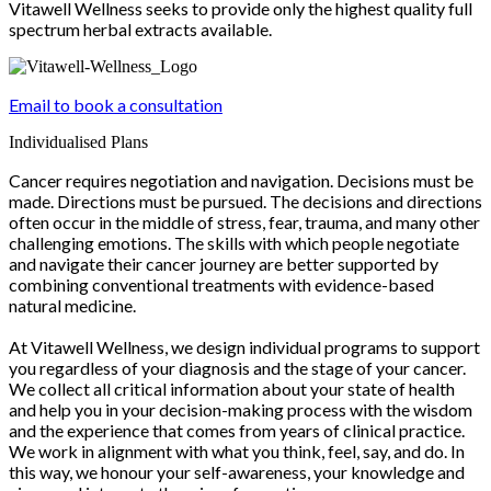
Vitawell Wellness seeks to provide only the highest quality full
spectrum herbal extracts available.
Email to book a consultation
Individualised Plans
Cancer requires negotiation and navigation. Decisions must be
made. Directions must be pursued. The decisions and directions
often occur in the middle of stress, fear, trauma, and many other
challenging emotions. The skills with which people negotiate
and navigate their cancer journey are better supported by
combining conventional treatments with evidence-based
natural medicine.
At Vitawell Wellness, we design individual programs to support
you regardless of your diagnosis and the stage of your cancer.
We collect all critical information about your state of health
and help you in your decision-making process with the wisdom
and the experience that comes from years of clinical practice.
We work in alignment with what you think, feel, say, and do. In
this way, we honour your self-awareness, your knowledge and