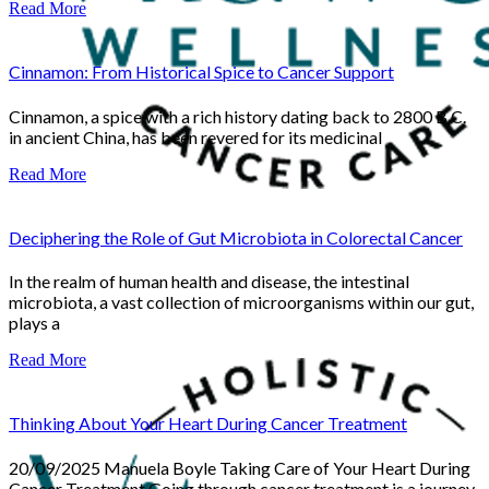
Read More
Cinnamon: From Historical Spice to Cancer Support
Cinnamon, a spice with a rich history dating back to 2800 B.C.
in ancient China, has been revered for its medicinal
Read More
Deciphering the Role of Gut Microbiota in Colorectal Cancer
In the realm of human health and disease, the intestinal
microbiota, a vast collection of microorganisms within our gut,
plays a
Read More
Thinking About Your Heart During Cancer Treatment
20/09/2025 Manuela Boyle Taking Care of Your Heart During
Cancer Treatment Going through cancer treatment is a journey,