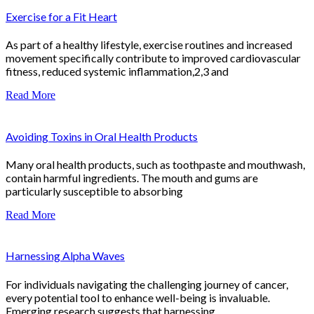
Exercise for a Fit Heart
As part of a healthy lifestyle, exercise routines and increased
movement specifically contribute to improved cardiovascular
fitness, reduced systemic inflammation,2,3 and
Read More
Avoiding Toxins in Oral Health Products
Many oral health products, such as toothpaste and mouthwash,
contain harmful ingredients. The mouth and gums are
particularly susceptible to absorbing
Read More
Harnessing Alpha Waves
For individuals navigating the challenging journey of cancer,
every potential tool to enhance well-being is invaluable.
Emerging research suggests that harnessing