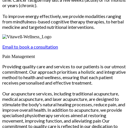
or years (chronic).
To improve energy effectively, we provide modalities ranging
from mindfulness-based cognitive therapy therapies, to herbal
medicine and targeted nutritional interventions.
Email to book a consultation
Pain Management
Providing quality care and services to our patients is our utmost
commitment. Our approach prioritises a holistic and integrative
method to health and wellness, ensuring that each patient
receives personalised and effective treatment.
Our acupuncture services, including traditional acupuncture,
medical acupuncture, and laser acupuncture, are designed to
stimulate the body's natural healing processes, reduce pain, and
improve overall health. In addition to acupuncture, we provide
specialised physiotherapy services aimed at restoring
movement, improving function, and alleviating pain Our
commitment to quality care is reflected in our dedication to