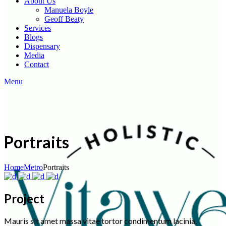
About Us
Manuela Boyle
Geoff Beaty
Services
Blogs
Dispensary
Media
Contact
Menu
Portraits
Home
Metro
Portraits
Project
Mauris sit amet massa vitae tortor condimentum lacinia.