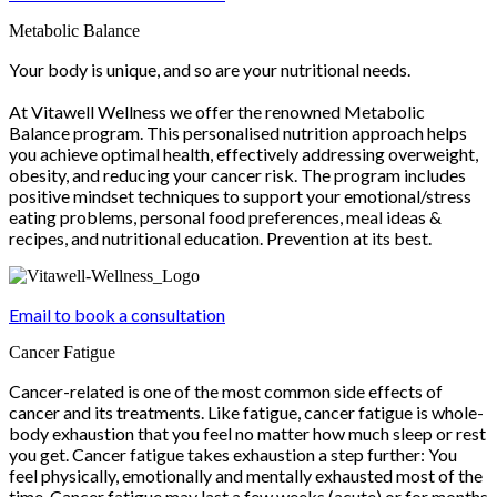
Metabolic Balance
Your body is unique, and so are your nutritional needs.
At Vitawell Wellness we offer the renowned Metabolic
Balance program. This personalised nutrition approach helps
you achieve optimal health, effectively addressing overweight,
obesity, and reducing your cancer risk. The program includes
positive mindset techniques to support your emotional/stress
eating problems, personal food preferences, meal ideas &
recipes, and nutritional education. Prevention at its best.
Email to book a consultation
Cancer Fatigue
Cancer-related is one of the most common side effects of
cancer and its treatments. Like fatigue, cancer fatigue is whole-
body exhaustion that you feel no matter how much sleep or rest
you get. Cancer fatigue takes exhaustion a step further: You
feel physically, emotionally and mentally exhausted most of the
time. Cancer fatigue may last a few weeks (acute) or for months