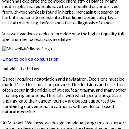
which has explored the complex chemistry of plants. Many
modern pharmaceuticals have been modelled on, or derived
from, phytochemicals found in herbs. Increasing research on
herbal medicine demonstrates that liquid botanicals play a
critical role during, before and after a diagnosis of cancer.
Vitawell Wellness seeks to provide only the highest quality full
spectrum herbal extracts available.
Email to book a consultation
Individualised Plans
Cancer requires negotiation and navigation. Decisions must be
made. Directions must be pursued. The decisions and directions
often occur in the middle of stress, fear, trauma, and many other
challenging emotions. The skills with which people negotiate
and navigate their cancer journey are better supported by
combining conventional treatments with evidence-based
natural medicine.
At Vitawell Wellness, we design individual programs to support
you regardless of your diagnosis and the stage of your cancer.