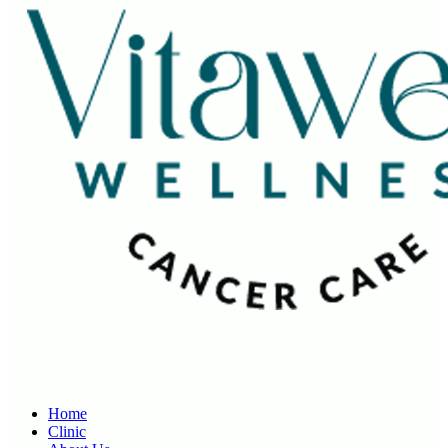
Home
Clinic