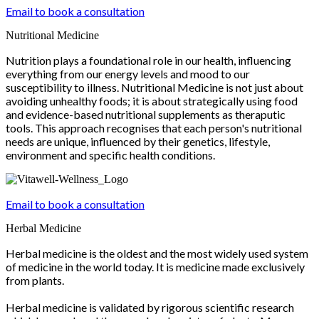
Email to book a consultation
Nutritional Medicine
Nutrition plays a foundational role in our health, influencing
everything from our energy levels and mood to our
susceptibility to illness. Nutritional Medicine is not just about
avoiding unhealthy foods; it is about strategically using food
and evidence-based nutritional supplements as theraputic
tools. This approach recognises that each person's nutritional
needs are unique, influenced by their genetics, lifestyle,
environment and specific health conditions.
Email to book a consultation
Herbal Medicine
Herbal medicine is the oldest and the most widely used system
of medicine in the world today. It is medicine made exclusively
from plants.
Herbal medicine is validated by rigorous scientific research