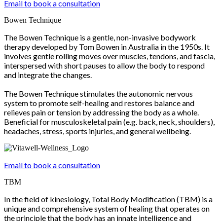
Email to book a consultation
Bowen Technique
The Bowen Technique is a gentle, non-invasive bodywork
therapy developed by Tom Bowen in Australia in the 1950s. It
involves gentle rolling moves over muscles, tendons, and fascia,
interspersed with short pauses to allow the body to respond
and integrate the changes.
The Bowen Technique stimulates the autonomic nervous
system to promote self-healing and restores balance and
relieves pain or tension by addressing the body as a whole.
Beneficial for musculoskeletal pain (e.g. back, neck, shoulders),
headaches, stress, sports injuries, and general wellbeing.
Email to book a consultation
TBM
In the field of kinesiology, Total Body Modification (TBM) is a
unique and comprehensive system of healing that operates on
the principle that the body has an innate intelligence and