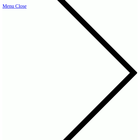
Menu
Close