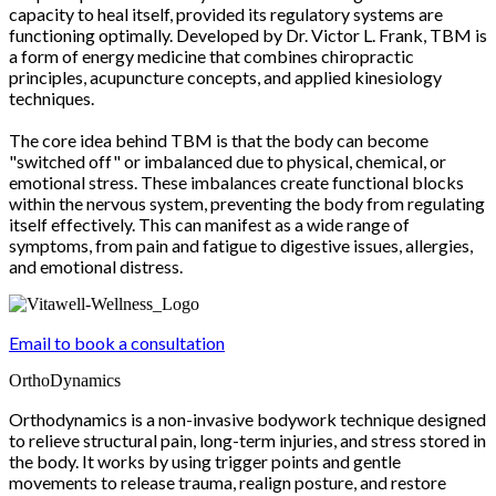
capacity to heal itself, provided its regulatory systems are
functioning optimally. Developed by Dr. Victor L. Frank, TBM is
a form of energy medicine that combines chiropractic
principles, acupuncture concepts, and applied kinesiology
techniques.
The core idea behind TBM is that the body can become
"switched off" or imbalanced due to physical, chemical, or
emotional stress. These imbalances create functional blocks
within the nervous system, preventing the body from regulating
itself effectively. This can manifest as a wide range of
symptoms, from pain and fatigue to digestive issues, allergies,
and emotional distress.
Email to book a consultation
OrthoDynamics
Orthodynamics is a non-invasive bodywork technique designed
to relieve structural pain, long-term injuries, and stress stored in
the body. It works by using trigger points and gentle
movements to release trauma, realign posture, and restore