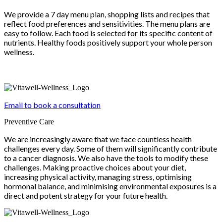
We provide a 7 day menu plan, shopping lists and recipes that
reflect food preferences and sensitivities. The menu plans are
easy to follow. Each food is selected for its specific content of
nutrients. Healthy foods positively support your whole person
wellness.
Email to book a consultation
Preventive Care
We are increasingly aware that we face countless health
challenges every day. Some of them will significantly contribute
to a cancer diagnosis. We also have the tools to modify these
challenges. Making proactive choices about your diet,
increasing physical activity, managing stress, optimising
hormonal balance, and minimising environmental exposures is a
direct and potent strategy for your future health.