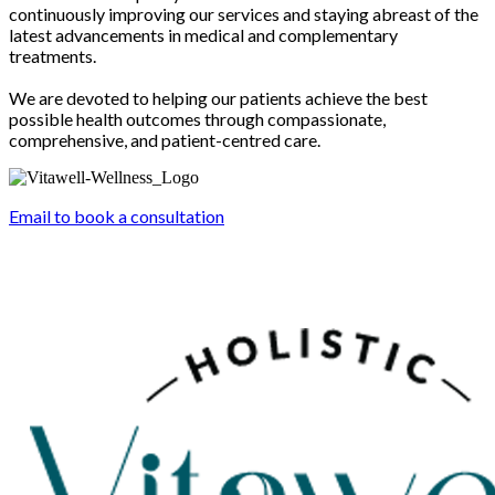
continuously improving our services and staying abreast of the
latest advancements in medical and complementary
treatments.
We are devoted to helping our patients achieve the best
possible health outcomes through compassionate,
comprehensive, and patient-centred care.
Email to book a consultation