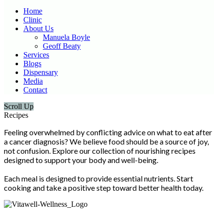
Home
Clinic
About Us
Manuela Boyle
Geoff Beaty
Services
Blogs
Dispensary
Media
Contact
Scroll Up
Recipes
Feeling overwhelmed by conflicting advice on what to eat after
a cancer diagnosis? We believe food should be a source of joy,
not confusion. Explore our collection of nourishing recipes
designed to support your body and well-being.
Each meal is designed to provide essential nutrients. Start
cooking and take a positive step toward better health today.