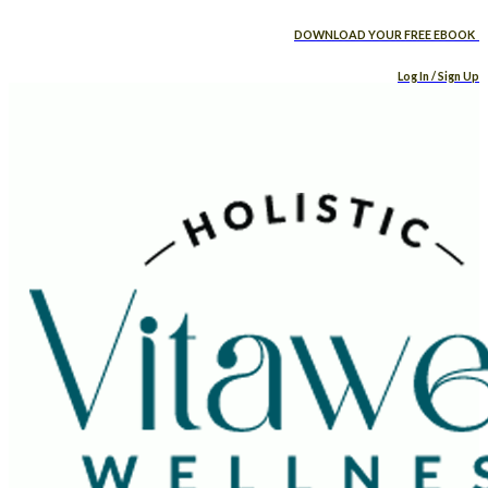
DOWNLOAD YOUR FREE EBOOK
Log In / Sign Up