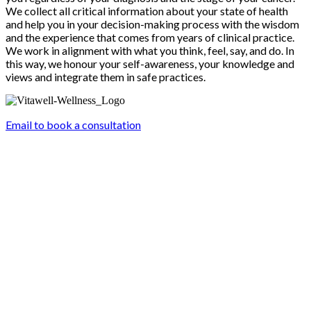
We collect all critical information about your state of health
and help you in your decision-making process with the wisdom
and the experience that comes from years of clinical practice.
We work in alignment with what you think, feel, say, and do. In
this way, we honour your self-awareness, your knowledge and
views and integrate them in safe practices.
Email to book a consultation