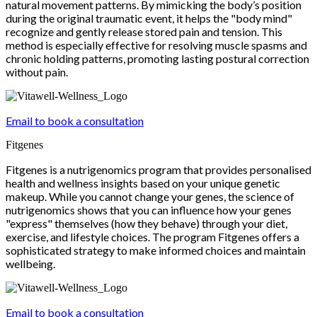
natural movement patterns. By mimicking the body’s position
during the original traumatic event, it helps the "body mind"
recognize and gently release stored pain and tension. This
method is especially effective for resolving muscle spasms and
chronic holding patterns, promoting lasting postural correction
without pain.
Email to book a consultation
Fitgenes
Fitgenes is a nutrigenomics program that provides personalised
health and wellness insights based on your unique genetic
makeup. While you cannot change your genes, the science of
nutrigenomics shows that you can influence how your genes
"express" themselves (how they behave) through your diet,
exercise, and lifestyle choices. The program Fitgenes offers a
sophisticated strategy to make informed choices and maintain
wellbeing.
Email to book a consultation