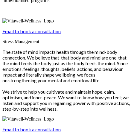
individualised programs.
Email to book a consultation
Stress Management
The state of mind impacts health through the mind-body
connection. We believe that that body and mind are one, that
the mind feeds the body just as the body feeds the mind. Since
emotions, feelings, thoughts, beliefs, actions, and behaviour
impact and literally shape wellbeing, we focus
on strengthening your mental and emotional life.
We strive to help you cultivate and maintain hope, calm,
optimism, and inner-peace. We want to know how you feel; we
listen and support you in regaining power with positive actions,
step-by-step into wellness.
Email to book a consultation