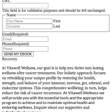
URL
This field is for validation purposes and should be left unchanged.
Name
First
Last
Email
(Required)
Phone
(Required)
Recovery
At Vitawell Wellness, our goal is to help you thrive into lasting
wellness after cancer treatments. Our holistic approach focuses
on rebuilding your unique profile by restoring the health,
strength, and balance of your immune, nervous, gut, adrenal, and
endocrine systems. This comprehensive wellbeing, in turn, helps
At Vitawell Wellness we
reduce the risk of cancer recurrence.
will provide you with the essential tools and the appropriate
program to achieve and to maintain optimal health and
enduring wellness.
Enquire about our supportive and