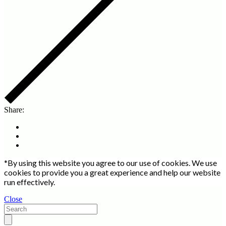
Share:
*By using this website you agree to our use of cookies. We use
cookies to provide you a great experience and help our website
run effectively.
Close