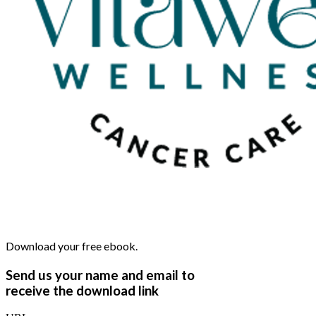
Download your free ebook.
Send us your name and email to
receive the download link