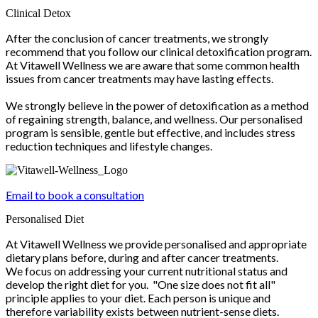
Clinical Detox
After the conclusion of cancer treatments, we strongly
recommend that you follow our clinical detoxification program.
At Vitawell Wellness we are aware that some common health
issues from cancer treatments may have lasting effects.
We strongly believe in the power of detoxification as a method
of regaining strength, balance, and wellness. Our personalised
program is sensible, gentle but effective, and includes stress
reduction techniques and lifestyle changes.
Email to book a consultation
Personalised Diet
At Vitawell Wellness we provide personalised and appropriate
dietary plans before, during and after cancer treatments.
We focus on addressing your current nutritional status and
develop the right diet for you. "One size does not fit all"
principle applies to your diet. Each person is unique and
therefore variability exists between nutrient-sense diets.