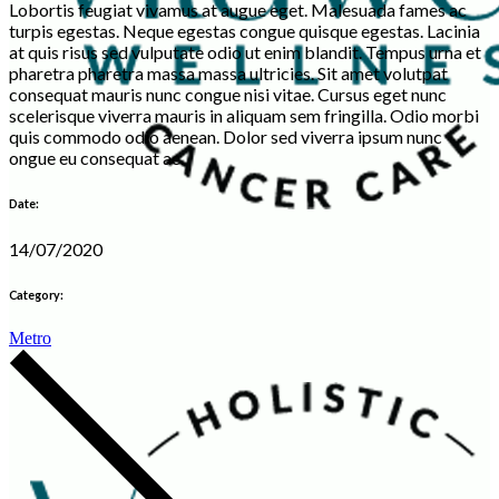
Lobortis feugiat vivamus at augue eget. Malesuada fames ac
turpis egestas. Neque egestas congue quisque egestas. Lacinia
at quis risus sed vulputate odio ut enim blandit. Tempus urna et
pharetra pharetra massa massa ultricies. Sit amet volutpat
consequat mauris nunc congue nisi vitae. Cursus eget nunc
scelerisque viverra mauris in aliquam sem fringilla. Odio morbi
quis commodo odio aenean. Dolor sed viverra ipsum nunc
ongue eu consequat ac.
Date:
14/07/2020
Category:
Metro