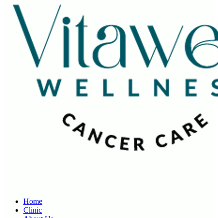
Home
Clinic