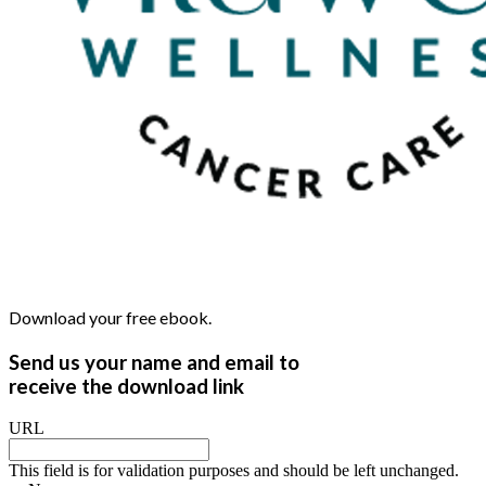
Download your free ebook.
Send us your name and email to
receive the download link
URL
This field is for validation purposes and should be left unchanged.