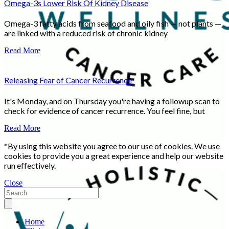
Omega-3s Lower Risk Of Kidney Disease
Omega-3 fatty acids from seafood and oily fish — not plants —
are linked with a reduced risk of chronic kidney
Read More
Releasing Fear of Cancer Recurrence
It's Monday, and on Thursday you're having a followup scan to
check for evidence of cancer recurrence. You feel fine, but
Read More
*By using this website you agree to our use of cookies. We use
cookies to provide you a great experience and help our website
run effectively.
Close
Home