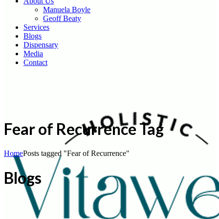
About Us
Manuela Boyle
Geoff Beaty
Services
Blogs
Dispensary
Media
Contact
Fear of Recurrence Tag
Home
Posts tagged "Fear of Recurrence"
Blogs