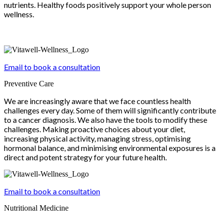
nutrients. Healthy foods positively support your whole person
wellness.
Email to book a consultation
Preventive Care
We are increasingly aware that we face countless health
challenges every day. Some of them will significantly contribute
to a cancer diagnosis. We also have the tools to modify these
challenges. Making proactive choices about your diet,
increasing physical activity, managing stress, optimising
hormonal balance, and minimising environmental exposures is a
direct and potent strategy for your future health.
Email to book a consultation
Nutritional Medicine