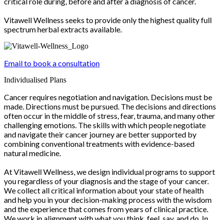
critical role during, before and after a diagnosis of cancer.
Vitawell Wellness seeks to provide only the highest quality full
spectrum herbal extracts available.
Email to book a consultation
Individualised Plans
Cancer requires negotiation and navigation. Decisions must be
made. Directions must be pursued. The decisions and directions
often occur in the middle of stress, fear, trauma, and many other
challenging emotions. The skills with which people negotiate
and navigate their cancer journey are better supported by
combining conventional treatments with evidence-based
natural medicine.
At Vitawell Wellness, we design individual programs to support
you regardless of your diagnosis and the stage of your cancer.
We collect all critical information about your state of health
and help you in your decision-making process with the wisdom
and the experience that comes from years of clinical practice.
We work in alignment with what you think, feel, say, and do. In