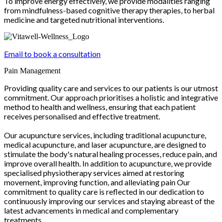
To improve energy effectively, we provide modalities ranging
from mindfulness-based cognitive therapy therapies, to herbal
medicine and targeted nutritional interventions.
Email to book a consultation
Pain Management
Providing quality care and services to our patients is our utmost
commitment. Our approach prioritises a holistic and integrative
method to health and wellness, ensuring that each patient
receives personalised and effective treatment.
Our acupuncture services, including traditional acupuncture,
medical acupuncture, and laser acupuncture, are designed to
stimulate the body's natural healing processes, reduce pain, and
improve overall health. In addition to acupuncture, we provide
specialised physiotherapy services aimed at restoring
movement, improving function, and alleviating pain Our
commitment to quality care is reflected in our dedication to
continuously improving our services and staying abreast of the
latest advancements in medical and complementary
treatments.