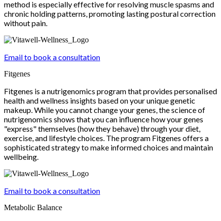
method is especially effective for resolving muscle spasms and
chronic holding patterns, promoting lasting postural correction
without pain.
Email to book a consultation
Fitgenes
Fitgenes is a nutrigenomics program that provides personalised
health and wellness insights based on your unique genetic
makeup. While you cannot change your genes, the science of
nutrigenomics shows that you can influence how your genes
"express" themselves (how they behave) through your diet,
exercise, and lifestyle choices. The program Fitgenes offers a
sophisticated strategy to make informed choices and maintain
wellbeing.
Email to book a consultation
Metabolic Balance