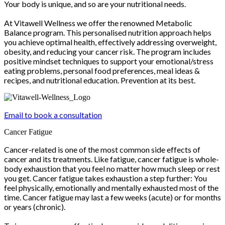
Your body is unique, and so are your nutritional needs.
At Vitawell Wellness we offer the renowned Metabolic
Balance program. This personalised nutrition approach helps
you achieve optimal health, effectively addressing overweight,
obesity, and reducing your cancer risk. The program includes
positive mindset techniques to support your emotional/stress
eating problems, personal food preferences, meal ideas &
recipes, and nutritional education. Prevention at its best.
Email to book a consultation
Cancer Fatigue
Cancer-related is one of the most common side effects of
cancer and its treatments. Like fatigue, cancer fatigue is whole-
body exhaustion that you feel no matter how much sleep or rest
you get. Cancer fatigue takes exhaustion a step further: You
feel physically, emotionally and mentally exhausted most of the
time. Cancer fatigue may last a few weeks (acute) or for months
or years (chronic).