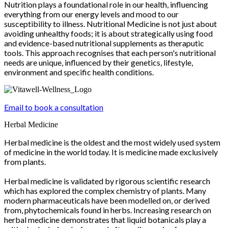
Nutrition plays a foundational role in our health, influencing
everything from our energy levels and mood to our
susceptibility to illness. Nutritional Medicine is not just about
avoiding unhealthy foods; it is about strategically using food
and evidence-based nutritional supplements as theraputic
tools. This approach recognises that each person's nutritional
needs are unique, influenced by their genetics, lifestyle,
environment and specific health conditions.
Email to book a consultation
Herbal Medicine
Herbal medicine is the oldest and the most widely used system
of medicine in the world today. It is medicine made exclusively
from plants.
Herbal medicine is validated by rigorous scientific research
which has explored the complex chemistry of plants. Many
modern pharmaceuticals have been modelled on, or derived
from, phytochemicals found in herbs. Increasing research on
herbal medicine demonstrates that liquid botanicals play a