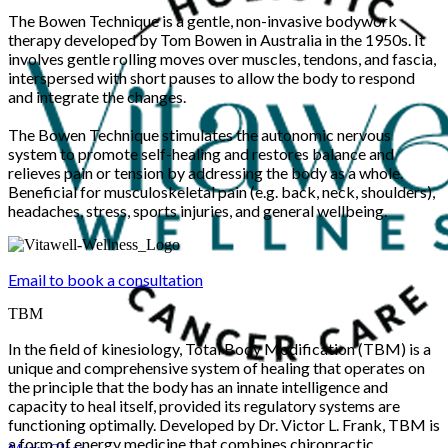
The Bowen Technique is a gentle, non-invasive bodywork
therapy developed by Tom Bowen in Australia in the 1950s. It
involves gentle rolling moves over muscles, tendons, and fascia,
interspersed with short pauses to allow the body to respond
and integrate the changes.
The Bowen Technique stimulates the autonomic nervous
system to promote self-healing and restores balance and
relieves pain or tension by addressing the body as a whole.
Beneficial for musculoskeletal pain (e.g. back, neck, shoulders),
headaches, stress, sports injuries, and general wellbeing.
Email to book a consultation
TBM
In the field of kinesiology, Total Body Modification (TBM) is a
unique and comprehensive system of healing that operates on
the principle that the body has an innate intelligence and
capacity to heal itself, provided its regulatory systems are
functioning optimally. Developed by Dr. Victor L. Frank, TBM is
a form of energy medicine that combines chiropractic