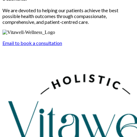
We are devoted to helping our patients achieve the best
possible health outcomes through compassionate,
comprehensive, and patient-centred care.
Email to book a consultation