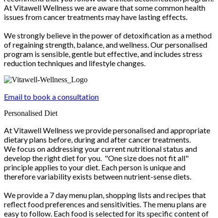
At Vitawell Wellness we are aware that some common health
issues from cancer treatments may have lasting effects.
We strongly believe in the power of detoxification as a method
of regaining strength, balance, and wellness. Our personalised
program is sensible, gentle but effective, and includes stress
reduction techniques and lifestyle changes.
Email to book a consultation
Personalised Diet
At Vitawell Wellness we provide personalised and appropriate
dietary plans before, during and after cancer treatments.
We focus on addressing your current nutritional status and
develop the right diet for you. "One size does not fit all"
principle applies to your diet. Each person is unique and
therefore variability exists between nutrient-sense diets.
We provide a 7 day menu plan, shopping lists and recipes that
reflect food preferences and sensitivities. The menu plans are
easy to follow. Each food is selected for its specific content of