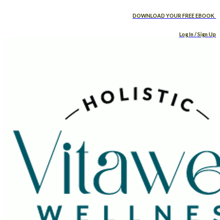
DOWNLOAD YOUR FREE EBOOK
Log In / Sign Up