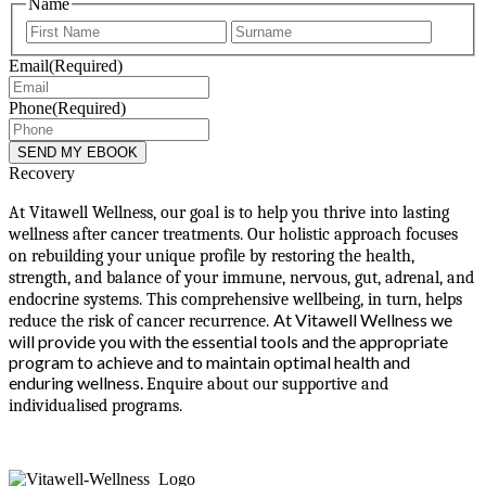
Name
First
Last
Email
(Required)
Phone
(Required)
Recovery
At Vitawell Wellness, our goal is to help you thrive into lasting
wellness after cancer treatments. Our holistic approach focuses
on rebuilding your unique profile by restoring the health,
strength, and balance of your immune, nervous, gut, adrenal, and
endocrine systems. This comprehensive wellbeing, in turn, helps
At Vitawell Wellness we
reduce the risk of cancer recurrence.
will provide you with the essential tools and the appropriate
program to achieve and to maintain optimal health and
enduring wellness.
Enquire about our supportive and
individualised programs.