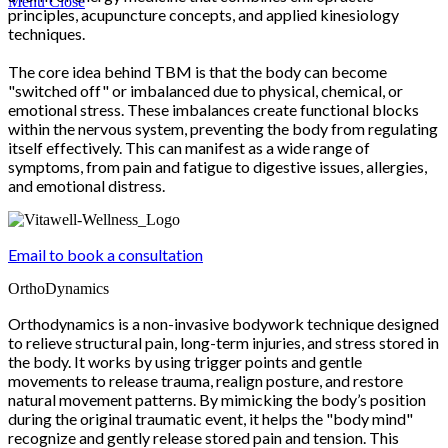
Menu
Close
principles, acupuncture concepts, and applied kinesiology
techniques.
The core idea behind TBM is that the body can become
"switched off" or imbalanced due to physical, chemical, or
emotional stress. These imbalances create functional blocks
within the nervous system, preventing the body from regulating
itself effectively. This can manifest as a wide range of
symptoms, from pain and fatigue to digestive issues, allergies,
and emotional distress.
Email to book a consultation
OrthoDynamics
Orthodynamics is a non-invasive bodywork technique designed
to relieve structural pain, long-term injuries, and stress stored in
the body. It works by using trigger points and gentle
movements to release trauma, realign posture, and restore
natural movement patterns. By mimicking the body’s position
during the original traumatic event, it helps the "body mind"
recognize and gently release stored pain and tension. This