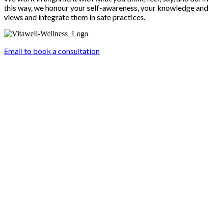
this way, we honour your self-awareness, your knowledge and
views and integrate them in safe practices.
Email to book a consultation