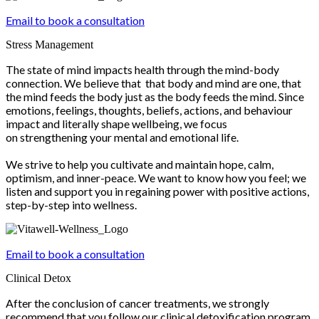
Email to book a consultation
Stress Management
The state of mind impacts health through the mind-body
connection. We believe that that body and mind are one, that
the mind feeds the body just as the body feeds the mind. Since
emotions, feelings, thoughts, beliefs, actions, and behaviour
impact and literally shape wellbeing, we focus
on strengthening your mental and emotional life.
We strive to help you cultivate and maintain hope, calm,
optimism, and inner-peace. We want to know how you feel; we
listen and support you in regaining power with positive actions,
step-by-step into wellness.
Email to book a consultation
Clinical Detox
After the conclusion of cancer treatments, we strongly
recommend that you follow our clinical detoxification program.