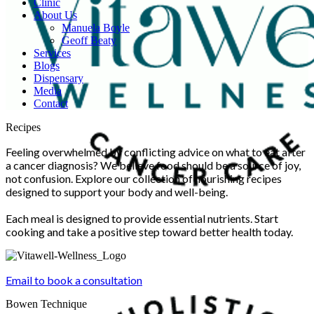
Clinic
About Us
Manuela Boyle
Geoff Beaty
Services
Blogs
Dispensary
Media
Contact
Scroll
Recipes
Up
Feeling overwhelmed by conflicting advice on what to eat after
a cancer diagnosis? We believe food should be a source of joy,
not confusion. Explore our collection of nourishing recipes
designed to support your body and well-being.
Each meal is designed to provide essential nutrients. Start
cooking and take a positive step toward better health today.
Email to book a consultation
Bowen Technique