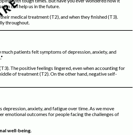
coping with tough times. But have you ever wondered how it
ion can help us in the future.
 their medical treatment (T2), and when they finished (T3).
lly throughout.
w much patients felt symptoms of depression, anxiety, and
.”
(T3). The positive feelings lingered, even when accounting for
iddle of treatment (T2). On the other hand, negative self-
ss depression, anxiety, and fatigue over time. As we move
tter emotional outcomes for people facing the challenges of
nal well-being.