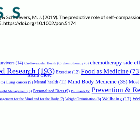
r, A. V., & Schroevers, M. J. (2019). The predictive role of self-compa
5. https://doi.org/10.1002/pon.5174
chemotherapy side eff
urvivors
(14)
Cardiovascular Health
(6)
chemotherapy
(6)
ed Research
(193)
Food as Medicine
(73
Exercise
(12)
Menu
Close
Mind Body Medicine
(35)
Most 
Mental health
(11)
Lung cancer
(9)
(5)
Prevention & R
Personalised Diets
(9)
Weight Management
(6)
Pollutants
(5)
Wellbeing
(17)
Wel
agement for the Mind and for the Body
(7)
Weight Optimisation
(8)