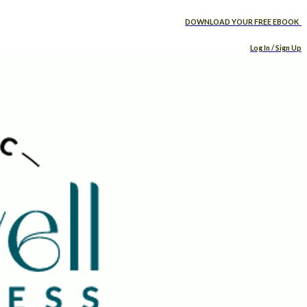
DOWNLOAD YOUR FREE EBOOK
Log In / Sign Up