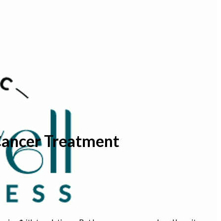
Cancer Treatment