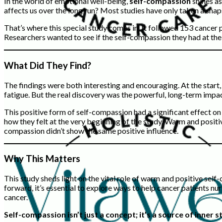
In the world of emotional well-being,
self-compassion
shines as
affects us over the long run? Most studies have only taken a snaps
That’s where this special study comes in. It followed 153 cancer 
Researchers wanted to see if the self-compassion they had at the
What Did They Find?
The findings were both interesting and encouraging. At the start
fatigue. But the real discovery was the powerful, long-term impa
This positive form of self-compassion had a significant effect on
how they felt at the very beginning of the study. Warm and positi
compassion didn’t show the same positive influence.
Why This Matters
This study sheds light on the vital role of warm and positive sel
forward, it’s essential to explore ways to help cancer patients n
cancer.
Self-compassion isn’t just a concept; it’s a source of inne