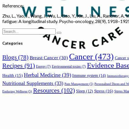
Reference:
Zhu, L., Yao, J., Wang, J., Wu, L., Gao, Y., Xie, J., Liu, A., Rancho
fatigue: A longitudinal study. Psycho-oncology, 28(9), 1918–192
Search
for:
Categories
Cancer
(473)
Blogs
(78)
Breast Cancer
(30)
Cancer s
Evidence Bas
Recipes
(91)
Energy
(7)
Environmental toxins
(7)
Herbal Medicine
(39)
Health
(15)
Immune system
(14)
Immunotherapy
Nutritional Supplements
(33)
Personalised Diests and 
Pain Management
(5)
Resources
(102)
Stress
(16)
Sleep
(12)
Stress Man
Enduring Wellness
(5)