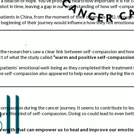
 a beacon of hope. You’ve probably heard how important it is for 
hot in time, leaving a gap in our understanding of how self-compass
patients in China, from the moment of their diagnosis (T1), through
 beginning of their journey would influence how they felt emotiona
, the researchers saw a clear link between self-compassion and ho
ct of what the study called
“warm and positive self-compassion
 patients’ emotional well-being as they completed their treatment 
ve self-compassion also appeared to help ease anxiety during the m
f-compassion during the cancer journey. It seems to contribute to le
urture this kind of self-compassion. Doing so could lead to even be
r strength that can empower us to heal and improve our emotio