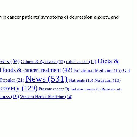
ssion in cancer patients’ symptoms of depression, anxiety, and
Diets &
ects
(34)
Chinese & Ayurveda
(13)
colon cancer
(14)
)
foods & cancer treatment
(42)
Functional Medicine
(15)
Gut
News
(531)
Popular
(21)
Nutrition
(18)
Nutrients
(13)
ecovery
(129)
Prostate cancer
(9)
Radiation therapy
(6)
Recovery into
lness
(19)
Western Herbal Medicine
(14)