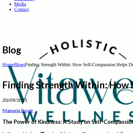
Media
Contact
Blog
Home
Blogs
Finding Strength Within: How Self-Compassion Helps D
Finding Strength Within: How
20/09/2025
Manuela Boyle
The Power of Kindness: A Study on Self-Compassio