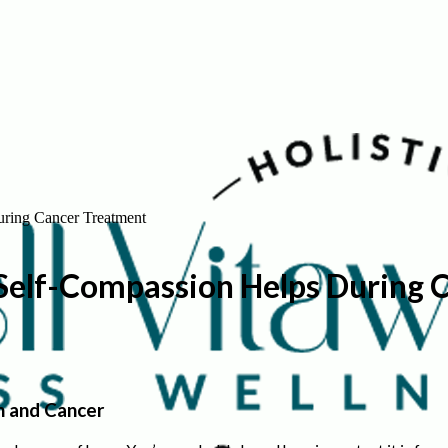
uring Cancer Treatment
 Self-Compassion Helps During 
n and Cancer