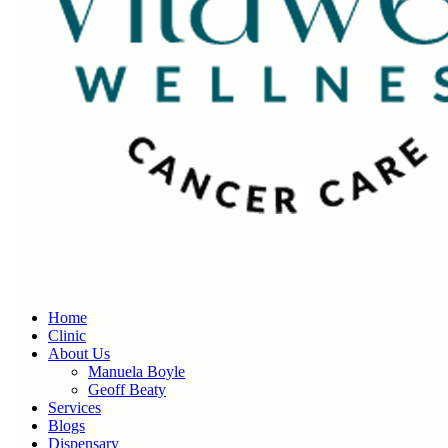
Home
Clinic
About Us
Manuela Boyle
Geoff Beaty
Services
Blogs
Dispensary