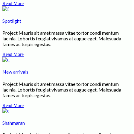
Read More
Spotlight
Project Mauris sit amet massa vitae tortor condi mentum
lacinia. Lobortis feugiat vivamus at augue eget. Malesuada
fames ac turpis egestas.
Read More
New arrivals
Project Mauris sit amet massa vitae tortor condi mentum
lacinia. Lobortis feugiat vivamus at augue eget. Malesuada
fames ac turpis egestas.
Read More
Shahmaran