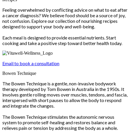
Feeling overwhelmed by conflicting advice on what to eat after
a cancer diagnosis? We believe food should be a source of joy,
not confusion. Explore our collection of nourishing recipes
designed to support your body and well-being.
Each meal is designed to provide essential nutrients. Start
cooking and take a positive step toward better health today.
Email to book a consultation
Bowen Technique
The Bowen Technique is a gentle, non-invasive bodywork
therapy developed by Tom Bowen in Australia in the 1950s. It
involves gentle rolling moves over muscles, tendons, and fascia,
interspersed with short pauses to allow the body to respond
and integrate the changes.
The Bowen Technique stimulates the autonomic nervous
system to promote self-healing and restores balance and
relieves pain or tension by addressing the body as a whole.