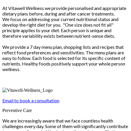
At Vitawell Wellness we provide personalised and appropriate
dietary plans before, during and after cancer treatments.
We focus on addressing your current nutritional status and
develop the right diet for you. "One size does not fit all"
principle applies to your diet. Each person is unique and
therefore variability exists between nutrient-sense diets.
We provide a 7 day menu plan, shopping lists and recipes that
reflect food preferences and sensitivities. The menu plans are
easy to follow. Each food is selected for its specific content of
nutrients. Healthy foods positively support your whole person
wellness.
Email to book a consultation
Preventive Care
We are increasingly aware that we face countless health
challenges every day. Some of them will significantly contribute