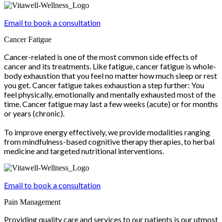
Email to book a consultation
Cancer Fatigue
Cancer-related is one of the most common side effects of
cancer and its treatments. Like fatigue, cancer fatigue is whole-
body exhaustion that you feel no matter how much sleep or rest
you get. Cancer fatigue takes exhaustion a step further: You
feel physically, emotionally and mentally exhausted most of the
time. Cancer fatigue may last a few weeks (acute) or for months
or years (chronic).
To improve energy effectively, we provide modalities ranging
from mindfulness-based cognitive therapy therapies, to herbal
medicine and targeted nutritional interventions.
Email to book a consultation
Pain Management
Providing quality care and services to our patients is our utmost