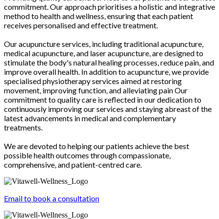
commitment. Our approach prioritises a holistic and integrative
method to health and wellness, ensuring that each patient
receives personalised and effective treatment.
Our acupuncture services, including traditional acupuncture,
medical acupuncture, and laser acupuncture, are designed to
stimulate the body's natural healing processes, reduce pain, and
improve overall health. In addition to acupuncture, we provide
specialised physiotherapy services aimed at restoring
movement, improving function, and alleviating pain Our
commitment to quality care is reflected in our dedication to
continuously improving our services and staying abreast of the
latest advancements in medical and complementary
treatments.
We are devoted to helping our patients achieve the best
possible health outcomes through compassionate,
comprehensive, and patient-centred care.
Email to book a consultation