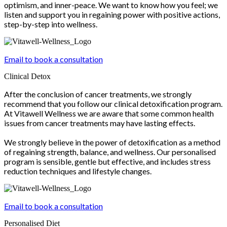
optimism, and inner-peace. We want to know how you feel; we
listen and support you in regaining power with positive actions,
step-by-step into wellness.
Email to book a consultation
Clinical Detox
After the conclusion of cancer treatments, we strongly
recommend that you follow our clinical detoxification program.
At Vitawell Wellness we are aware that some common health
issues from cancer treatments may have lasting effects.
We strongly believe in the power of detoxification as a method
of regaining strength, balance, and wellness. Our personalised
program is sensible, gentle but effective, and includes stress
reduction techniques and lifestyle changes.
Email to book a consultation
Personalised Diet