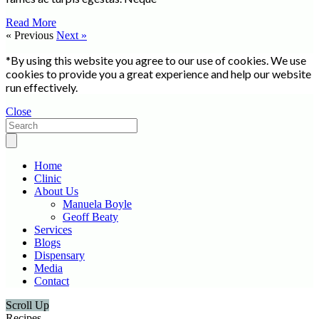
Read More
« Previous
Next »
*By using this website you agree to our use of cookies. We use
cookies to provide you a great experience and help our website
run effectively.
Close
Home
Clinic
About Us
Manuela Boyle
Geoff Beaty
Services
Blogs
Dispensary
Media
Contact
Scroll Up
Recipes