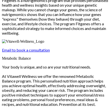
Fitgenes is a nutrigenomics program that provides personalised
health and wellness insights based on your unique genetic
makeup. While you cannot change your genes, the science of
nutrigenomics shows that you can influence how your genes
"express" themselves (how they behave) through your diet,
exercise, and lifestyle choices. The program Fitgenes offers a
sophisticated strategy to make informed choices and maintain
wellbeing.
Email to book a consultation
Metabolic Balance
Your body is unique, and so are your nutritional needs.
At Vitawell Wellness we offer the renowned Metabolic
Balance program. This personalised nutrition approach helps
you achieve optimal health, effectively addressing overweight,
obesity, and reducing your cancer risk. The program includes
positive mindset techniques to support your emotional/stress
eating problems, personal food preferences, meal ideas &
recipes, and nutritional education. Prevention at its best.