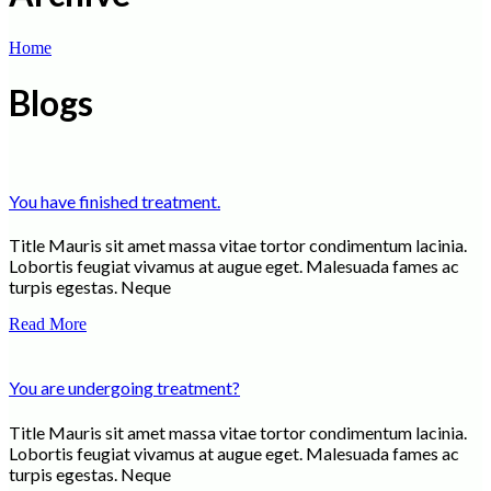
Home
Blogs
You have finished treatment.
Title Mauris sit amet massa vitae tortor condimentum lacinia.
Lobortis feugiat vivamus at augue eget. Malesuada fames ac
turpis egestas. Neque
Read More
You are undergoing treatment?
Title Mauris sit amet massa vitae tortor condimentum lacinia.
Lobortis feugiat vivamus at augue eget. Malesuada fames ac
turpis egestas. Neque