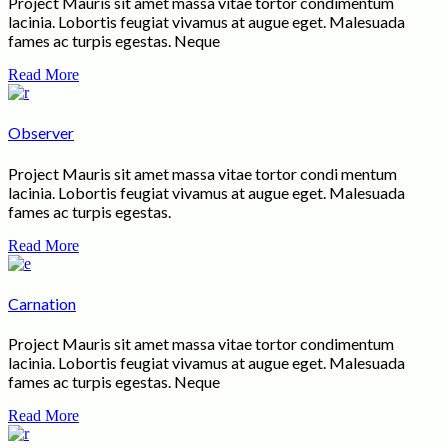
Project Mauris sit amet massa vitae tortor condimentum
lacinia. Lobortis feugiat vivamus at augue eget. Malesuada
fames ac turpis egestas. Neque
Read More
Observer
Project Mauris sit amet massa vitae tortor condi mentum
lacinia. Lobortis feugiat vivamus at augue eget. Malesuada
fames ac turpis egestas.
Read More
Carnation
Project Mauris sit amet massa vitae tortor condimentum
lacinia. Lobortis feugiat vivamus at augue eget. Malesuada
fames ac turpis egestas. Neque
Read More