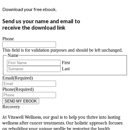
Download your free ebook.
Send us your name and email to
receive the download link
Phone
This field is for validation purposes and should be left unchanged.
Name
First
Last
Email
(Required)
Phone
(Required)
Recovery
At Vitawell Wellness, our goal is to help you thrive into lasting
wellness after cancer treatments. Our holistic approach focuses
on rebuilding your unique profile by restoring the health,