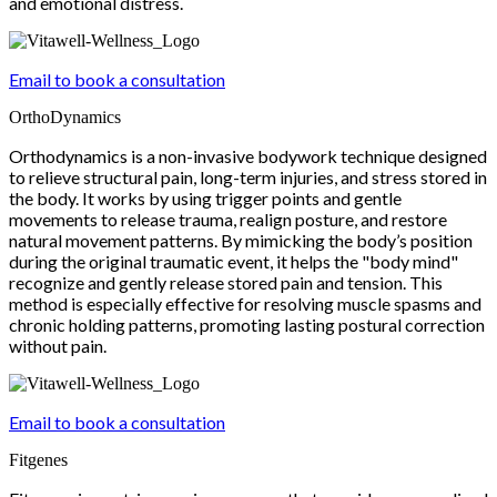
and emotional distress.
Email to book a consultation
OrthoDynamics
Orthodynamics is a non-invasive bodywork technique designed
to relieve structural pain, long-term injuries, and stress stored in
the body. It works by using trigger points and gentle
movements to release trauma, realign posture, and restore
natural movement patterns. By mimicking the body’s position
during the original traumatic event, it helps the "body mind"
recognize and gently release stored pain and tension. This
method is especially effective for resolving muscle spasms and
chronic holding patterns, promoting lasting postural correction
without pain.
Email to book a consultation
Fitgenes