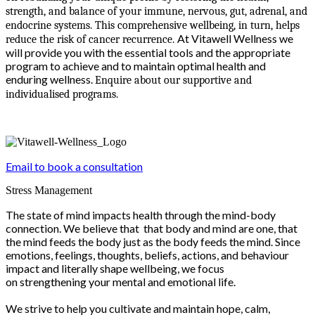
strength, and balance of your immune, nervous, gut, adrenal, and
endocrine systems. This comprehensive wellbeing, in turn, helps
At Vitawell Wellness we
reduce the risk of cancer recurrence.
will provide you with the essential tools and the appropriate
program to achieve and to maintain optimal health and
enduring wellness.
Enquire about our supportive and
individualised programs.
Email to book a consultation
Stress Management
The state of mind impacts health through the mind-body
connection. We believe that that body and mind are one, that
the mind feeds the body just as the body feeds the mind. Since
emotions, feelings, thoughts, beliefs, actions, and behaviour
impact and literally shape wellbeing, we focus
on strengthening your mental and emotional life.
We strive to help you cultivate and maintain hope, calm,