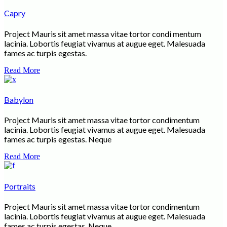
Capry
Project Mauris sit amet massa vitae tortor condi mentum
lacinia. Lobortis feugiat vivamus at augue eget. Malesuada
fames ac turpis egestas.
Read More
Babylon
Project Mauris sit amet massa vitae tortor condimentum
lacinia. Lobortis feugiat vivamus at augue eget. Malesuada
fames ac turpis egestas. Neque
Read More
Portraits
Project Mauris sit amet massa vitae tortor condimentum
lacinia. Lobortis feugiat vivamus at augue eget. Malesuada
fames ac turpis egestas. Neque