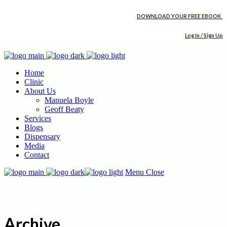
DOWNLOAD YOUR FREE EBOOK
Log In / Sign Up
Home
Clinic
About Us
Manuela Boyle
Geoff Beaty
Services
Blogs
Dispensary
Media
Contact
Menu
Close
Archive