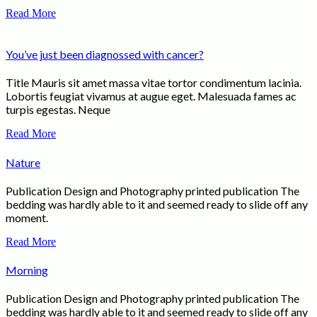
Read More
You’ve just been diagnossed with cancer?
Title Mauris sit amet massa vitae tortor condimentum lacinia.
Lobortis feugiat vivamus at augue eget. Malesuada fames ac
turpis egestas. Neque
Read More
Nature
Publication Design and Photography printed publication The
bedding was hardly able to it and seemed ready to slide off any
moment.
Read More
Morning
Publication Design and Photography printed publication The
bedding was hardly able to it and seemed ready to slide off any