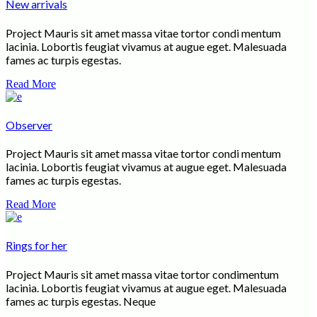
New arrivals
Project Mauris sit amet massa vitae tortor condi mentum
lacinia. Lobortis feugiat vivamus at augue eget. Malesuada
fames ac turpis egestas.
Read More
Observer
Project Mauris sit amet massa vitae tortor condi mentum
lacinia. Lobortis feugiat vivamus at augue eget. Malesuada
fames ac turpis egestas.
Read More
Rings for her
Project Mauris sit amet massa vitae tortor condimentum
lacinia. Lobortis feugiat vivamus at augue eget. Malesuada
fames ac turpis egestas. Neque