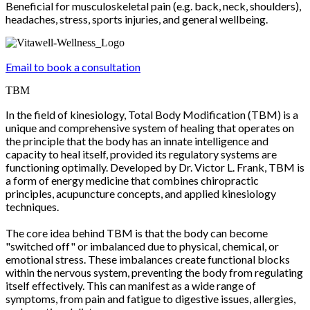
Beneficial for musculoskeletal pain (e.g. back, neck, shoulders),
headaches, stress, sports injuries, and general wellbeing.
Email to book a consultation
TBM
In the field of kinesiology, Total Body Modification (TBM) is a
unique and comprehensive system of healing that operates on
the principle that the body has an innate intelligence and
capacity to heal itself, provided its regulatory systems are
functioning optimally. Developed by Dr. Victor L. Frank, TBM is
a form of energy medicine that combines chiropractic
principles, acupuncture concepts, and applied kinesiology
techniques.
The core idea behind TBM is that the body can become
"switched off" or imbalanced due to physical, chemical, or
emotional stress. These imbalances create functional blocks
within the nervous system, preventing the body from regulating
itself effectively. This can manifest as a wide range of
symptoms, from pain and fatigue to digestive issues, allergies,