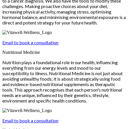
to a cancer diagnosis. We also have the tools to modify these
challenges. Making proactive choices about your diet,
increasing physical activity, managing stress, optimising
hormonal balance, and minimising environmental exposures is a
direct and potent strategy for your future health.
Email to book a consultation
Nutritional Medicine
Nutrition plays a foundational role in our health, influencing
everything from our energy levels and mood to our
susceptibility to illness. Nutritional Medicine is not just about
avoiding unhealthy foods; it is about strategically using food
and evidence-based nutritional supplements as theraputic
tools. This approach recognises that each person's nutritional
needs are unique, influenced by their genetics, lifestyle,
environment and specific health conditions.
Email to book a consultation