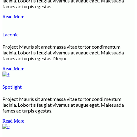
lacinia. Lobortis feugiat vivamus at augue eget. Malesuada
fames ac turpis egestas.
Read More
Laconic
Project Mauris sit amet massa vitae tortor condimentum
lacinia. Lobortis feugiat vivamus at augue eget. Malesuada
fames ac turpis egestas. Neque
Read More
Spotlight
Project Mauris sit amet massa vitae tortor condi mentum
lacinia. Lobortis feugiat vivamus at augue eget. Malesuada
fames ac turpis egestas.
Read More