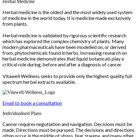
Herbal Medicine
Herbal medicine is the oldest and the most widely used system
of medicine in the world today. It is medicine made exclusively
from plants.
Herbal medicine is validated by rigorous scientific research
which has explored the complex chemistry of plants. Many
modern pharmaceuticals have been modelled on, or derived
from, phytochemicals found in herbs. Increasing research on
herbal medicine demonstrates that liquid botanicals play a
critical role during, before and after a diagnosis of cancer.
Vitawell Wellness seeks to provide only the highest quality full
spectrum herbal extracts available.
Email to book a consultation
Individualised Plans
Cancer requires negotiation and navigation. Decisions must be
made. Directions must be pursued. The decisions and directions
often occur in the middle of stress, fear, trauma, and many other