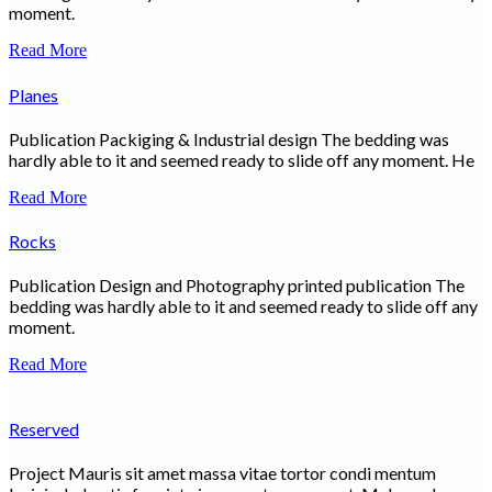
moment.
Read More
Planes
Publication Packiging & Industrial design The bedding was
hardly able to it and seemed ready to slide off any moment. He
Read More
Rocks
Publication Design and Photography printed publication The
bedding was hardly able to it and seemed ready to slide off any
moment.
Read More
Reserved
Project Mauris sit amet massa vitae tortor condi mentum