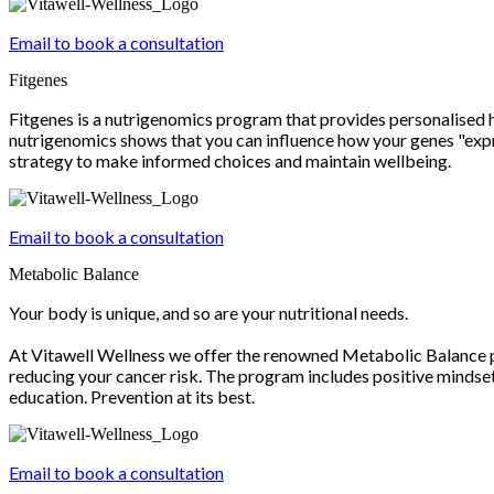
Email to book a consultation
Fitgenes
Fitgenes is a nutrigenomics program that provides personalised 
nutrigenomics shows that you can influence how your genes "expre
strategy to make informed choices and maintain wellbeing.
Email to book a consultation
Metabolic Balance
Your body is unique, and so are your nutritional needs.
At Vitawell Wellness we offer the renowned Metabolic Balance pr
reducing your cancer risk. The program includes positive mindset
education. Prevention at its best.
Email to book a consultation