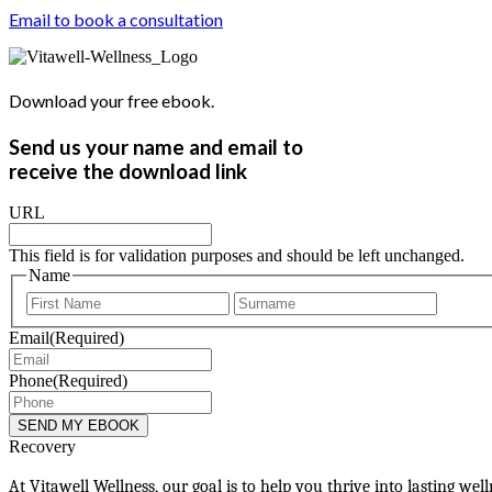
Email to book a consultation
Download your free ebook.
Send us your name and email to
receive the download link
URL
This field is for validation purposes and should be left unchanged.
Name
First
Last
Email
(Required)
Phone
(Required)
Recovery
At Vitawell Wellness, our goal is to help you thrive into lasting we