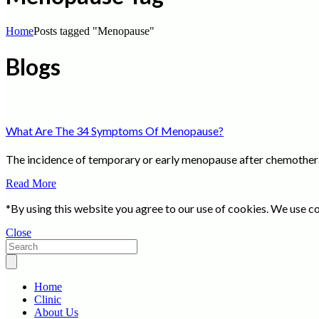
Home
Posts tagged "Menopause"
Blogs
What Are The 34 Symptoms Of Menopause?
The incidence of temporary or early menopause after chemotherap
Read More
*By using this website you agree to our use of cookies. We use co
Close
Home
Clinic
About Us