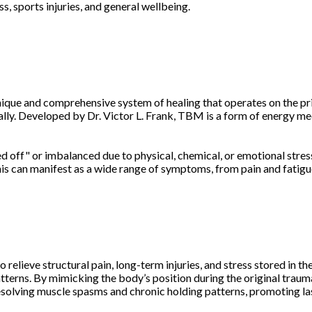
s, sports injuries, and general wellbeing.
nique and comprehensive system of healing that operates on the pri
mally. Developed by Dr. Victor L. Frank, TBM is a form of energy m
off" or imbalanced due to physical, chemical, or emotional stress
is can manifest as a wide range of symptoms, from pain and fatigue 
elieve structural pain, long-term injuries, and stress stored in t
terns. By mimicking the body’s position during the original trauma
resolving muscle spasms and chronic holding patterns, promoting la