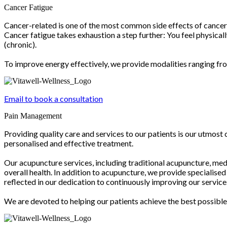
Cancer Fatigue
Cancer-related is one of the most common side effects of cancer 
Cancer fatigue takes exhaustion a step further: You feel physical
(chronic).
To improve energy effectively, we provide modalities ranging fro
Email to book a consultation
Pain Management
Providing quality care and services to our patients is our utmost
personalised and effective treatment.
Our acupuncture services, including traditional acupuncture, med
overall health. In addition to acupuncture, we provide specialis
reflected in our dedication to continuously improving our servi
We are devoted to helping our patients achieve the best possib