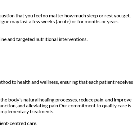
austion that you feel no matter how much sleep or rest you get.
tigue may last a few weeks (acute) or for months or years
ne and targeted nutritional interventions.
thod to health and wellness, ensuring that each patient receives
 the body's natural healing processes, reduce pain, and improve
unction, and alleviating pain Our commitment to quality care is
 complementary treatments.
ient-centred care.