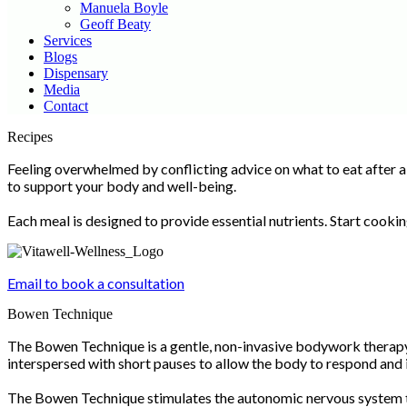
Manuela Boyle
Geoff Beaty
Services
Blogs
Dispensary
Media
Contact
Scroll
Recipes
Up
Feeling overwhelmed by conflicting advice on what to eat after a
to support your body and well-being.
Each meal is designed to provide essential nutrients. Start cooki
Email to book a consultation
Bowen Technique
The Bowen Technique is a gentle, non-invasive bodywork therapy 
interspersed with short pauses to allow the body to respond and 
The Bowen Technique stimulates the autonomic nervous system to 