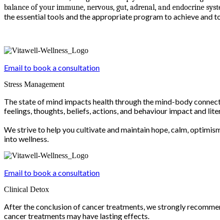
balance of your immune, nervous, gut, adrenal, and endocrine syste
the essential tools and the appropriate program to achieve and t
Email to book a consultation
Stress Management
The state of mind impacts health through the mind-body connecti
feelings, thoughts, beliefs, actions, and behaviour impact and lit
We strive to help you cultivate and maintain hope, calm, optimis
into wellness.
Email to book a consultation
Clinical Detox
After the conclusion of cancer treatments, we strongly recommen
cancer treatments may have lasting effects.