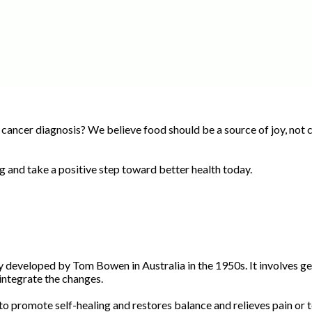
 cancer diagnosis? We believe food should be a source of joy, not c
ng and take a positive step toward better health today.
developed by Tom Bowen in Australia in the 1950s. It involves gen
integrate the changes.
promote self-healing and restores balance and relieves pain or te