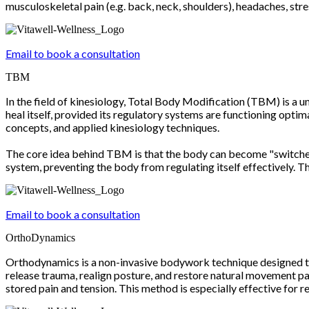
musculoskeletal pain (e.g. back, neck, shoulders), headaches, stres
Email to book a consultation
TBM
In the field of kinesiology, Total Body Modification (TBM) is a u
heal itself, provided its regulatory systems are functioning opti
concepts, and applied kinesiology techniques.
The core idea behind TBM is that the body can become "switched 
system, preventing the body from regulating itself effectively. Th
Email to book a consultation
OrthoDynamics
Orthodynamics is a non-invasive bodywork technique designed to r
release trauma, realign posture, and restore natural movement pat
stored pain and tension. This method is especially effective for 