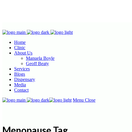
Home
Clinic
About Us
Manuela Boyle
Geoff Beaty
Services
Blogs
Dispensary
Media
Contact
Menu
Close
Menopause Tag