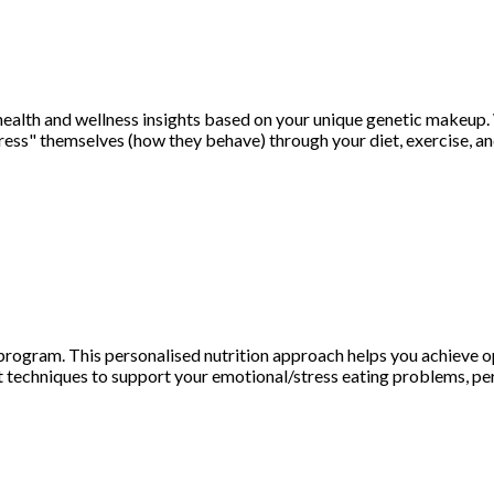
health and wellness insights based on your unique genetic makeup.
ss" themselves (how they behave) through your diet, exercise, and
ogram. This personalised nutrition approach helps you achieve opt
 techniques to support your emotional/stress eating problems, per