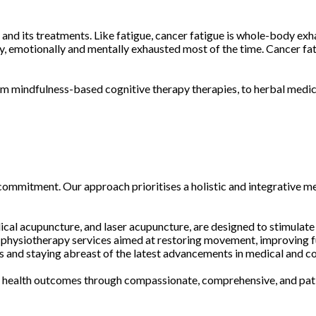
and its treatments. Like fatigue, cancer fatigue is whole-body exh
ly, emotionally and mentally exhausted most of the time. Cancer fa
m mindfulness-based cognitive therapy therapies, to herbal medici
 commitment. Our approach prioritises a holistic and integrative me
ical acupuncture, and laser acupuncture, are designed to stimulate
ed physiotherapy services aimed at restoring movement, improving f
ces and staying abreast of the latest advancements in medical and
le health outcomes through compassionate, comprehensive, and pat