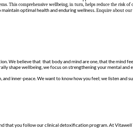
ms. This comprehensive wellbeing, in turn, helps reduce the risk of
o maintain optimal health and enduring wellness.
Enquire about our 
on. We believe that that body and mind are one, that the mind feed
erally shape wellbeing, we focus on strengthening your mental and e
m, and inner-peace. We want to know how you feel; we listen and su
d that you follow our clinical detoxification program. At Vitawe