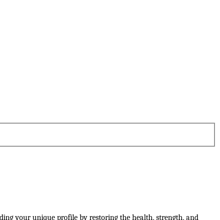
lding your unique profile by restoring the health, strength, and