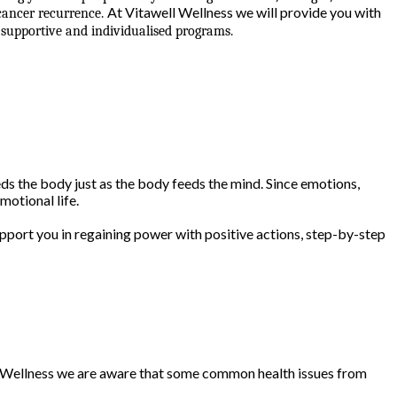
At Vitawell Wellness we will provide you with
 cancer recurrence.
supportive and individualised programs.
s the body just as the body feeds the mind. Since emotions,
motional life.
pport you in regaining power with positive actions, step-by-step
ll Wellness we are aware that some common health issues from