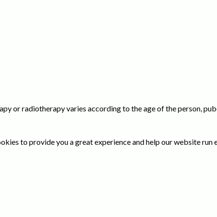
y or radiotherapy varies according to the age of the person, pube
okies to provide you a great experience and help our website run e