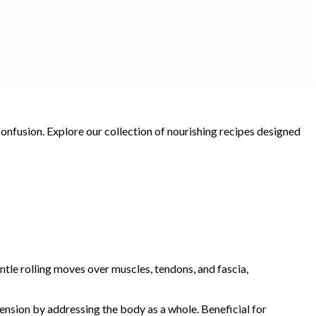
onfusion. Explore our collection of nourishing recipes designed
tle rolling moves over muscles, tendons, and fascia,
nsion by addressing the body as a whole. Beneficial for