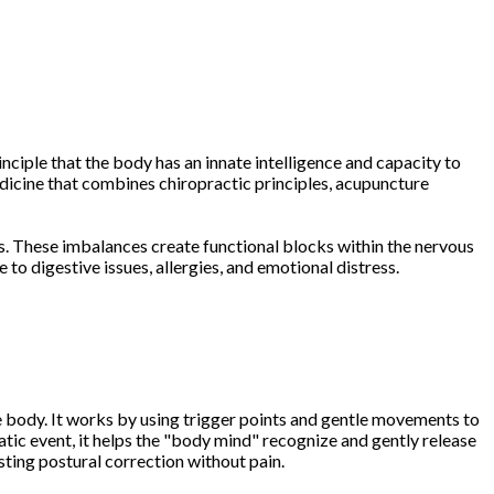
nciple that the body has an innate intelligence and capacity to
edicine that combines chiropractic principles, acupuncture
. These imbalances create functional blocks within the nervous
to digestive issues, allergies, and emotional distress.
he body. It works by using trigger points and gentle movements to
tic event, it helps the "body mind" recognize and gently release
sting postural correction without pain.