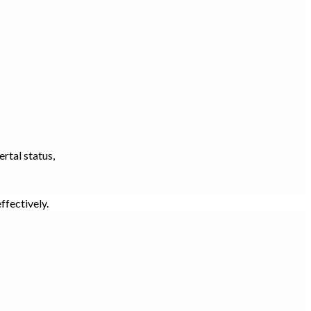
rtal status,
ffectively.