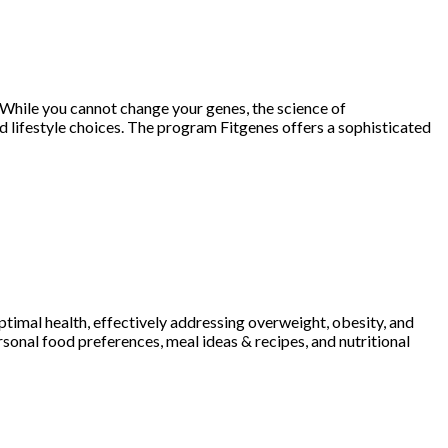
 While you cannot change your genes, the science of
 lifestyle choices. The program Fitgenes offers a sophisticated
imal health, effectively addressing overweight, obesity, and
sonal food preferences, meal ideas & recipes, and nutritional