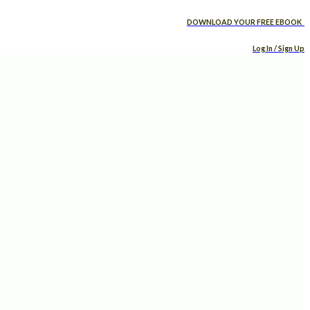
DOWNLOAD YOUR FREE EBOOK
Log In / Sign Up