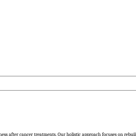
llness after cancer treatments. Our holistic approach focuses on rebui