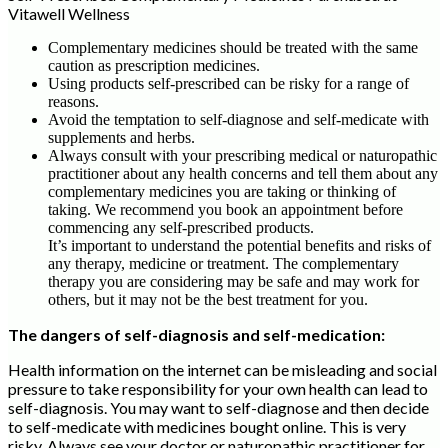
Vitawell Wellness
Complementary medicines should be treated with the same
caution as prescription medicines.
Using products self-prescribed can be risky for a range of
reasons.
Avoid the temptation to self-diagnose and self-medicate with
supplements and herbs.
Always consult with your prescribing medical or naturopathic
practitioner about any health concerns and tell them about any
complementary medicines you are taking or thinking of
taking. We recommend you book an appointment before
commencing any self-prescribed products.
It’s important to understand the potential benefits and risks of
any therapy, medicine or treatment. The complementary
therapy you are considering may be safe and may work for
others, but it may not be the best treatment for you.
The dangers of self-diagnosis and self-medication:
Health information on the internet can be misleading and social
pressure to take responsibility for your own health can lead to
self-diagnosis. You may want to self-diagnose and then decide
to self-medicate with medicines bought online. This is very
risky. Always see your doctor or naturopathic practitioner for