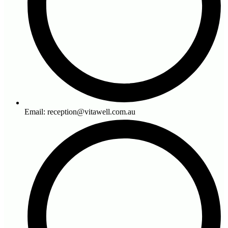
Email: reception@vitawell.com.au