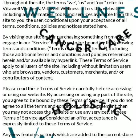
Throughout the site, the terms “we”, “us” and “our” refer to
Vitawell Wellness. Vitawell Wellness offers this website,
including all information, tools and services available from this
site to you, the user, conditional upon your acceptance of all
terms, conditions, policies and notices stated here.
By visiting our site and/or purchasing something from us, you
engage in our “Service” and agree to be bound by the following
terms and conditions (“Terms of Service”, “Terms”), including
those additional terms and conditions and policies referenced
herein and/or available by hyperlink. These Terms of Service
apply to all users of the site, including without limitation users
who are browsers, vendors, customers, merchants, and/ or
contributors of content.
Please read these Terms of Service carefully before accessing
or using our website. By accessing or using any part of the site,
you agree to be bound by these Terms of Service. If you do not
agree to all the terms and conditions of this agreement, then
you may not access the website or use any services. If these
Terms of Service are considered an offer, acceptance is
expressly limited to these Terms of Service.
Any new features or tools which are added to the current store