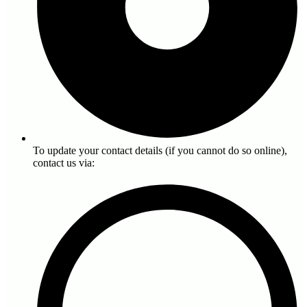
To update your contact details (if you cannot do so online),
contact us via: