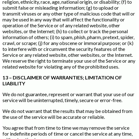
religion, ethnicity, race, age, national origin, or disability; (f) to
submit false or misleading information; (g) to upload or
transmit viruses or any other type of malicious code that will or
may be used in any way that will affect the functionality or
operation of the Service or of any related website, other
websites, or the Internet; (h) to collect or track the personal
information of others; (i) to spam, phish, pharm, pretext, spider,
crawl, or scrape; (j) for any obscene or immoral purpose; or (k)
to interfere with or circumvent the security features of the
Service or any related website, other websites, or the Internet.
We reserve the right to terminate your use of the Service or any
related website for violating any of the prohibited uses.
13 – DISCLAIMER OF WARRANTIES; LIMITATION OF
LIABILITY
We do not guarantee, represent or warrant that your use of our
service will be uninterrupted, timely, secure or error-free.
We do not warrant that the results that may be obtained from
the use of the service will be accurate or reliable.
You agree that from time to time we may remove the service
for indefinite periods of time or cancel the service at any time,