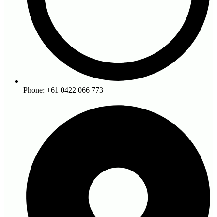
Phone: +61 0422 066 773