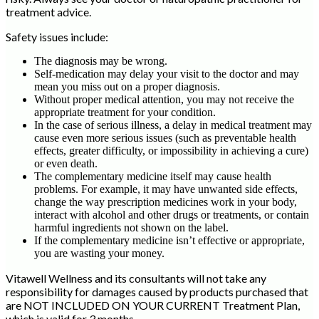
treatment advice.
Safety issues include:
The diagnosis may be wrong.
Self-medication may delay your visit to the doctor and may
mean you miss out on a proper diagnosis.
Without proper medical attention, you may not receive the
appropriate treatment for your condition.
In the case of serious illness, a delay in medical treatment may
cause even more serious issues (such as preventable health
effects, greater difficulty, or impossibility in achieving a cure)
or even death.
The complementary medicine itself may cause health
problems. For example, it may have unwanted side effects,
change the way prescription medicines work in your body,
interact with alcohol and other drugs or treatments, or contain
harmful ingredients not shown on the label.
If the complementary medicine isn’t effective or appropriate,
you are wasting your money.
Vitawell Wellness and its consultants will not take any
responsibility for damages caused by products purchased that
are NOT INCLUDED ON YOUR CURRENT Treatment Plan,
which is valid for 3 months.