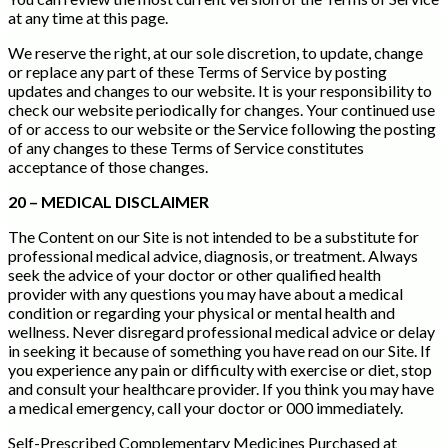
at any time at this page.
We reserve the right, at our sole discretion, to update, change
or replace any part of these Terms of Service by posting
updates and changes to our website. It is your responsibility to
check our website periodically for changes. Your continued use
of or access to our website or the Service following the posting
of any changes to these Terms of Service constitutes
acceptance of those changes.
20 – MEDICAL DISCLAIMER
The Content on our Site is not intended to be a substitute for
professional medical advice, diagnosis, or treatment. Always
seek the advice of your doctor or other qualified health
provider with any questions you may have about a medical
condition or regarding your physical or mental health and
wellness. Never disregard professional medical advice or delay
in seeking it because of something you have read on our Site. If
you experience any pain or difficulty with exercise or diet, stop
and consult your healthcare provider. If you think you may have
a medical emergency, call your doctor or 000 immediately.
Self-Prescribed Complementary Medicines Purchased at