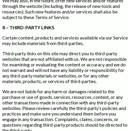
We may also, in the future, offer new services and/or features
through the website (including, the release of new tools and
resources). Such new features and/or services shall also be
subject to these Terms of Service.
8 – THIRD-PARTY LINKS
Certain content, products and services available via our Service
may include materials from third-parties.
Third-party links on this site may direct you to third-party
websites that are not affiliated with us. We are not responsible
for examining or evaluating the content or accuracy and we do
not warrant and will not have any liability or responsibility for
any third-party materials or websites, or for any other
materials, products, or services of third-parties.
We are not liable for any harm or damages related to the
purchase or use of goods, services, resources, content, or any
other transactions made in connection with any third-party
websites. Please review carefully the third-party’s policies and
practices and make sure you understand them before you
engage in any transaction. Complaints, claims, concerns, or
questions regarding third-party products should be directed to
the third-party.