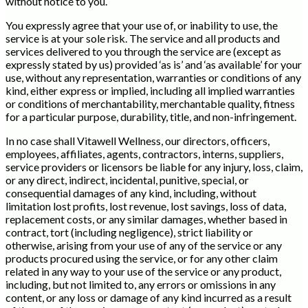
without notice to you.
You expressly agree that your use of, or inability to use, the
service is at your sole risk. The service and all products and
services delivered to you through the service are (except as
expressly stated by us) provided ‘as is’ and ‘as available’ for your
use, without any representation, warranties or conditions of any
kind, either express or implied, including all implied warranties
or conditions of merchantability, merchantable quality, fitness
for a particular purpose, durability, title, and non-infringement.
In no case shall Vitawell Wellness, our directors, officers,
employees, affiliates, agents, contractors, interns, suppliers,
service providers or licensors be liable for any injury, loss, claim,
or any direct, indirect, incidental, punitive, special, or
consequential damages of any kind, including, without
limitation lost profits, lost revenue, lost savings, loss of data,
replacement costs, or any similar damages, whether based in
contract, tort (including negligence), strict liability or
otherwise, arising from your use of any of the service or any
products procured using the service, or for any other claim
related in any way to your use of the service or any product,
including, but not limited to, any errors or omissions in any
content, or any loss or damage of any kind incurred as a result