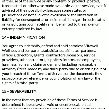
of the use of the service or any content (or product) posted,
transmitted, or otherwise made available via the service, even if
advised of their possibility. Because some states or
jurisdictions do not allow the exclusion or the limitation of
liability for consequential or incidental damages, in such states
or jurisdictions, our liability shall be limited to the maximum
extent permitted by law.
14 – INDEMNIFICATION
You agree to indemnify, defend and hold harmless Vitawell
Wellness and our parent, subsidiaries, affiliates, partners,
officers, directors, agents, contractors, licensors, service
providers, subcontractors, suppliers, interns and employees,
harmless from any claim or demand, including reasonable
attorneys’ fees, made by any third-party due to or arising out of
your breach of these Terms of Service or the documents they
incorporate by reference, or your violation of any law or the
rights of a third-party.
15 – SEVERABILITY
In the event that any provision of these Terms of Service is
determined to be unlawful, void or unenforceable, such
provision shall nonetheless be enforceable to the fullest extent