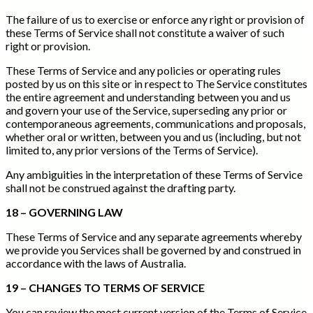
The failure of us to exercise or enforce any right or provision of
these Terms of Service shall not constitute a waiver of such
right or provision.
These Terms of Service and any policies or operating rules
posted by us on this site or in respect to The Service constitutes
the entire agreement and understanding between you and us
and govern your use of the Service, superseding any prior or
contemporaneous agreements, communications and proposals,
whether oral or written, between you and us (including, but not
limited to, any prior versions of the Terms of Service).
Any ambiguities in the interpretation of these Terms of Service
shall not be construed against the drafting party.
18 – GOVERNING LAW
These Terms of Service and any separate agreements whereby
we provide you Services shall be governed by and construed in
accordance with the laws of Australia.
19 – CHANGES TO TERMS OF SERVICE
You can review the most current version of the Terms of Service