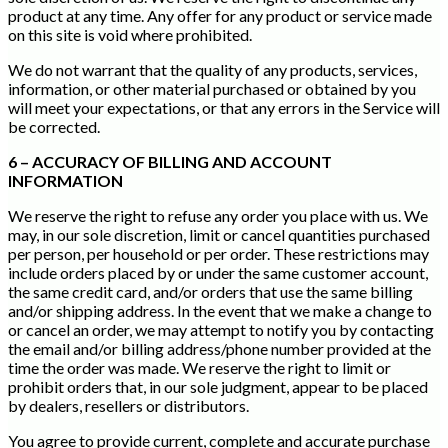
product at any time. Any offer for any product or service made
on this site is void where prohibited.
We do not warrant that the quality of any products, services,
information, or other material purchased or obtained by you
will meet your expectations, or that any errors in the Service will
be corrected.
6 – ACCURACY OF BILLING AND ACCOUNT
INFORMATION
We reserve the right to refuse any order you place with us. We
may, in our sole discretion, limit or cancel quantities purchased
per person, per household or per order. These restrictions may
include orders placed by or under the same customer account,
the same credit card, and/or orders that use the same billing
and/or shipping address. In the event that we make a change to
or cancel an order, we may attempt to notify you by contacting
the email and/or billing address/phone number provided at the
time the order was made. We reserve the right to limit or
prohibit orders that, in our sole judgment, appear to be placed
by dealers, resellers or distributors.
You agree to provide current, complete and accurate purchase