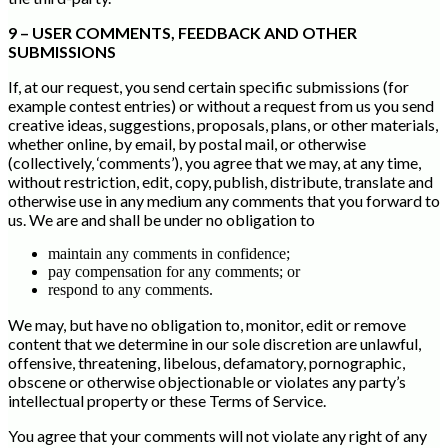
9 – USER COMMENTS, FEEDBACK AND OTHER
SUBMISSIONS
If, at our request, you send certain specific submissions (for
example contest entries) or without a request from us you send
creative ideas, suggestions, proposals, plans, or other materials,
whether online, by email, by postal mail, or otherwise
(collectively, ‘comments’), you agree that we may, at any time,
without restriction, edit, copy, publish, distribute, translate and
otherwise use in any medium any comments that you forward to
us. We are and shall be under no obligation to
maintain any comments in confidence;
pay compensation for any comments; or
respond to any comments.
We may, but have no obligation to, monitor, edit or remove
content that we determine in our sole discretion are unlawful,
offensive, threatening, libelous, defamatory, pornographic,
obscene or otherwise objectionable or violates any party’s
intellectual property or these Terms of Service.
You agree that your comments will not violate any right of any