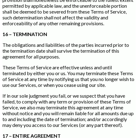
permitted by applicable law, and the unenforceable portion
shall be deemed to be severed from these Terms of Service,
such determination shall not affect the validity and
enforceability of any other remaining provisions.
16 – TERMINATION
The obligations and liabilities of the parties incurred prior to
the termination date shall survive the termination of this
agreement for all purposes.
These Terms of Service are effective unless and until
terminated by either you or us. You may terminate these Terms
of Service at any time by notifying us that you no longer wish to
use our Services, or when you cease using our site.
If in our sole judgment you fail, or we suspect that you have
failed, to comply with any term or provision of these Terms of
Service, we also may terminate this agreement at any time
without notice and you will remain liable for all amounts due up
to and including the date of termination; and/or accordingly
may deny you access to our Services (or any part thereof).
17 – ENTIRE AGREEMENT