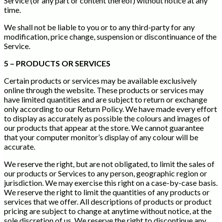
Service (or any part or content thereof) without notice at any
time.
We shall not be liable to you or to any third-party for any
modification, price change, suspension or discontinuance of the
Service.
5 – PRODUCTS OR SERVICES
Certain products or services may be available exclusively
online through the website. These products or services may
have limited quantities and are subject to return or exchange
only according to our Return Policy. We have made every effort
to display as accurately as possible the colours and images of
our products that appear at the store. We cannot guarantee
that your computer monitor’s display of any colour will be
accurate.
We reserve the right, but are not obligated, to limit the sales of
our products or Services to any person, geographic region or
jurisdiction. We may exercise this right on a case-by-case basis.
We reserve the right to limit the quantities of any products or
services that we offer. All descriptions of products or product
pricing are subject to change at anytime without notice, at the
sole discretion of us. We reserve the right to discontinue any