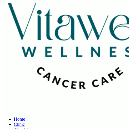
Home
Clinic