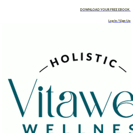
DOWNLOAD YOUR FREE EBOOK
Log In / Sign Up