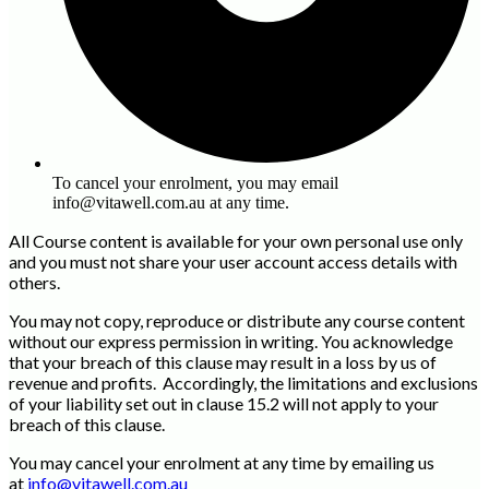
To cancel your enrolment, you may email
info@vitawell.com.au at any time.
All Course content is available for your own personal use only
and you must not share your user account access details with
others.
You may not copy, reproduce or distribute any course content
without our express permission in writing. You acknowledge
that your breach of this clause may result in a loss by us of
revenue and profits. Accordingly, the limitations and exclusions
of your liability set out in clause 15.2 will not apply to your
breach of this clause.
You may cancel your enrolment at any time by emailing us
at
info@vitawell.com.au