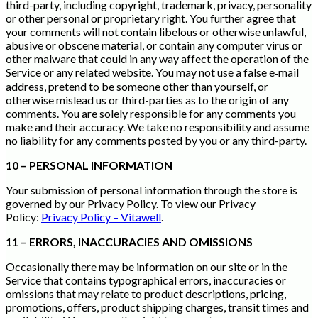
third-party, including copyright, trademark, privacy, personality
or other personal or proprietary right. You further agree that
your comments will not contain libelous or otherwise unlawful,
abusive or obscene material, or contain any computer virus or
other malware that could in any way affect the operation of the
Service or any related website. You may not use a false e‑mail
address, pretend to be someone other than yourself, or
otherwise mislead us or third-parties as to the origin of any
comments. You are solely responsible for any comments you
make and their accuracy. We take no responsibility and assume
no liability for any comments posted by you or any third-party.
10 – PERSONAL INFORMATION
Your submission of personal information through the store is
governed by our Privacy Policy. To view our Privacy
Policy:
Privacy Policy – Vitawell
.
11 – ERRORS, INACCURACIES AND OMISSIONS
Occasionally there may be information on our site or in the
Service that contains typographical errors, inaccuracies or
omissions that may relate to product descriptions, pricing,
promotions, offers, product shipping charges, transit times and