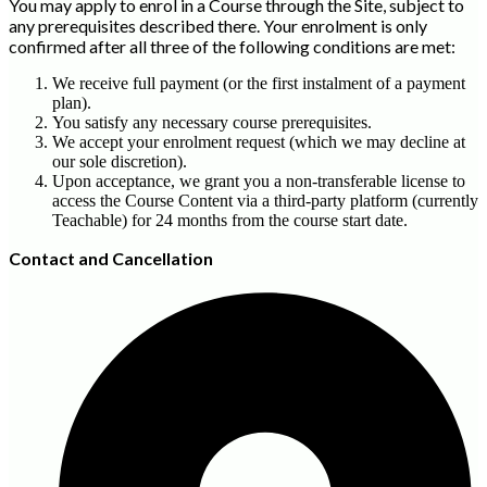
You may apply to enrol in a Course through the Site, subject to
any prerequisites described there. Your enrolment is only
confirmed after all three of the following conditions are met:
We receive full payment (or the first instalment of a payment
plan).
You satisfy any necessary course prerequisites.
We accept your enrolment request (which we may decline at
our sole discretion).
Upon acceptance, we grant you a non-transferable license to
access the Course Content via a third-party platform (currently
Teachable) for 24 months from the course start date.
Contact and Cancellat
ion