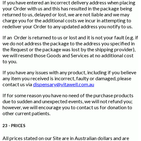
If you have entered an incorrect delivery address when placing
your Order with us and this has resulted in the package being
returned to us, delayed or lost, we are not liable and we may
charge you for the additional costs we incur in attempting to
redeliver your Order to any updated address you notify to us.
If an Order is returned to us or lost and it is not your fault (e.g. if
we do not address the package to the address you specified in
the Request or the package was lost by the shipping provider),
we will resend those Goods and Services at no additional cost
to you.
If you have any issues with any product, including if you believe
any item you received is incorrect, faulty or damaged, please
contact us via
dispensary@vitawell.com.au
If for some reason you have no need of the purchase products
due to sudden and unexpected events, we will not refund you;
however, we will encourage you to contact us for donation to
other current patients.
23 - PRICES
All prices stated on our Site are in Australian dollars and are