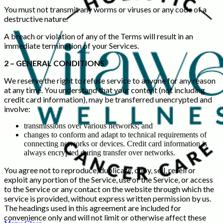
You must not transmit any worms or viruses or any code of a
destructive nature.
A breach or violation of any of the Terms will result in an
immediate termination of your Services.
2 – GENERAL CONDITIONS
We reserve the right to refuse service to anyone for any reason
at any time. You understand that your content (not including
credit card information), may be transferred unencrypted and
involve:
transmissions over various networks; and
changes to conform and adapt to technical requirements of
connecting networks or devices. Credit card information is
always encrypted during transfer over networks.
You agree not to reproduce, duplicate, copy, sell, resell or
exploit any portion of the Service, use of the Service, or access
to the Service or any contact on the website through which the
service is provided, without express written permission by us.
The headings used in this agreement are included for
convenience only and will not limit or otherwise affect these