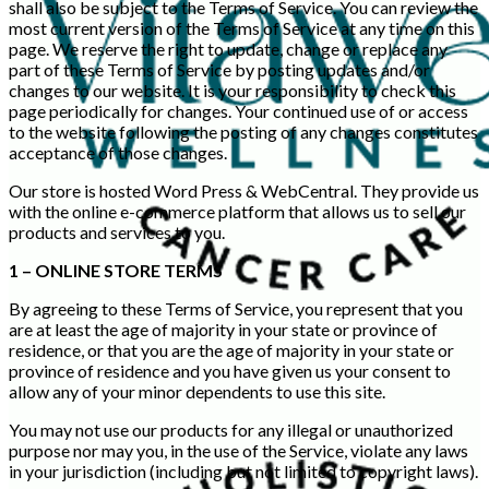
shall also be subject to the Terms of Service. You can review the
most current version of the Terms of Service at any time on this
page. We reserve the right to update, change or replace any
part of these Terms of Service by posting updates and/or
changes to our website. It is your responsibility to check this
page periodically for changes. Your continued use of or access
to the website following the posting of any changes constitutes
acceptance of those changes.
Our store is hosted Word Press & WebCentral. They provide us
with the online e-commerce platform that allows us to sell our
products and services to you.
1 – ONLINE STORE TERMS
By agreeing to these Terms of Service, you represent that you
are at least the age of majority in your state or province of
residence, or that you are the age of majority in your state or
province of residence and you have given us your consent to
allow any of your minor dependents to use this site.
You may not use our products for any illegal or unauthorized
purpose nor may you, in the use of the Service, violate any laws
in your jurisdiction (including but not limited to copyright laws).