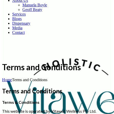
About Us
Manuela Boyle
Geoff Beaty
Services
Blogs
Dispensary
Media
Contact
Terms and Conditions
Home
Terms and Conditions
Terms and Conditions
Terms & Conditions
This website is operated by Vitawell Wellness Pty Ltd.