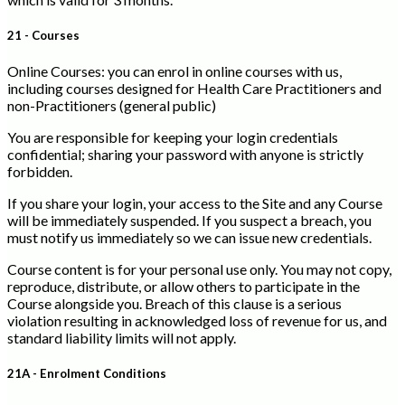
21 - Courses
Online Courses: you can enrol in online courses with us,
including courses designed for Health Care Practitioners and
non-Practitioners (general public)
You are responsible for keeping your login credentials
confidential; sharing your password with anyone is strictly
forbidden.
If you share your login, your access to the Site and any Course
will be immediately suspended. If you suspect a breach, you
must notify us immediately so we can issue new credentials.
Course content is for your personal use only. You may not copy,
reproduce, distribute, or allow others to participate in the
Course alongside you. Breach of this clause is a serious
violation resulting in acknowledged loss of revenue for us, and
standard liability limits will not apply.
21A - Enrolment Conditions