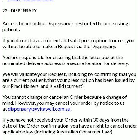
22 - DISPENSARY
Access to our online Dispensary is restricted to our existing
patients
If you do not have a current and valid prescription from us, you
will not be able to make a Request via the Dispensary.
You are responsible for ensuring that the letterbox at the
nominated delivery address is a secure location for delivery.
We will validate your Request, including by confirming that you
are a current patient, that your prescription has been issued by
our Practitioners and is valid (current)
You cannot change or cancel an Order because a change of
mind. However, you may cancel your order by notice to us
at
dispensaryt@vitawell.com.au
.
If you have not received your Order within 30 days from the
date of the Order confirmation, you have a right to cancel under
applicable law (including Australian Consumer Law).