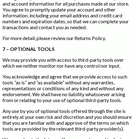
and account information for all purchases made at our store.
You agree to promptly update your account and other
information, including your email address and credit card
numbers and expiration dates, so that we can complete your
transactions and contact you as needed.
For more detail, please review our Returns Policy.
7 – OPTIONAL TOOLS
We may provide you with access to third-party tools over
which we neither monitor nor have any control nor input.
You acknowledge and agree that we provide access to such
tools ”as is” and “as available” without any warranties,
representations or conditions of any kind and without any
endorsement. We shall have no liability whatsoever arising
from or relating to your use of optional third-party tools.
Any use by you of optional tools offered through the site is
entirely at your own risk and discretion and you should ensure
that you are familiar with and approve of the terms on which
tools are provided by the relevant third-party provider(s).