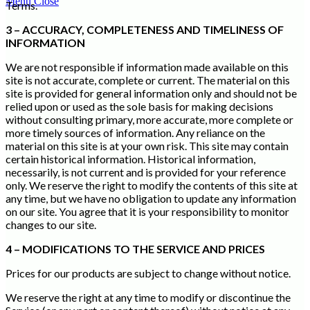
Menu
Close
Terms.
3 – ACCURACY, COMPLETENESS AND TIMELINESS OF
INFORMATION
We are not responsible if information made available on this
site is not accurate, complete or current. The material on this
site is provided for general information only and should not be
relied upon or used as the sole basis for making decisions
without consulting primary, more accurate, more complete or
more timely sources of information. Any reliance on the
material on this site is at your own risk. This site may contain
certain historical information. Historical information,
necessarily, is not current and is provided for your reference
only. We reserve the right to modify the contents of this site at
any time, but we have no obligation to update any information
on our site. You agree that it is your responsibility to monitor
changes to our site.
4 – MODIFICATIONS TO THE SERVICE AND PRICES
Prices for our products are subject to change without notice.
We reserve the right at any time to modify or discontinue the