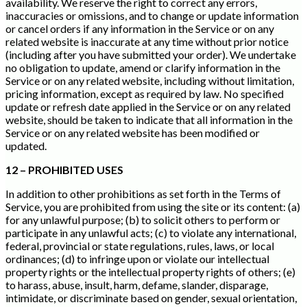
availability. We reserve the right to correct any errors,
inaccuracies or omissions, and to change or update information
or cancel orders if any information in the Service or on any
related website is inaccurate at any time without prior notice
(including after you have submitted your order). We undertake
no obligation to update, amend or clarify information in the
Service or on any related website, including without limitation,
pricing information, except as required by law. No specified
update or refresh date applied in the Service or on any related
website, should be taken to indicate that all information in the
Service or on any related website has been modified or
updated.
12 – PROHIBITED USES
In addition to other prohibitions as set forth in the Terms of
Service, you are prohibited from using the site or its content: (a)
for any unlawful purpose; (b) to solicit others to perform or
participate in any unlawful acts; (c) to violate any international,
federal, provincial or state regulations, rules, laws, or local
ordinances; (d) to infringe upon or violate our intellectual
property rights or the intellectual property rights of others; (e)
to harass, abuse, insult, harm, defame, slander, disparage,
intimidate, or discriminate based on gender, sexual orientation,