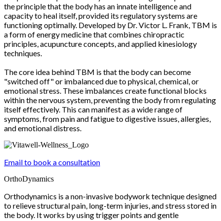
the principle that the body has an innate intelligence and
capacity to heal itself, provided its regulatory systems are
functioning optimally. Developed by Dr. Victor L. Frank, TBM is
a form of energy medicine that combines chiropractic
principles, acupuncture concepts, and applied kinesiology
techniques.
The core idea behind TBM is that the body can become
"switched off" or imbalanced due to physical, chemical, or
emotional stress. These imbalances create functional blocks
within the nervous system, preventing the body from regulating
itself effectively. This can manifest as a wide range of
symptoms, from pain and fatigue to digestive issues, allergies,
and emotional distress.
Email to book a consultation
OrthoDynamics
Orthodynamics is a non-invasive bodywork technique designed
to relieve structural pain, long-term injuries, and stress stored in
the body. It works by using trigger points and gentle