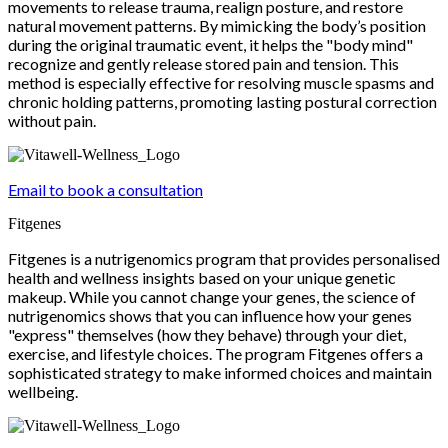
movements to release trauma, realign posture, and restore
natural movement patterns. By mimicking the body’s position
during the original traumatic event, it helps the "body mind"
recognize and gently release stored pain and tension. This
method is especially effective for resolving muscle spasms and
chronic holding patterns, promoting lasting postural correction
without pain.
Email to book a consultation
Fitgenes
Fitgenes is a nutrigenomics program that provides personalised
health and wellness insights based on your unique genetic
makeup. While you cannot change your genes, the science of
nutrigenomics shows that you can influence how your genes
"express" themselves (how they behave) through your diet,
exercise, and lifestyle choices. The program Fitgenes offers a
sophisticated strategy to make informed choices and maintain
wellbeing.