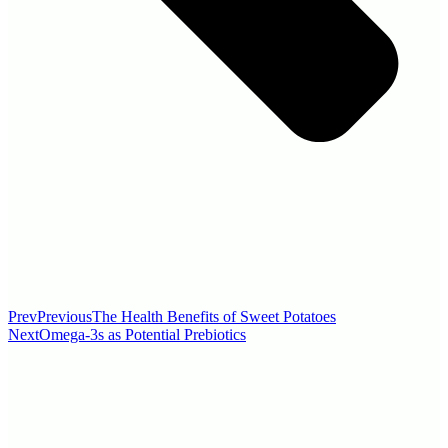
Prev
Previous
The Health Benefits of Sweet Potatoes
Next
Omega-3s as Potential Prebiotics