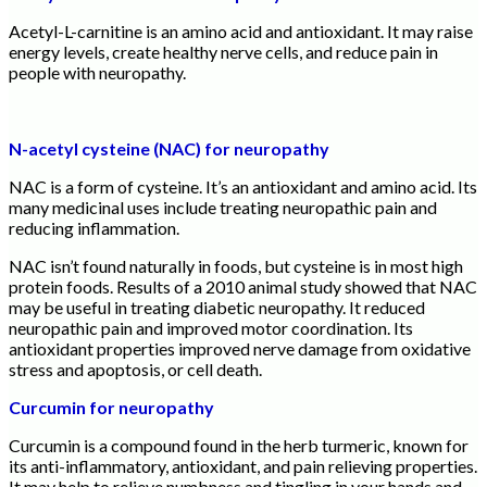
Acetyl-L-carnitine is an amino acid and antioxidant. It may raise
energy levels, create healthy nerve cells, and reduce pain in
people with neuropathy.
N-acetyl cysteine (NAC) for neuropathy
NAC is a form of cysteine. It’s an antioxidant and amino acid. Its
many medicinal uses include treating neuropathic pain and
reducing inflammation.
NAC isn’t found naturally in foods, but cysteine is in most high
protein foods. Results of a 2010 animal study showed that NAC
may be useful in treating diabetic neuropathy. It reduced
neuropathic pain and improved motor coordination. Its
antioxidant properties improved nerve damage from oxidative
stress and apoptosis, or cell death.
Curcumin for neuropathy
Curcumin is a compound found in the herb turmeric, known for
its anti-inflammatory, antioxidant, and pain relieving properties.
It may help to relieve numbness and tingling in your hands and