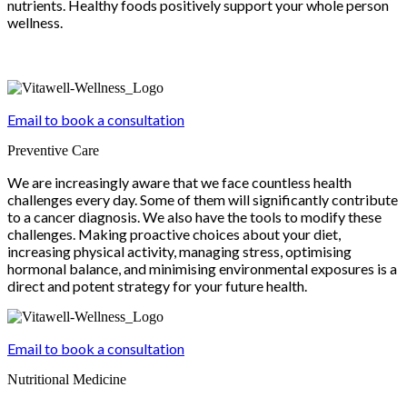
nutrients. Healthy foods positively support your whole person
wellness.
Email to book a consultation
Preventive Care
We are increasingly aware that we face countless health
challenges every day. Some of them will significantly contribute
to a cancer diagnosis. We also have the tools to modify these
challenges. Making proactive choices about your diet,
increasing physical activity, managing stress, optimising
hormonal balance, and minimising environmental exposures is a
direct and potent strategy for your future health.
Email to book a consultation
Nutritional Medicine