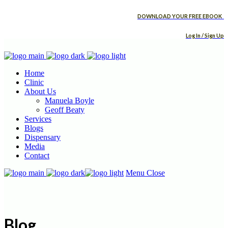
DOWNLOAD YOUR FREE EBOOK
Log In / Sign Up
Home
Clinic
About Us
Manuela Boyle
Geoff Beaty
Services
Blogs
Dispensary
Media
Contact
Menu
Close
Blog