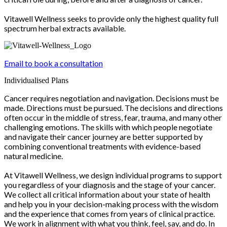
Vitawell Wellness seeks to provide only the highest quality full
spectrum herbal extracts available.
Email to book a consultation
Individualised Plans
Cancer requires negotiation and navigation. Decisions must be
made. Directions must be pursued. The decisions and directions
often occur in the middle of stress, fear, trauma, and many other
challenging emotions. The skills with which people negotiate
and navigate their cancer journey are better supported by
combining conventional treatments with evidence-based
natural medicine.
At Vitawell Wellness, we design individual programs to support
you regardless of your diagnosis and the stage of your cancer.
We collect all critical information about your state of health
and help you in your decision-making process with the wisdom
and the experience that comes from years of clinical practice.
We work in alignment with what you think, feel, say, and do. In