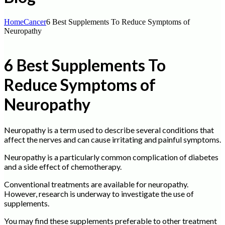
Home
Cancer
6 Best Supplements To Reduce Symptoms of
Neuropathy
6 Best Supplements To
Reduce Symptoms of
Neuropathy
Neuropathy is a term used to describe several conditions that
affect the nerves and can cause irritating and painful symptoms.
Neuropathy is a particularly common complication of diabetes
and a side effect of chemotherapy.
Conventional treatments are available for neuropathy.
However, research is underway to investigate the use of
supplements.
You may find these supplements preferable to other treatment