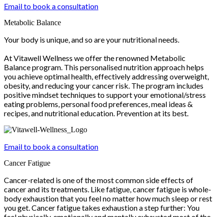
Email to book a consultation
Metabolic Balance
Your body is unique, and so are your nutritional needs.
At Vitawell Wellness we offer the renowned Metabolic
Balance program. This personalised nutrition approach helps
you achieve optimal health, effectively addressing overweight,
obesity, and reducing your cancer risk. The program includes
positive mindset techniques to support your emotional/stress
eating problems, personal food preferences, meal ideas &
recipes, and nutritional education. Prevention at its best.
Email to book a consultation
Cancer Fatigue
Cancer-related is one of the most common side effects of
cancer and its treatments. Like fatigue, cancer fatigue is whole-
body exhaustion that you feel no matter how much sleep or rest
you get. Cancer fatigue takes exhaustion a step further: You
feel physically, emotionally and mentally exhausted most of the