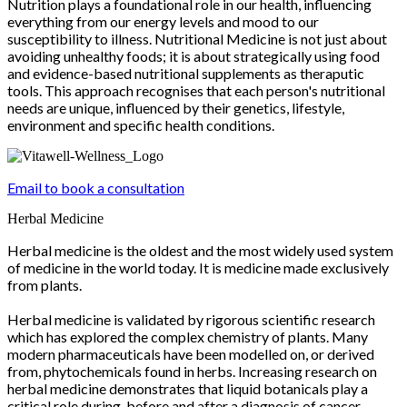
Nutrition plays a foundational role in our health, influencing
everything from our energy levels and mood to our
susceptibility to illness. Nutritional Medicine is not just about
avoiding unhealthy foods; it is about strategically using food
and evidence-based nutritional supplements as theraputic
tools. This approach recognises that each person's nutritional
needs are unique, influenced by their genetics, lifestyle,
environment and specific health conditions.
Email to book a consultation
Herbal Medicine
Herbal medicine is the oldest and the most widely used system
of medicine in the world today. It is medicine made exclusively
from plants.
Herbal medicine is validated by rigorous scientific research
which has explored the complex chemistry of plants. Many
modern pharmaceuticals have been modelled on, or derived
from, phytochemicals found in herbs. Increasing research on
herbal medicine demonstrates that liquid botanicals play a
critical role during, before and after a diagnosis of cancer.