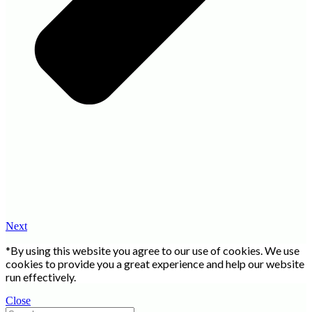
Next
*By using this website you agree to our use of cookies. We use
cookies to provide you a great experience and help our website
run effectively.
Close