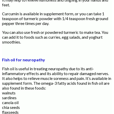
feet.
Curcumin is available in supplement form, or you can take 1
teaspoon of turmeric powder with 1/4 teaspoon fresh ground
pepper three times per day.
You can also use fresh or powdered turmeric to make tea. You
can add it to foods such as curries, egg salads, and yoghurt
smoothies.
Fish oil for neuropathy
Fish oil is useful in treating neuropathy due to its anti-
inflammatory effects and its ability to repair damaged nerves.
It also helps to relieve muscle soreness and pain. It’s available in
supplement form. The omega-3 fatty acids found in fish oil are
also found in these foods:
walnuts
sardines
canola oil
chia seeds
flaxseeds