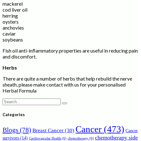
mackerel
cod liver oil
herring
oysters
anchovies
caviar
soybeans
Fish oil anti-inflammatory properties are useful in reducing pain
and discomfort.
Herbs
There are quite a number of herbs that help rebuild the nerve
sheath, please make contact with us for your personalised
Herbal Formula
Search
for:
Categories
Cancer
(473)
Blogs
(78)
Breast Cancer
(30)
Cancer
chemotherapy side
survivors
(14)
Cardiovascular Health
(6)
chemotherapy
(6)