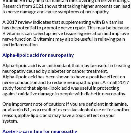
Vitamin B6 may help to maintain the covering on nerve endings.
Research from 2021 shows that taking higher amounts can lead
to nerve damage and cause symptoms of neuropathy.
A 2017 review indicates that supplementing with B vitamins
has the potential to promote nerve repair. This may be because
B vitamins can speed up nerve tissue regeneration and improve
nerve function. B vitamins may also be useful in relieving pain
and inflammation.
Alpha-lipoic acid for neuropathy
Alpha-lipoic acid is an antioxidant that may be useful in treating
neuropathy caused by diabetes or cancer treatment.
Alpha-lipoic acid has been shown to have a positive effect on
nerve conduction and to reduce neuropathic pain. A small 2017
study found that alpha-lipoic acid was useful in protecting
against oxidative damage in people with diabetic neuropathy.
One important note of caution: If you are deficient in thiamine,
or vitamin B1, as a result of excessive alcohol use or for another
reason, alpha-lipoic acid may have a toxic effect on your
system.
Acetyl-L-carnitine for neuropathy