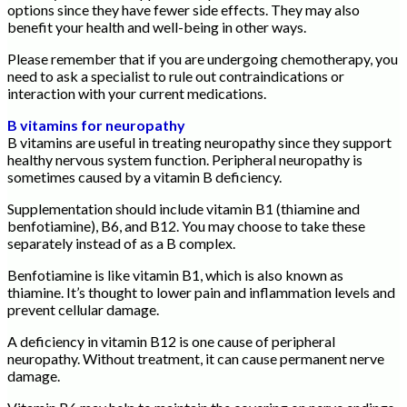
options since they have fewer side effects. They may also
benefit your health and well-being in other ways.
Please remember that if you are undergoing chemotherapy, you
need to ask a specialist to rule out contraindications or
interaction with your current medications.
B vitamins for neuropathy
B vitamins are useful in treating neuropathy since they support
healthy nervous system function. Peripheral neuropathy is
sometimes caused by a vitamin B deficiency.
Supplementation should include vitamin B1 (thiamine and
benfotiamine), B6, and B12. You may choose to take these
separately instead of as a B complex.
Benfotiamine is like vitamin B1, which is also known as
thiamine. It’s thought to lower pain and inflammation levels and
prevent cellular damage.
A deficiency in vitamin B12 is one cause of peripheral
neuropathy. Without treatment, it can cause permanent nerve
damage.