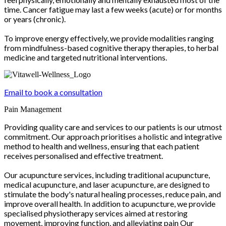
time. Cancer fatigue may last a few weeks (acute) or for months
or years (chronic).
To improve energy effectively, we provide modalities ranging
from mindfulness-based cognitive therapy therapies, to herbal
medicine and targeted nutritional interventions.
Email to book a consultation
Pain Management
Providing quality care and services to our patients is our utmost
commitment. Our approach prioritises a holistic and integrative
method to health and wellness, ensuring that each patient
receives personalised and effective treatment.
Our acupuncture services, including traditional acupuncture,
medical acupuncture, and laser acupuncture, are designed to
stimulate the body's natural healing processes, reduce pain, and
improve overall health. In addition to acupuncture, we provide
specialised physiotherapy services aimed at restoring
movement, improving function, and alleviating pain Our