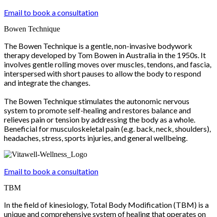
Email to book a consultation
Bowen Technique
The Bowen Technique is a gentle, non-invasive bodywork
therapy developed by Tom Bowen in Australia in the 1950s. It
involves gentle rolling moves over muscles, tendons, and fascia,
interspersed with short pauses to allow the body to respond
and integrate the changes.
The Bowen Technique stimulates the autonomic nervous
system to promote self-healing and restores balance and
relieves pain or tension by addressing the body as a whole.
Beneficial for musculoskeletal pain (e.g. back, neck, shoulders),
headaches, stress, sports injuries, and general wellbeing.
Email to book a consultation
TBM
In the field of kinesiology, Total Body Modification (TBM) is a
unique and comprehensive system of healing that operates on