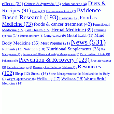
Diets &
effects
(34)
Chinese & Ayurveda
(13)
colon cancer
(14)
Evidence
Recipes
(91)
Energy
(7)
Environmental toxins
(7)
Based Research
(193)
Food as
Exercise
(12)
Medicine
(73)
foods & cancer treatment
(42)
Functional
Herbal Medicine
(39)
Medicine
(15)
Gut Health
(15)
Immune
Mind
system
(14)
Mental health
(11)
Lung cancer
(9)
Immunotherapy
(5)
News
(531)
Body Medicine
(35)
Most Popular
(21)
Nutritional Supplements
(33)
Nutrition
(18)
Nutrients
(13)
Pain
Personalised Diets
(9)
Personalised Diests and Weight Management
(6)
Management
(5)
Prevention & Recovery
(129)
Prostate cancer
Pollutants
(5)
Resources
(9)
Radiation therapy
(6)
Recovery into Enduring Wellness
(5)
(102)
Stress
(16)
Sleep
(12)
Stress Management for the Mind and for the Body
Wellbeing
(17)
Wellness
(19)
Western Herbal
(7)
Weight Optimisation
(8)
Medicine
(14)