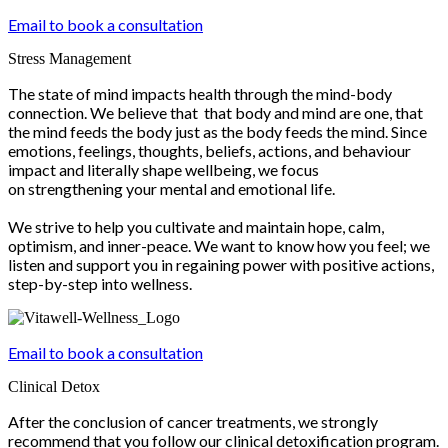
Email to book a consultation
Stress Management
The state of mind impacts health through the mind-body
connection. We believe that that body and mind are one, that
the mind feeds the body just as the body feeds the mind. Since
emotions, feelings, thoughts, beliefs, actions, and behaviour
impact and literally shape wellbeing, we focus
on strengthening your mental and emotional life.
We strive to help you cultivate and maintain hope, calm,
optimism, and inner-peace. We want to know how you feel; we
listen and support you in regaining power with positive actions,
step-by-step into wellness.
Email to book a consultation
Clinical Detox
After the conclusion of cancer treatments, we strongly
recommend that you follow our clinical detoxification program.