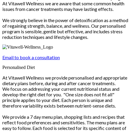
At Vitawell Wellness we are aware that some common health
issues from cancer treatments may have lasting effects.
We strongly believe in the power of detoxification as a method
of regaining strength, balance, and wellness. Our personalised
program is sensible, gentle but effective, and includes stress
reduction techniques and lifestyle changes.
Email to book a consultation
Personalised Diet
At Vitawell Wellness we provide personalised and appropriate
dietary plans before, during and after cancer treatments.
We focus on addressing your current nutritional status and
develop the right diet for you. "One size does not fit all"
principle applies to your diet. Each person is unique and
therefore variability exists between nutrient-sense diets.
We provide a 7 day menu plan, shopping lists and recipes that
reflect food preferences and sensitivities. The menu plans are
easy to follow. Each food is selected for its specific content of