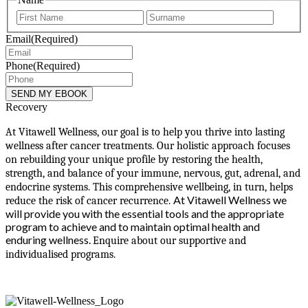
First
Last
Email
(Required)
Phone
(Required)
Recovery
At Vitawell Wellness, our goal is to help you thrive into lasting
wellness after cancer treatments. Our holistic approach focuses
on rebuilding your unique profile by restoring the health,
strength, and balance of your immune, nervous, gut, adrenal, and
endocrine systems. This comprehensive wellbeing, in turn, helps
At Vitawell Wellness we
reduce the risk of cancer recurrence.
will provide you with the essential tools and the appropriate
program to achieve and to maintain optimal health and
enduring wellness.
Enquire about our supportive and
individualised programs.