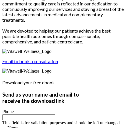
commitment to quality care is reflected in our dedication to
continuously improving our services and staying abreast of the
latest advancements in medical and complementary
treatments.
We are devoted to helping our patients achieve the best
possible health outcomes through compassionate,
comprehensive, and patient-centred care.
Email to book a consultation
Download your free ebook.
Send us your name and email to
receive the download link
Phone
This field is for validation purposes and should be left unchanged.
Name