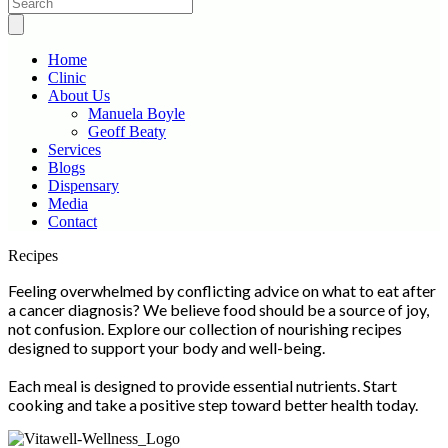
Home
Clinic
About Us
Manuela Boyle
Geoff Beaty
Services
Blogs
Dispensary
Media
Contact
Scroll
Recipes
Up
Feeling overwhelmed by conflicting advice on what to eat after
a cancer diagnosis? We believe food should be a source of joy,
not confusion. Explore our collection of nourishing recipes
designed to support your body and well-being.
Each meal is designed to provide essential nutrients. Start
cooking and take a positive step toward better health today.