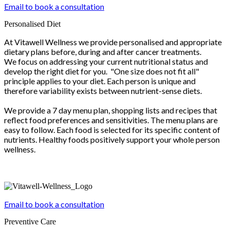
Email to book a consultation
Personalised Diet
At Vitawell Wellness we provide personalised and appropriate
dietary plans before, during and after cancer treatments.
We focus on addressing your current nutritional status and
develop the right diet for you. "One size does not fit all"
principle applies to your diet. Each person is unique and
therefore variability exists between nutrient-sense diets.
We provide a 7 day menu plan, shopping lists and recipes that
reflect food preferences and sensitivities. The menu plans are
easy to follow. Each food is selected for its specific content of
nutrients. Healthy foods positively support your whole person
wellness.
Email to book a consultation
Preventive Care