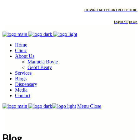
DOWNLOAD YOUR FREE EBOOK
Log In / Sign Up
Home
Clinic
About Us
Manuela Boyle
Geoff Beaty
Services
Blogs
Dispensary
Media
Contact
Menu
Close
Blog