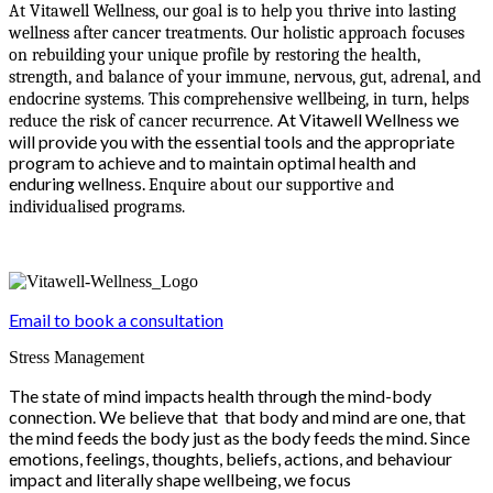
At Vitawell Wellness, our goal is to help you thrive into lasting
wellness after cancer treatments. Our holistic approach focuses
on rebuilding your unique profile by restoring the health,
strength, and balance of your immune, nervous, gut, adrenal, and
endocrine systems. This comprehensive wellbeing, in turn, helps
At Vitawell Wellness we
reduce the risk of cancer recurrence.
will provide you with the essential tools and the appropriate
program to achieve and to maintain optimal health and
enduring wellness.
Enquire about our supportive and
individualised programs.
Email to book a consultation
Stress Management
The state of mind impacts health through the mind-body
connection. We believe that that body and mind are one, that
the mind feeds the body just as the body feeds the mind. Since
emotions, feelings, thoughts, beliefs, actions, and behaviour
impact and literally shape wellbeing, we focus