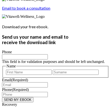
Email to book a consultation
Download your free ebook.
Send us your name and email to
receive the download link
Phone
This field is for validation purposes and should be left unchanged.
Name
First
Last
Email
(Required)
Phone
(Required)
Recovery