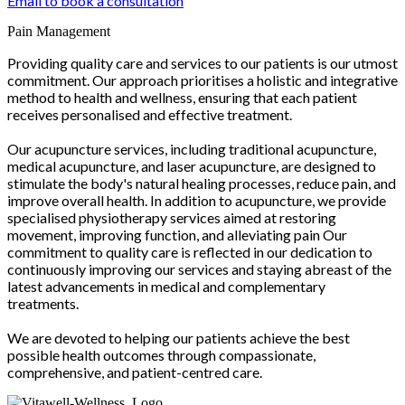
Email to book a consultation
Pain Management
Providing quality care and services to our patients is our utmost
commitment. Our approach prioritises a holistic and integrative
method to health and wellness, ensuring that each patient
receives personalised and effective treatment.
Our acupuncture services, including traditional acupuncture,
medical acupuncture, and laser acupuncture, are designed to
stimulate the body's natural healing processes, reduce pain, and
improve overall health. In addition to acupuncture, we provide
specialised physiotherapy services aimed at restoring
movement, improving function, and alleviating pain Our
commitment to quality care is reflected in our dedication to
continuously improving our services and staying abreast of the
latest advancements in medical and complementary
treatments.
We are devoted to helping our patients achieve the best
possible health outcomes through compassionate,
comprehensive, and patient-centred care.