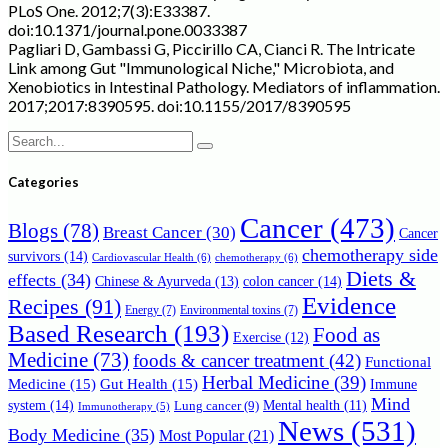
PLoS One. 2012;7(3):E33387.
doi:10.1371/journal.pone.0033387
Pagliari D, Gambassi G, Piccirillo CA, Cianci R. The Intricate
Link among Gut "Immunological Niche," Microbiota, and
Xenobiotics in Intestinal Pathology. Mediators of inflammation.
2017;2017:8390595. doi:10.1155/2017/8390595
Search
for:
Categories
Cancer
(473)
Blogs
(78)
Breast Cancer
(30)
Cancer
chemotherapy side
survivors
(14)
Cardiovascular Health
(6)
chemotherapy
(6)
Diets &
effects
(34)
Chinese & Ayurveda
(13)
colon cancer
(14)
Evidence
Recipes
(91)
Energy
(7)
Environmental toxins
(7)
Based Research
(193)
Food as
Exercise
(12)
Medicine
(73)
foods & cancer treatment
(42)
Functional
Herbal Medicine
(39)
Medicine
(15)
Gut Health
(15)
Immune
Mind
system
(14)
Mental health
(11)
Lung cancer
(9)
Immunotherapy
(5)
News
(531)
Body Medicine
(35)
Most Popular
(21)