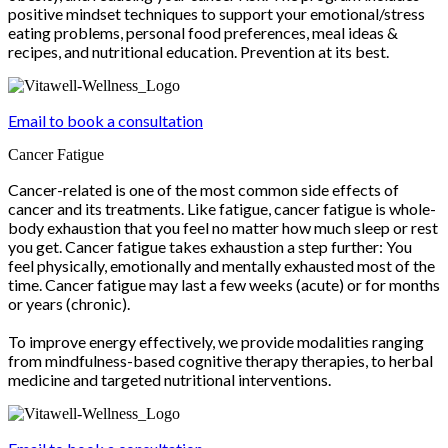
positive mindset techniques to support your emotional/stress
eating problems, personal food preferences, meal ideas &
recipes, and nutritional education. Prevention at its best.
Email to book a consultation
Cancer Fatigue
Cancer-related is one of the most common side effects of
cancer and its treatments. Like fatigue, cancer fatigue is whole-
body exhaustion that you feel no matter how much sleep or rest
you get. Cancer fatigue takes exhaustion a step further: You
feel physically, emotionally and mentally exhausted most of the
time. Cancer fatigue may last a few weeks (acute) or for months
or years (chronic).
To improve energy effectively, we provide modalities ranging
from mindfulness-based cognitive therapy therapies, to herbal
medicine and targeted nutritional interventions.