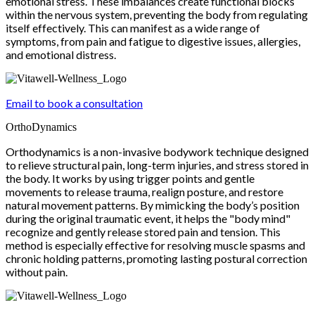
emotional stress. These imbalances create functional blocks
within the nervous system, preventing the body from regulating
itself effectively. This can manifest as a wide range of
symptoms, from pain and fatigue to digestive issues, allergies,
and emotional distress.
Email to book a consultation
OrthoDynamics
Orthodynamics is a non-invasive bodywork technique designed
to relieve structural pain, long-term injuries, and stress stored in
the body. It works by using trigger points and gentle
movements to release trauma, realign posture, and restore
natural movement patterns. By mimicking the body’s position
during the original traumatic event, it helps the "body mind"
recognize and gently release stored pain and tension. This
method is especially effective for resolving muscle spasms and
chronic holding patterns, promoting lasting postural correction
without pain.