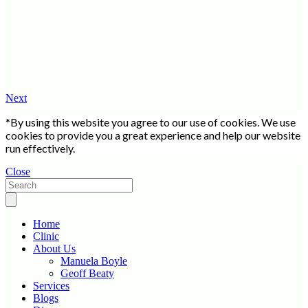
Next
*By using this website you agree to our use of cookies. We use
cookies to provide you a great experience and help our website
run effectively.
Close
Home
Clinic
About Us
Manuela Boyle
Geoff Beaty
Services
Blogs