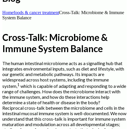
Home
foods & cancer treatment
Cross-Talk: Microbiome & Immune
System Balance
Cross-Talk: Microbiome &
Immune System Balance
The human intestinal microbiome acts as a signalling hub that
integrates environmental inputs, such as diet and lifestyle, with
our genetic and metabolic pathways. Its impacts are
widespread across host systems, including the immune
1
system,
which is capable of adapting and responding to a wide
range of challenges. How does the microbiome interact with
the immune system, and how do these interactions help
determine a state of health or disease in the body?
Reciprocal cross-talk between the microbiome and cells in the
intestinal mucosal immune system is well-documented. We now
understand that this cross-talk is important for immune system
maturation and modulation across all developmental stages;