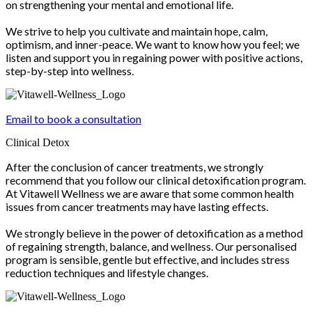
on strengthening your mental and emotional life.
We strive to help you cultivate and maintain hope, calm,
optimism, and inner-peace. We want to know how you feel; we
listen and support you in regaining power with positive actions,
step-by-step into wellness.
Email to book a consultation
Clinical Detox
After the conclusion of cancer treatments, we strongly
recommend that you follow our clinical detoxification program.
At Vitawell Wellness we are aware that some common health
issues from cancer treatments may have lasting effects.
We strongly believe in the power of detoxification as a method
of regaining strength, balance, and wellness. Our personalised
program is sensible, gentle but effective, and includes stress
reduction techniques and lifestyle changes.