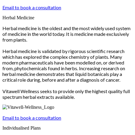
Email to book a consultation
Herbal Medicine
Herbal medicine is the oldest and the most widely used system
of medicine in the world today. It is medicine made exclusively
from plants.
Herbal medicine is validated by rigorous scientific research
which has explored the complex chemistry of plants. Many
modern pharmaceuticals have been modelled on, or derived
from, phytochemicals found in herbs. Increasing research on
herbal medicine demonstrates that liquid botanicals play a
critical role during, before and after a diagnosis of cancer.
Vitawell Wellness seeks to provide only the highest quality full
spectrum herbal extracts available.
Email to book a consultation
Individualised Plans