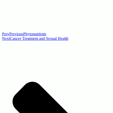
Prev
Previous
Phytonutrients
Next
Cancer Treatment and Sexual Health