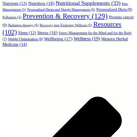
Nutritional Supplements
(33)
Nutrition
(18)
Nutrients
(13)
Pain
Personalised Diets
(9)
Personalised Diests and Weight Management
(6)
Management
(5)
Prevention & Recovery
(129)
Prostate cancer
Pollutants
(5)
Resources
(9)
Radiation therapy
(6)
Recovery into Enduring Wellness
(5)
(102)
Stress
(16)
Sleep
(12)
Stress Management for the Mind and for the Body
Wellbeing
(17)
Wellness
(19)
Western Herbal
(7)
Weight Optimisation
(8)
Medicine
(14)