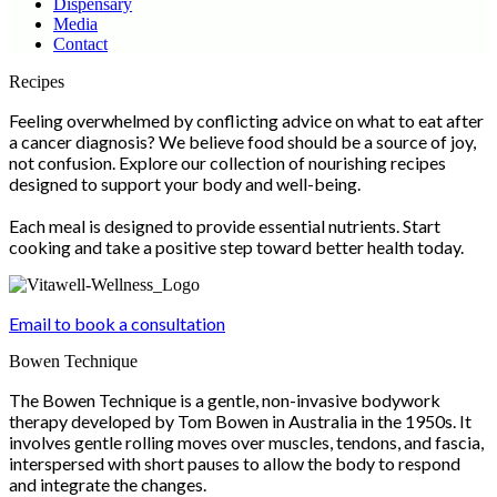
Dispensary
Media
Contact
Scroll
Recipes
Up
Feeling overwhelmed by conflicting advice on what to eat after
a cancer diagnosis? We believe food should be a source of joy,
not confusion. Explore our collection of nourishing recipes
designed to support your body and well-being.
Each meal is designed to provide essential nutrients. Start
cooking and take a positive step toward better health today.
Email to book a consultation
Bowen Technique
The Bowen Technique is a gentle, non-invasive bodywork
therapy developed by Tom Bowen in Australia in the 1950s. It
involves gentle rolling moves over muscles, tendons, and fascia,
interspersed with short pauses to allow the body to respond
and integrate the changes.