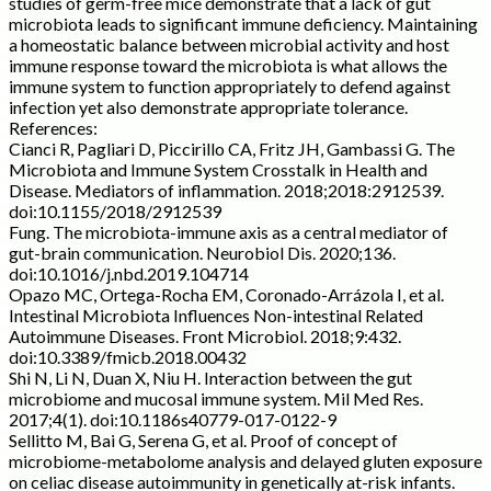
studies of germ-free mice demonstrate that a lack of gut
microbiota leads to significant immune deficiency. Maintaining
a homeostatic balance between microbial activity and host
immune response toward the microbiota is what allows the
immune system to function appropriately to defend against
infection yet also demonstrate appropriate tolerance.
References:
Cianci R, Pagliari D, Piccirillo CA, Fritz JH, Gambassi G. The
Microbiota and Immune System Crosstalk in Health and
Disease. Mediators of inflammation. 2018;2018:2912539.
doi:10.1155/2018/2912539
Fung. The microbiota-immune axis as a central mediator of
gut-brain communication. Neurobiol Dis. 2020;136.
doi:10.1016/j.nbd.2019.104714
Opazo MC, Ortega-Rocha EM, Coronado-Arrázola I, et al.
Intestinal Microbiota Influences Non-intestinal Related
Autoimmune Diseases. Front Microbiol. 2018;9:432.
doi:10.3389/fmicb.2018.00432
Shi N, Li N, Duan X, Niu H. Interaction between the gut
microbiome and mucosal immune system. Mil Med Res.
2017;4(1). doi:10.1186s40779-017-0122-9
Sellitto M, Bai G, Serena G, et al. Proof of concept of
microbiome-metabolome analysis and delayed gluten exposure
on celiac disease autoimmunity in genetically at-risk infants.