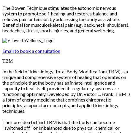
The Bowen Technique stimulates the autonomic nervous
system to promote self-healing and restores balance and
relieves pain or tension by addressing the body as a whole.
Beneficial for musculoskeletal pain (e.g. back, neck, shoulders),
headaches, stress, sports injuries, and general wellbeing.
Email to book a consultation
TBM
In the field of kinesiology, Total Body Modification (TBM) is a
unique and comprehensive system of healing that operates on
the principle that the body has an innate intelligence and
capacity to heal itself, provided its regulatory systems are
functioning optimally. Developed by Dr. Victor L. Frank, TBM is
a form of energy medicine that combines chiropractic
principles, acupuncture concepts, and applied kinesiology
techniques.
The core idea behind TBM is that the body can become
"switched off" or imbalanced due to physical, chemical, or