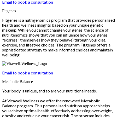
Email to book a consultation
Fitgenes
Fitgenes is a nutrigenomics program that provides personalised
health and wellness insights based on your unique genetic
makeup. While you cannot change your genes, the science of
nutrigenomics shows that you can influence how your genes
"express" themselves (how they behave) through your diet,
exercise, and lifestyle choices. The program Fitgenes offers a
sophisticated strategy to make informed choices and maintain
wellbeing.
Email to book a consultation
Metabolic Balance
Your body is unique, and so are your nutritional needs.
At Vitawell Wellness we offer the renowned Metabolic
Balance program. This personalised nutrition approach helps
you achieve optimal health, effectively addressing overweight,
obesity, and reducing your cancer risk. The program includes