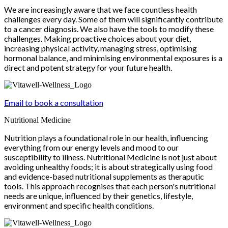
We are increasingly aware that we face countless health
challenges every day. Some of them will significantly contribute
to a cancer diagnosis. We also have the tools to modify these
challenges. Making proactive choices about your diet,
increasing physical activity, managing stress, optimising
hormonal balance, and minimising environmental exposures is a
direct and potent strategy for your future health.
Email to book a consultation
Nutritional Medicine
Nutrition plays a foundational role in our health, influencing
everything from our energy levels and mood to our
susceptibility to illness. Nutritional Medicine is not just about
avoiding unhealthy foods; it is about strategically using food
and evidence-based nutritional supplements as theraputic
tools. This approach recognises that each person's nutritional
needs are unique, influenced by their genetics, lifestyle,
environment and specific health conditions.