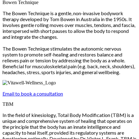
Bowen Technique
The Bowen Technique is a gentle, non-invasive bodywork
therapy developed by Tom Bowen in Australia in the 1950s. It
involves gentle rolling moves over muscles, tendons, and fascia,
interspersed with short pauses to allow the body to respond
and integrate the changes.
The Bowen Technique stimulates the autonomic nervous
system to promote self-healing and restores balance and
relieves pain or tension by addressing the body as a whole.
Beneficial for musculoskeletal pain (e.g. back, neck, shoulders),
headaches, stress, sports injuries, and general wellbeing.
Email to book a consultation
TBM
In the field of kinesiology, Total Body Modification (TBM) is a
unique and comprehensive system of healing that operates on
the principle that the body has an innate intelligence and
capacity to heal itself, provided its regulatory systems are
functioning optimally. Developed by Dr. Victor L. Frank, TBM is