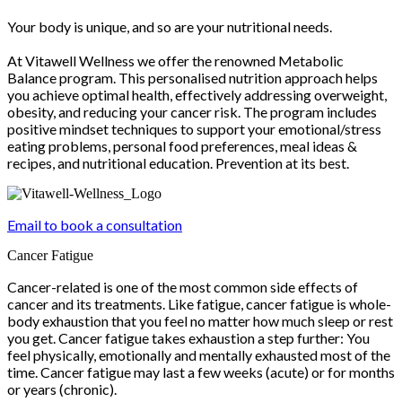
Your body is unique, and so are your nutritional needs.
At Vitawell Wellness we offer the renowned Metabolic
Balance program. This personalised nutrition approach helps
you achieve optimal health, effectively addressing overweight,
obesity, and reducing your cancer risk. The program includes
positive mindset techniques to support your emotional/stress
eating problems, personal food preferences, meal ideas &
recipes, and nutritional education. Prevention at its best.
Email to book a consultation
Cancer Fatigue
Cancer-related is one of the most common side effects of
cancer and its treatments. Like fatigue, cancer fatigue is whole-
body exhaustion that you feel no matter how much sleep or rest
you get. Cancer fatigue takes exhaustion a step further: You
feel physically, emotionally and mentally exhausted most of the
time. Cancer fatigue may last a few weeks (acute) or for months
or years (chronic).