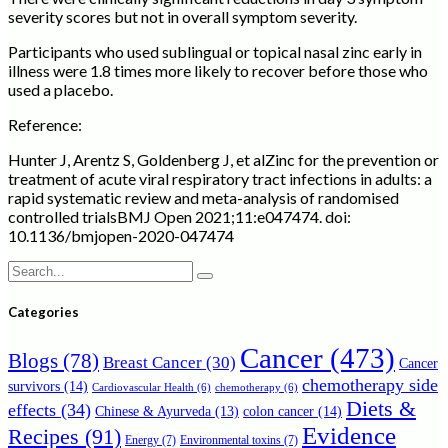
severity scores but not in overall symptom severity.
Participants who used sublingual or topical nasal zinc early in
illness were 1.8 times more likely to recover before those who
used a placebo.
Reference:
Hunter J, Arentz S, Goldenberg J, et alZinc for the prevention or
treatment of acute viral respiratory tract infections in adults: a
rapid systematic review and meta-analysis of randomised
controlled trialsBMJ Open 2021;11:e047474. doi:
10.1136/bmjopen-2020-047474
Search
for:
Categories
Cancer
(473)
Blogs
(78)
Breast Cancer
(30)
Cancer
chemotherapy side
survivors
(14)
Cardiovascular Health
(6)
chemotherapy
(6)
Diets &
effects
(34)
Chinese & Ayurveda
(13)
colon cancer
(14)
Evidence
Recipes
(91)
Energy
(7)
Environmental toxins
(7)