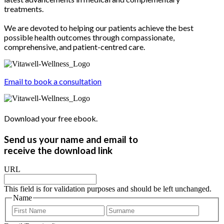
treatments.
We are devoted to helping our patients achieve the best
possible health outcomes through compassionate,
comprehensive, and patient-centred care.
Email to book a consultation
Download your free ebook.
Send us your name and email to
receive the download link
URL
This field is for validation purposes and should be left unchanged.
Name
First
Last