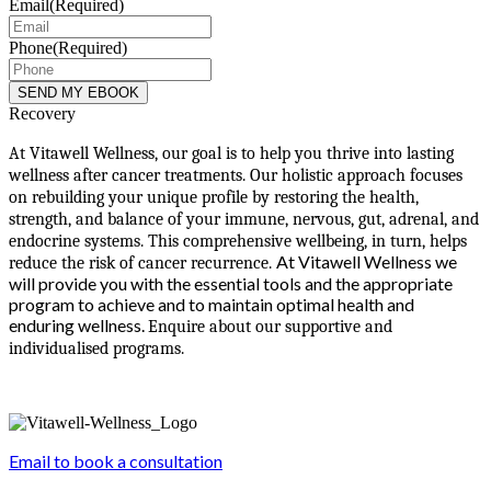
Email
(Required)
Phone
(Required)
Recovery
At Vitawell Wellness, our goal is to help you thrive into lasting
wellness after cancer treatments. Our holistic approach focuses
on rebuilding your unique profile by restoring the health,
strength, and balance of your immune, nervous, gut, adrenal, and
endocrine systems. This comprehensive wellbeing, in turn, helps
At Vitawell Wellness we
reduce the risk of cancer recurrence.
will provide you with the essential tools and the appropriate
program to achieve and to maintain optimal health and
enduring wellness.
Enquire about our supportive and
individualised programs.
Email to book a consultation