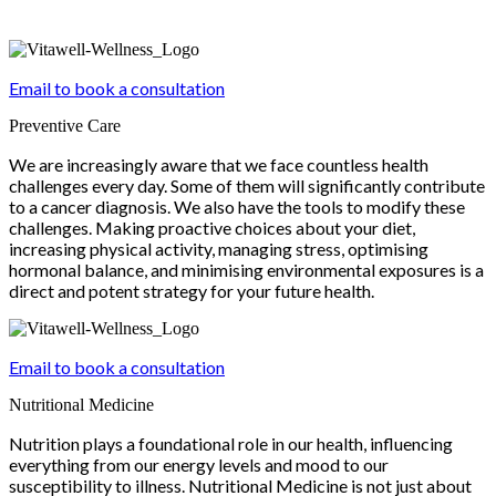
Email to book a consultation
Preventive Care
We are increasingly aware that we face countless health
challenges every day. Some of them will significantly contribute
to a cancer diagnosis. We also have the tools to modify these
challenges. Making proactive choices about your diet,
increasing physical activity, managing stress, optimising
hormonal balance, and minimising environmental exposures is a
direct and potent strategy for your future health.
Email to book a consultation
Nutritional Medicine
Nutrition plays a foundational role in our health, influencing
everything from our energy levels and mood to our
susceptibility to illness. Nutritional Medicine is not just about