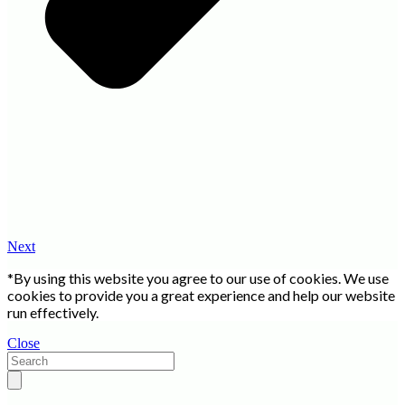
Next
*By using this website you agree to our use of cookies. We use
cookies to provide you a great experience and help our website
run effectively.
Close