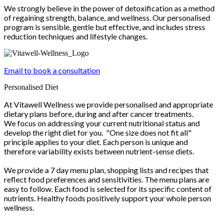
We strongly believe in the power of detoxification as a method
of regaining strength, balance, and wellness. Our personalised
program is sensible, gentle but effective, and includes stress
reduction techniques and lifestyle changes.
Email to book a consultation
Personalised Diet
At Vitawell Wellness we provide personalised and appropriate
dietary plans before, during and after cancer treatments.
We focus on addressing your current nutritional status and
develop the right diet for you. "One size does not fit all"
principle applies to your diet. Each person is unique and
therefore variability exists between nutrient-sense diets.
We provide a 7 day menu plan, shopping lists and recipes that
reflect food preferences and sensitivities. The menu plans are
easy to follow. Each food is selected for its specific content of
nutrients. Healthy foods positively support your whole person
wellness.