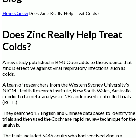
Home
Cancer
Does Zinc Really Help Treat Colds?
Does Zinc Really Help Treat
Colds?
A new study published in BMJ Open adds to the evidence that
zinc is effective against viral respiratory infections, such as
colds.
A team of researchers from the Western Sydney University's
NICM Health Research Institute, New South Wales, Australia
conducted a meta-analysis of 28 randomised controlled trials
(RCTs).
They searched 17 English and Chinese databases to identify the
trials and then used the Cochrane rapid review technique for the
analysis.
The trials included 5446 adults who had received zinc in a