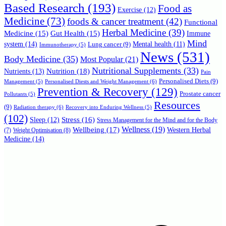
Based Research
(193)
Food as
Exercise
(12)
Medicine
(73)
foods & cancer treatment
(42)
Functional
Herbal Medicine
(39)
Medicine
(15)
Gut Health
(15)
Immune
Mind
system
(14)
Mental health
(11)
Lung cancer
(9)
Immunotherapy
(5)
News
(531)
Body Medicine
(35)
Most Popular
(21)
Nutritional Supplements
(33)
Nutrition
(18)
Nutrients
(13)
Pain
Personalised Diets
(9)
Personalised Diests and Weight Management
(6)
Management
(5)
Prevention & Recovery
(129)
Prostate cancer
Pollutants
(5)
Resources
(9)
Radiation therapy
(6)
Recovery into Enduring Wellness
(5)
(102)
Stress
(16)
Sleep
(12)
Stress Management for the Mind and for the Body
Wellbeing
(17)
Wellness
(19)
Western Herbal
(7)
Weight Optimisation
(8)
Medicine
(14)