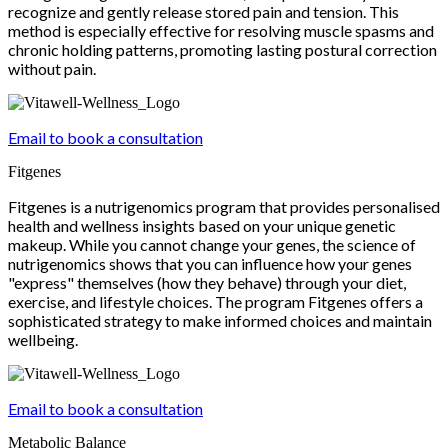
recognize and gently release stored pain and tension. This
method is especially effective for resolving muscle spasms and
chronic holding patterns, promoting lasting postural correction
without pain.
Email to book a consultation
Fitgenes
Fitgenes is a nutrigenomics program that provides personalised
health and wellness insights based on your unique genetic
makeup. While you cannot change your genes, the science of
nutrigenomics shows that you can influence how your genes
"express" themselves (how they behave) through your diet,
exercise, and lifestyle choices. The program Fitgenes offers a
sophisticated strategy to make informed choices and maintain
wellbeing.
Email to book a consultation
Metabolic Balance