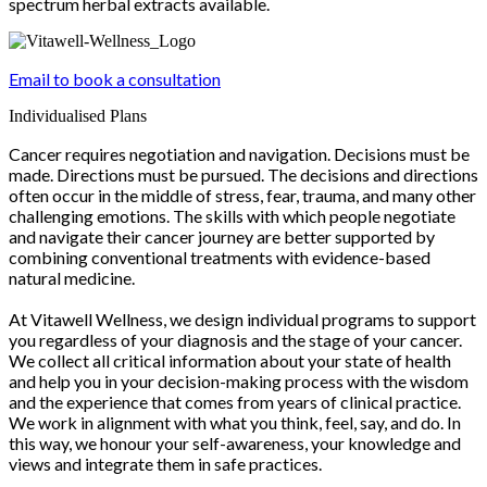
spectrum herbal extracts available.
Email to book a consultation
Individualised Plans
Cancer requires negotiation and navigation. Decisions must be
made. Directions must be pursued. The decisions and directions
often occur in the middle of stress, fear, trauma, and many other
challenging emotions. The skills with which people negotiate
and navigate their cancer journey are better supported by
combining conventional treatments with evidence-based
natural medicine.
At Vitawell Wellness, we design individual programs to support
you regardless of your diagnosis and the stage of your cancer.
We collect all critical information about your state of health
and help you in your decision-making process with the wisdom
and the experience that comes from years of clinical practice.
We work in alignment with what you think, feel, say, and do. In
this way, we honour your self-awareness, your knowledge and
views and integrate them in safe practices.