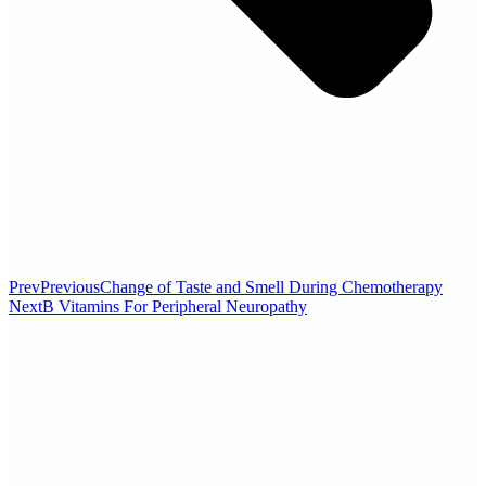
Prev
Previous
Change of Taste and Smell During Chemotherapy
Next
B Vitamins For Peripheral Neuropathy