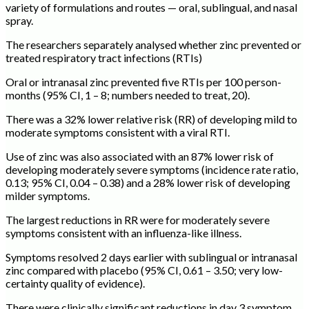
variety of formulations and routes — oral, sublingual, and nasal
spray.
The researchers separately analysed whether zinc prevented or
treated respiratory tract infections (RTIs)
Oral or intranasal zinc prevented five RTIs per 100 person-
months (95% CI, 1 – 8; numbers needed to treat, 20).
There was a 32% lower relative risk (RR) of developing mild to
moderate symptoms consistent with a viral RTI.
Use of zinc was also associated with an 87% lower risk of
developing moderately severe symptoms (incidence rate ratio,
0.13; 95% CI, 0.04 – 0.38) and a 28% lower risk of developing
milder symptoms.
The largest reductions in RR were for moderately severe
symptoms consistent with an influenza-like illness.
Symptoms resolved 2 days earlier with sublingual or intranasal
zinc compared with placebo (95% CI, 0.61 – 3.50; very low-
certainty quality of evidence).
There were clinically significant reductions in day 3 symptom