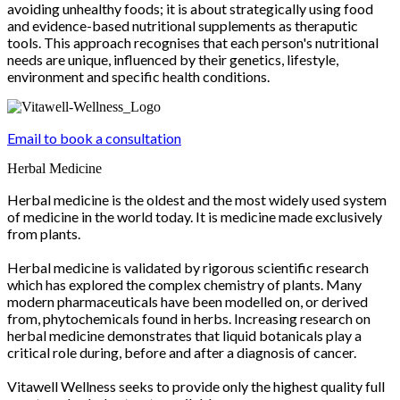
avoiding unhealthy foods; it is about strategically using food
and evidence-based nutritional supplements as theraputic
tools. This approach recognises that each person's nutritional
needs are unique, influenced by their genetics, lifestyle,
environment and specific health conditions.
Email to book a consultation
Herbal Medicine
Herbal medicine is the oldest and the most widely used system
of medicine in the world today. It is medicine made exclusively
from plants.
Herbal medicine is validated by rigorous scientific research
which has explored the complex chemistry of plants. Many
modern pharmaceuticals have been modelled on, or derived
from, phytochemicals found in herbs. Increasing research on
herbal medicine demonstrates that liquid botanicals play a
critical role during, before and after a diagnosis of cancer.
Vitawell Wellness seeks to provide only the highest quality full