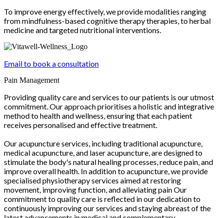
To improve energy effectively, we provide modalities ranging
from mindfulness-based cognitive therapy therapies, to herbal
medicine and targeted nutritional interventions.
Email to book a consultation
Pain Management
Providing quality care and services to our patients is our utmost
commitment. Our approach prioritises a holistic and integrative
method to health and wellness, ensuring that each patient
receives personalised and effective treatment.
Our acupuncture services, including traditional acupuncture,
medical acupuncture, and laser acupuncture, are designed to
stimulate the body's natural healing processes, reduce pain, and
improve overall health. In addition to acupuncture, we provide
specialised physiotherapy services aimed at restoring
movement, improving function, and alleviating pain Our
commitment to quality care is reflected in our dedication to
continuously improving our services and staying abreast of the
latest advancements in medical and complementary