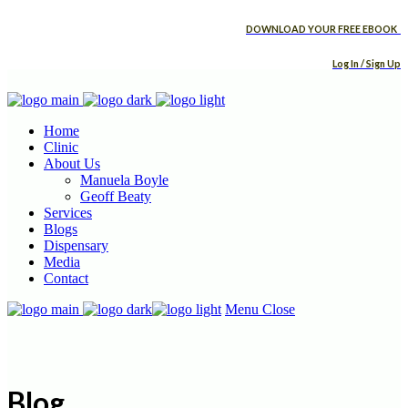
DOWNLOAD YOUR FREE EBOOK
Log In / Sign Up
Home
Clinic
About Us
Manuela Boyle
Geoff Beaty
Services
Blogs
Dispensary
Media
Contact
Menu
Close
Blog