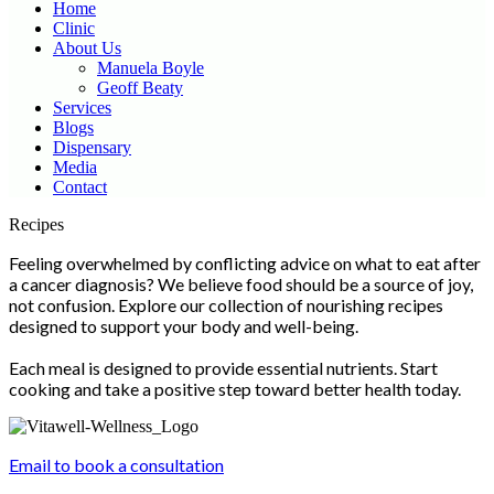
Home
Clinic
About Us
Manuela Boyle
Geoff Beaty
Services
Blogs
Dispensary
Media
Contact
Scroll
Recipes
Up
Feeling overwhelmed by conflicting advice on what to eat after
a cancer diagnosis? We believe food should be a source of joy,
not confusion. Explore our collection of nourishing recipes
designed to support your body and well-being.
Each meal is designed to provide essential nutrients. Start
cooking and take a positive step toward better health today.
Email to book a consultation