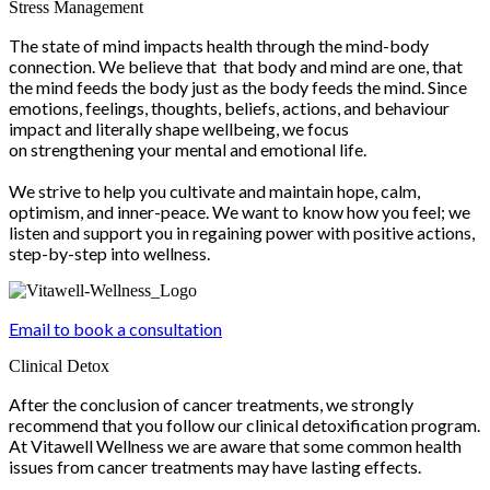
Stress Management
The state of mind impacts health through the mind-body
connection. We believe that that body and mind are one, that
the mind feeds the body just as the body feeds the mind. Since
emotions, feelings, thoughts, beliefs, actions, and behaviour
impact and literally shape wellbeing, we focus
on strengthening your mental and emotional life.
We strive to help you cultivate and maintain hope, calm,
optimism, and inner-peace. We want to know how you feel; we
listen and support you in regaining power with positive actions,
step-by-step into wellness.
Email to book a consultation
Clinical Detox
After the conclusion of cancer treatments, we strongly
recommend that you follow our clinical detoxification program.
At Vitawell Wellness we are aware that some common health
issues from cancer treatments may have lasting effects.