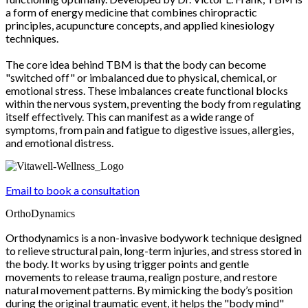
a form of energy medicine that combines chiropractic
principles, acupuncture concepts, and applied kinesiology
techniques.
The core idea behind TBM is that the body can become
"switched off" or imbalanced due to physical, chemical, or
emotional stress. These imbalances create functional blocks
within the nervous system, preventing the body from regulating
itself effectively. This can manifest as a wide range of
symptoms, from pain and fatigue to digestive issues, allergies,
and emotional distress.
Email to book a consultation
OrthoDynamics
Orthodynamics is a non-invasive bodywork technique designed
to relieve structural pain, long-term injuries, and stress stored in
the body. It works by using trigger points and gentle
movements to release trauma, realign posture, and restore
natural movement patterns. By mimicking the body’s position
during the original traumatic event, it helps the "body mind"