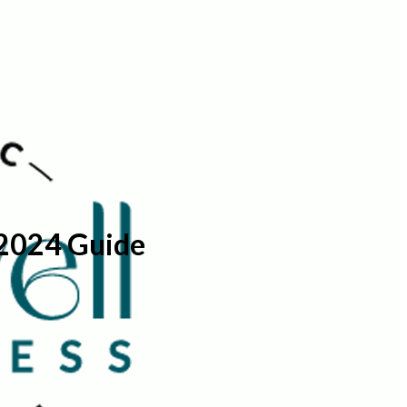
 2024 Guide