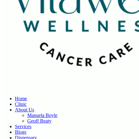
Home
Clinic
About Us
Manuela Boyle
Geoff Beaty
Services
Blogs
Dispensary