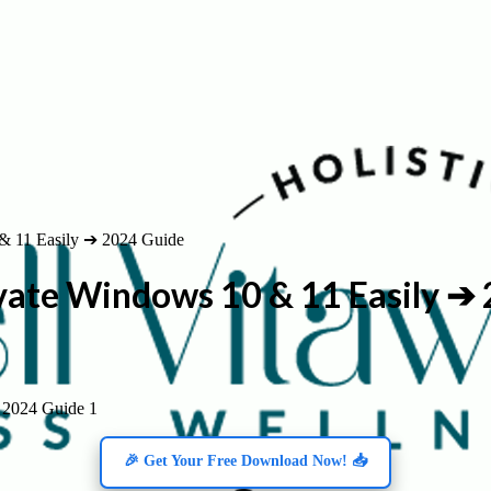
& 11 Easily ➔ 2024 Guide
vate Windows 10 & 11 Easily ➔
 2024 Guide 1
🎉 Get Your Free Download Now! 📥