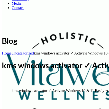
Media
Contact
Blog
Home
Uncategorized
kms windows activator ✓ Activate Windows 10 
kms windows activator ✓ Acti
kms windows activator ✓ Activate Windows 10 & 11 Easily ➔