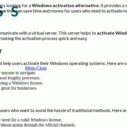
ers looking for a
Windows activation alternative
. It provides 
que
that can save time and money for users who need to activate m
unicate with a virtual server. This server helps to
activate Win
, making the activation process quick and easy.
r
t help users activate their Windows operating systems. Here are 
Menu
Close
or anyone to navigate.
hout lengthy processes.
hasing a Windows license.
 great for businesses.
sers who want to avoid the hassle of traditional methods. Here ar
he need for a valid Windows license.
without going through the official channels.