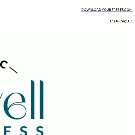
DOWNLOAD YOUR FREE EBOOK
Log In / Sign Up