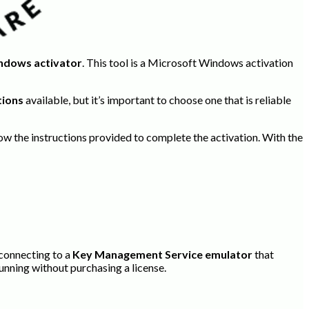
ndows activator
. This tool is a Microsoft Windows activation
tions
available, but it’s important to choose one that is reliable
llow the instructions provided to complete the activation. With the
 connecting to a
Key Management Service emulator
that
running without purchasing a license.