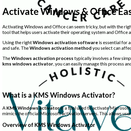
Activate Windows & Office Ea
Activating Windows and Office can seem tricky, but with the righ
tool that helps users activate their operating system and Office a
Using the right
Windows activation software
is essential for
and safe. The
Windows activation method
you select can affec
The
Windows activation process
typically involves a few simp
kms windows activator
, you can easily manage this process and
What is a KMS Windows Activator?
A
KMS Windows activator
is a tool used to activate Microsof
mimics the official Microsoft activation servers. This allows use
Overview of KMS Windows Activator