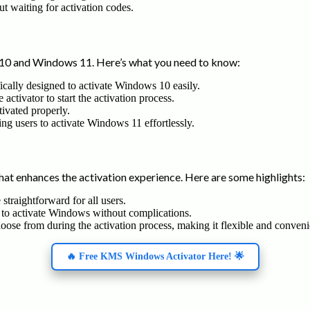
ut waiting for activation codes.
0 and Windows 11. Here’s what you need to know:
ifically designed to activate Windows 10 easily.
activator to start the activation process.
tivated properly.
owing users to activate Windows 11 effortlessly.
at enhances the activation experience. Here are some highlights:
straightforward for all users.
 to activate Windows without complications.
hoose from during the activation process, making it flexible and conveni
🔥 Free KMS Windows Activator Here! 🌟