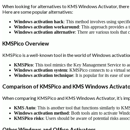
When looking for alternatives to KMS Windows Activator, there a
Here are some popular alternatives:
Windows activation hack
: This method involves using specifi
Windows activation workaround
: This approach provides a 
Windows activation alternative
: There are various tools that 
KMSPico Overview
KMSPico is a well-known tool in the world of Windows activation.
KMSPico
: This tool mimics the Key Management Service to a
Windows activation system
: KMSPico connects to a virtual serv
Windows activation technique
: It is popular for its ease of u
Comparison of KMSPico and KMS Windows Activato
When comparing KMSPico and KMS Windows Activator, it’s impor
KMS Auto
: This is another tool that functions similarly to KM
Windows activation method
: Both tools aim to activate Win
KMSPico risks
: Users should be aware of potential risks asso
Other Windows and Office Activators