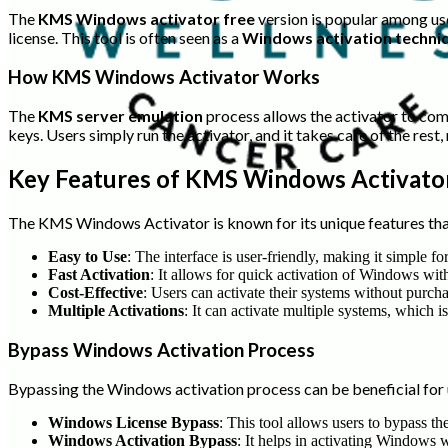
The
KMS Windows activator free
version is popular among us
license. This tool is often seen as a
Windows activation techni
How KMS Windows Activator Works
The
KMS server emulation
process allows the activator to comm
keys. Users simply run the activator, and it takes care of the rest
Key Features of KMS Windows Activato
The KMS Windows Activator is known for its unique features tha
Easy to Use
: The interface is user-friendly, making it simple f
Fast Activation
: It allows for quick activation of Windows wit
Cost-Effective
: Users can activate their systems without purc
Multiple Activations
: It can activate multiple systems, which is
Bypass Windows Activation Process
Bypassing the Windows activation process can be beneficial for u
Windows License Bypass
: This tool allows users to bypass t
Windows Activation Bypass
: It helps in activating Windows 