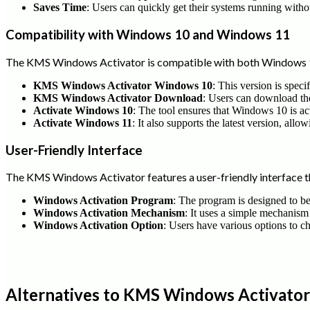
Saves Time
: Users can quickly get their systems running witho
Compatibility with Windows 10 and Windows 11
The KMS Windows Activator is compatible with both Windows 1
KMS Windows Activator Windows 10
: This version is spec
KMS Windows Activator Download
: Users can download the 
Activate Windows 10
: The tool ensures that Windows 10 is ac
Activate Windows 11
: It also supports the latest version, all
User-Friendly Interface
The KMS Windows Activator features a user-friendly interface th
Windows Activation Program
: The program is designed to be 
Windows Activation Mechanism
: It uses a simple mechanism
Windows Activation Option
: Users have various options to c
Alternatives to KMS Windows Activator