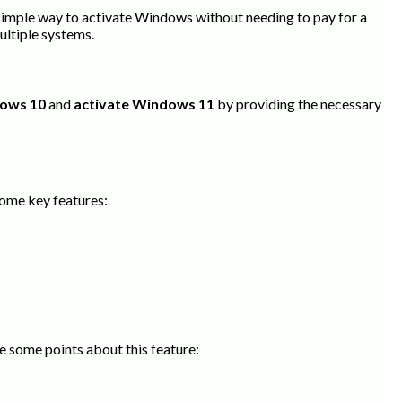
a simple way to activate Windows without needing to pay for a
ultiple systems.
dows 10
and
activate Windows 11
by providing the necessary
some key features:
e some points about this feature: