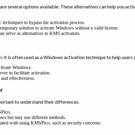
re several options available. These alternatives can help you ac
c techniques to bypass the activation process.
temporary solution to activate Windows without a valid license.
can serve as alternatives to KMS activators.
 It is often used as a Windows activation technique to help users 
ctivate Windows.
er to facilitate activation.
se and effectiveness.
r
tant to understand their differences.
SPico.
dows but may use different methods.
ciated with using KMSPico, such as security concerns.