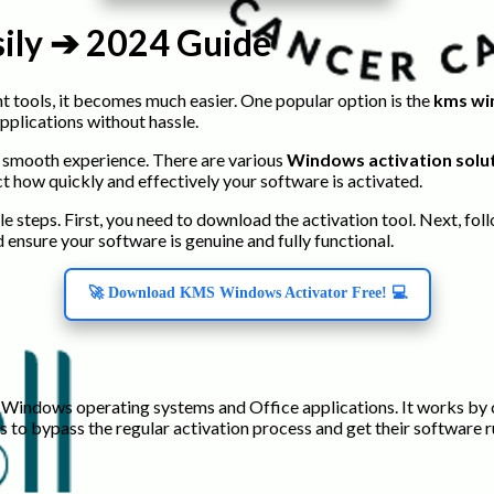
sily ➔ 2024 Guide
t tools, it becomes much easier. One popular option is the
kms wi
pplications without hassle.
 a smooth experience. There are various
Windows activation solu
t how quickly and effectively your software is activated.
le steps. First, you need to download the activation tool. Next, fo
 ensure your software is genuine and fully functional.
🚀 Download KMS Windows Activator Free! 💻
t Windows operating systems and Office applications. It works by
rs to bypass the regular activation process and get their software 