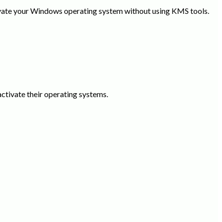
tivate your Windows operating system without using KMS tools.
activate their operating systems.