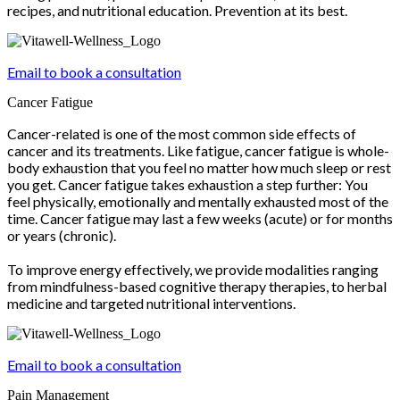
recipes, and nutritional education. Prevention at its best.
Email to book a consultation
Cancer Fatigue
Cancer-related is one of the most common side effects of
cancer and its treatments. Like fatigue, cancer fatigue is whole-
body exhaustion that you feel no matter how much sleep or rest
you get. Cancer fatigue takes exhaustion a step further: You
feel physically, emotionally and mentally exhausted most of the
time. Cancer fatigue may last a few weeks (acute) or for months
or years (chronic).
To improve energy effectively, we provide modalities ranging
from mindfulness-based cognitive therapy therapies, to herbal
medicine and targeted nutritional interventions.
Email to book a consultation
Pain Management