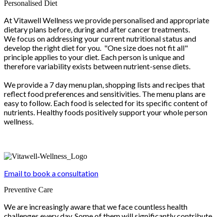
Personalised Diet
At Vitawell Wellness we provide personalised and appropriate
dietary plans before, during and after cancer treatments.
We focus on addressing your current nutritional status and
develop the right diet for you. "One size does not fit all"
principle applies to your diet. Each person is unique and
therefore variability exists between nutrient-sense diets.
We provide a 7 day menu plan, shopping lists and recipes that
reflect food preferences and sensitivities. The menu plans are
easy to follow. Each food is selected for its specific content of
nutrients. Healthy foods positively support your whole person
wellness.
Email to book a consultation
Preventive Care
We are increasingly aware that we face countless health
challenges every day. Some of them will significantly contribute