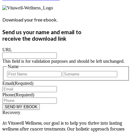
Download your free ebook.
Send us your name and email to
receive the download link
URL
This field is for validation purposes and should be left unchanged.
Name
First
Last
Email
(Required)
Phone
(Required)
Recovery
At Vitawell Wellness, our goal is to help you thrive into lasting
wellness after cancer treatments. Our holistic approach focuses