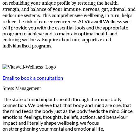
on rebuilding your unique profile by restoring the health,
strength, and balance of your immune, nervous, gut, adrenal, and
endocrine systems. This comprehensive wellbeing, in turn, helps
At Vitawell Wellness we
reduce the risk of cancer recurrence.
will provide you with the essential tools and the appropriate
program to achieve and to maintain optimal health and
enduring wellness.
Enquire about our supportive and
individualised programs.
Email to book a consultation
Stress Management
The state of mind impacts health through the mind-body
connection. We believe that that body and mind are one, that
the mind feeds the body just as the body feeds the mind. Since
emotions, feelings, thoughts, beliefs, actions, and behaviour
impact and literally shape wellbeing, we focus
on strengthening your mental and emotional life.