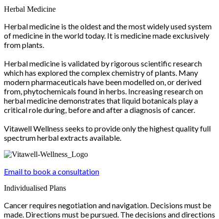
Herbal Medicine
Herbal medicine is the oldest and the most widely used system
of medicine in the world today. It is medicine made exclusively
from plants.
Herbal medicine is validated by rigorous scientific research
which has explored the complex chemistry of plants. Many
modern pharmaceuticals have been modelled on, or derived
from, phytochemicals found in herbs. Increasing research on
herbal medicine demonstrates that liquid botanicals play a
critical role during, before and after a diagnosis of cancer.
Vitawell Wellness seeks to provide only the highest quality full
spectrum herbal extracts available.
Email to book a consultation
Individualised Plans
Cancer requires negotiation and navigation. Decisions must be
made. Directions must be pursued. The decisions and directions