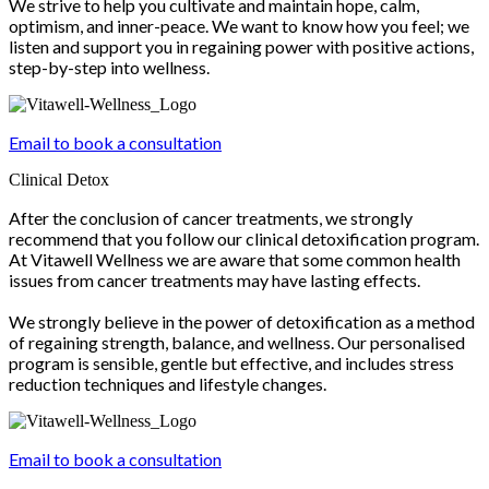
We strive to help you cultivate and maintain hope, calm,
optimism, and inner-peace. We want to know how you feel; we
listen and support you in regaining power with positive actions,
step-by-step into wellness.
Email to book a consultation
Clinical Detox
After the conclusion of cancer treatments, we strongly
recommend that you follow our clinical detoxification program.
At Vitawell Wellness we are aware that some common health
issues from cancer treatments may have lasting effects.
We strongly believe in the power of detoxification as a method
of regaining strength, balance, and wellness. Our personalised
program is sensible, gentle but effective, and includes stress
reduction techniques and lifestyle changes.
Email to book a consultation