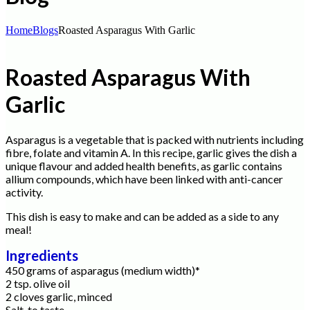
Home
Blogs
Roasted Asparagus With Garlic
Roasted Asparagus With
Garlic
Asparagus is a vegetable that is packed with nutrients including
fibre, folate and vitamin A. In this recipe, garlic gives the dish a
unique flavour and added health benefits, as garlic contains
allium compounds, which have been linked with anti-cancer
activity.
This dish is easy to make and can be added as a side to any
meal!
Ingredients
450 grams of asparagus (medium width)*
2 tsp. olive oil
2 cloves garlic, minced
Salt, to taste