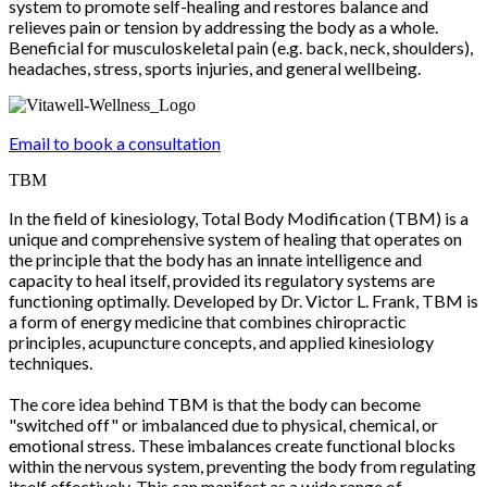
system to promote self-healing and restores balance and
relieves pain or tension by addressing the body as a whole.
Beneficial for musculoskeletal pain (e.g. back, neck, shoulders),
headaches, stress, sports injuries, and general wellbeing.
Email to book a consultation
TBM
In the field of kinesiology, Total Body Modification (TBM) is a
unique and comprehensive system of healing that operates on
the principle that the body has an innate intelligence and
capacity to heal itself, provided its regulatory systems are
functioning optimally. Developed by Dr. Victor L. Frank, TBM is
a form of energy medicine that combines chiropractic
principles, acupuncture concepts, and applied kinesiology
techniques.
The core idea behind TBM is that the body can become
"switched off" or imbalanced due to physical, chemical, or
emotional stress. These imbalances create functional blocks
within the nervous system, preventing the body from regulating
itself effectively. This can manifest as a wide range of