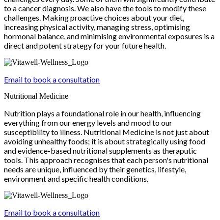
to a cancer diagnosis. We also have the tools to modify these
challenges. Making proactive choices about your diet,
increasing physical activity, managing stress, optimising
hormonal balance, and minimising environmental exposures is a
direct and potent strategy for your future health.
Email to book a consultation
Nutritional Medicine
Nutrition plays a foundational role in our health, influencing
everything from our energy levels and mood to our
susceptibility to illness. Nutritional Medicine is not just about
avoiding unhealthy foods; it is about strategically using food
and evidence-based nutritional supplements as theraputic
tools. This approach recognises that each person's nutritional
needs are unique, influenced by their genetics, lifestyle,
environment and specific health conditions.
Email to book a consultation