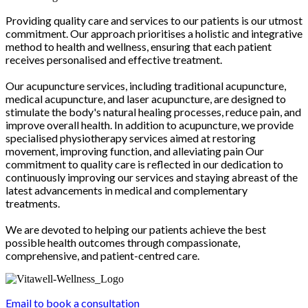
Providing quality care and services to our patients is our utmost
commitment. Our approach prioritises a holistic and integrative
method to health and wellness, ensuring that each patient
receives personalised and effective treatment.
Our acupuncture services, including traditional acupuncture,
medical acupuncture, and laser acupuncture, are designed to
stimulate the body's natural healing processes, reduce pain, and
improve overall health. In addition to acupuncture, we provide
specialised physiotherapy services aimed at restoring
movement, improving function, and alleviating pain Our
commitment to quality care is reflected in our dedication to
continuously improving our services and staying abreast of the
latest advancements in medical and complementary
treatments.
We are devoted to helping our patients achieve the best
possible health outcomes through compassionate,
comprehensive, and patient-centred care.
Email to book a consultation