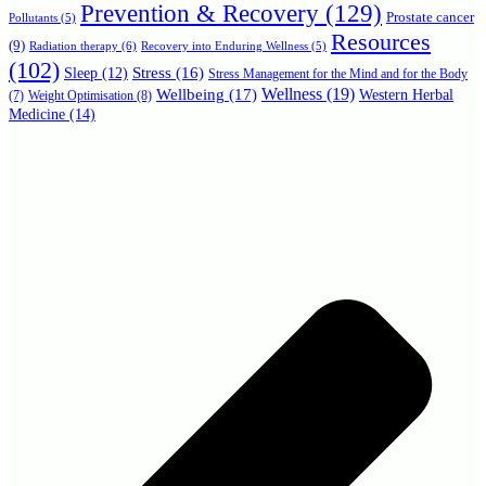
Prevention & Recovery
(129)
Prostate cancer
Pollutants
(5)
Resources
(9)
Radiation therapy
(6)
Recovery into Enduring Wellness
(5)
(102)
Stress
(16)
Sleep
(12)
Stress Management for the Mind and for the Body
Wellbeing
(17)
Wellness
(19)
Western Herbal
(7)
Weight Optimisation
(8)
Medicine
(14)