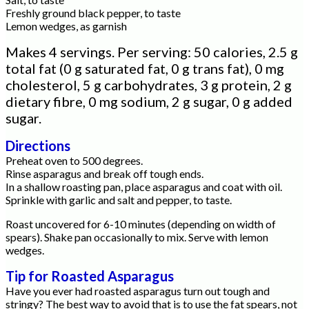
Freshly ground black pepper, to taste
Lemon wedges, as garnish
Makes 4 servings. Per serving: 50 calories, 2.5 g
total fat (0 g saturated fat, 0 g trans fat), 0 mg
cholesterol, 5 g carbohydrates, 3 g protein, 2 g
dietary fibre, 0 mg sodium, 2 g sugar, 0 g added
sugar.
Directions
Preheat oven to 500 degrees.
Rinse asparagus and break off tough ends.
In a shallow roasting pan, place asparagus and coat with oil.
Sprinkle with garlic and salt and pepper, to taste.
Roast uncovered for 6-10 minutes (depending on width of
spears). Shake pan occasionally to mix. Serve with lemon
wedges.
Tip for Roasted Asparagus
Have you ever had roasted asparagus turn out tough and
stringy? The best way to avoid that is to use the fat spears, not