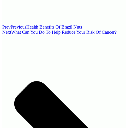
Prev
Previous
Health Benefits Of Brazil Nuts
Next
What Can You Do To Help Reduce Your Risk Of Cancer?