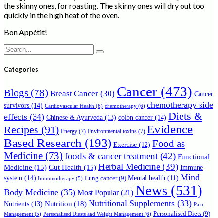
the skinny ones, for roasting. The skinny ones will dry out too
quickly in the high heat of the oven.
Bon Appétit!
Search
for:
Categories
Cancer
(473)
Blogs
(78)
Breast Cancer
(30)
Cancer
chemotherapy side
survivors
(14)
Cardiovascular Health
(6)
chemotherapy
(6)
Diets &
effects
(34)
Chinese & Ayurveda
(13)
colon cancer
(14)
Evidence
Recipes
(91)
Energy
(7)
Environmental toxins
(7)
Based Research
(193)
Food as
Exercise
(12)
Medicine
(73)
foods & cancer treatment
(42)
Functional
Herbal Medicine
(39)
Medicine
(15)
Gut Health
(15)
Immune
Mind
system
(14)
Mental health
(11)
Lung cancer
(9)
Immunotherapy
(5)
News
(531)
Body Medicine
(35)
Most Popular
(21)
Nutritional Supplements
(33)
Nutrition
(18)
Nutrients
(13)
Pain
Personalised Diets
(9)
Personalised Diests and Weight Management
(6)
Management
(5)