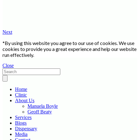
Next
*By using this website you agree to our use of cookies. We use
cookies to provide you a great experience and help our website
run effectively.
Close
Home
Clinic
About Us
Manuela Boyle
Geoff Beaty
Services
Blogs
Dispensary
Media
Contact