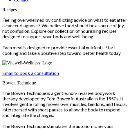
Scroll
Recipes
Up
Feeling overwhelmed by conflicting advice on what to eat after
a cancer diagnosis? We believe food should be a source of joy,
not confusion. Explore our collection of nourishing recipes
designed to support your body and well-being.
Each meal is designed to provide essential nutrients. Start
cooking and take a positive step toward better health today.
Email to book a consultation
Bowen Technique
The Bowen Technique is a gentle, non-invasive bodywork
therapy developed by Tom Bowen in Australia in the 1950s. It
involves gentle rolling moves over muscles, tendons, and fascia,
interspersed with short pauses to allow the body to respond
and integrate the changes.
The Bowen Technique stimulates the autonomic nervous