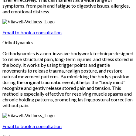
symptoms, from pain and fatigue to digestive issues, allergies,
and emotional distress.
Email to book a consultation
OrthoDynamics
Orthodynamics is a non-invasive bodywork technique designed
to relieve structural pain, long-term injuries, and stress stored in
the body. It works by using trigger points and gentle
movements to release trauma, realign posture, and restore
natural movement patterns. By mimicking the body’s position
during the original traumatic event, it helps the "body mind"
recognize and gently release stored pain and tension. This
method is especially effective for resolving muscle spasms and
chronic holding patterns, promoting lasting postural correction
without pain.
Email to book a consultation