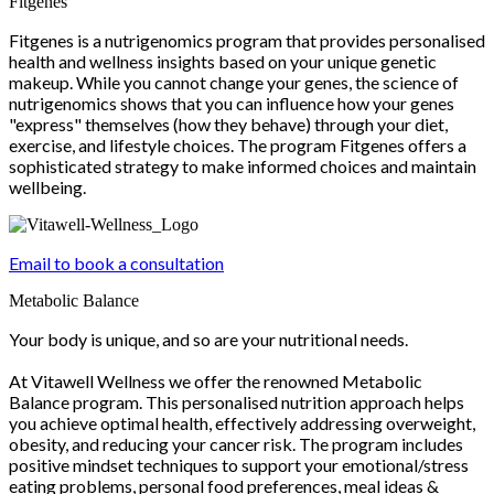
Fitgenes
Fitgenes is a nutrigenomics program that provides personalised
health and wellness insights based on your unique genetic
makeup. While you cannot change your genes, the science of
nutrigenomics shows that you can influence how your genes
"express" themselves (how they behave) through your diet,
exercise, and lifestyle choices. The program Fitgenes offers a
sophisticated strategy to make informed choices and maintain
wellbeing.
Email to book a consultation
Metabolic Balance
Your body is unique, and so are your nutritional needs.
At Vitawell Wellness we offer the renowned Metabolic
Balance program. This personalised nutrition approach helps
you achieve optimal health, effectively addressing overweight,
obesity, and reducing your cancer risk. The program includes
positive mindset techniques to support your emotional/stress
eating problems, personal food preferences, meal ideas &