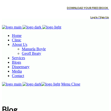
DOWNLOAD YOUR FREE EBOOK
Log In / Sign Up
Home
Clinic
About Us
Manuela Boyle
Geoff Beaty
Services
Blogs
Dispensary
Media
Contact
Menu
Close
Blog