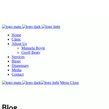
Home
Clinic
About Us
Manuela Boyle
Geoff Beaty
Services
Blogs
Dispensary
Media
Contact
Menu
Close
Blog