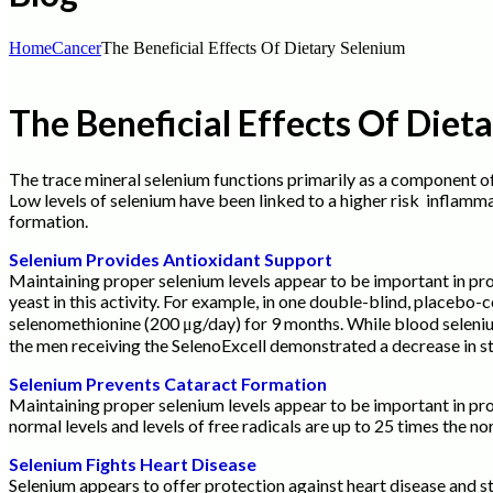
Home
Cancer
The Beneficial Effects Of Dietary Selenium
The Beneficial Effects Of Diet
The trace mineral selenium functions primarily as a component o
Low levels of selenium have been linked to a higher risk inflamm
formation.
Selenium Provides Antioxidant Support
Maintaining proper selenium levels appear to be important in pro
yeast in this activity. For example, in one double-blind, placebo
selenomethionine (200 μg/day) for 9 months. While blood seleniu
the men receiving the SelenoExcell demonstrated a decrease in 
Selenium Prevents Cataract Formation
Maintaining proper selenium levels appear to be important in pro
normal levels and levels of free radicals are up to 25 times the no
Selenium Fights Heart Disease
Selenium appears to offer protection against heart disease and str