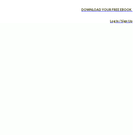
DOWNLOAD YOUR FREE EBOOK
Log In / Sign Up