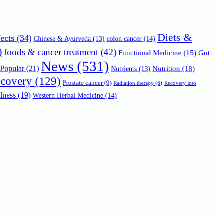
Diets &
ects
(34)
Chinese & Ayurveda
(13)
colon cancer
(14)
)
foods & cancer treatment
(42)
Functional Medicine
(15)
Gut
News
(531)
Popular
(21)
Nutrition
(18)
Nutrients
(13)
ecovery
(129)
Prostate cancer
(9)
Radiation therapy
(6)
Recovery into
lness
(19)
Western Herbal Medicine
(14)