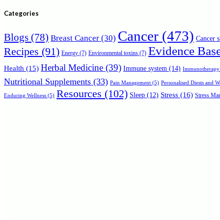
for:
Categories
Cancer
(473)
Blogs
(78)
Breast Cancer
(30)
Cancer s
Evidence Bas
Recipes
(91)
Energy
(7)
Environmental toxins
(7)
Herbal Medicine
(39)
Health
(15)
Immune system
(14)
Immunotherapy
Nutritional Supplements
(33)
Personalised Diests and 
Pain Management
(5)
Resources
(102)
Stress
(16)
Sleep
(12)
Stress Man
Enduring Wellness
(5)