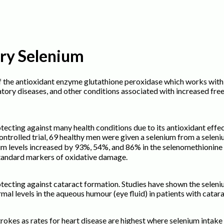
ary Selenium
f the antioxidant enzyme glutathione peroxidase which works with 
atory diseases, and other conditions associated with increased fr
tecting against many health conditions due to its antioxidant eff
-controlled trial, 69 healthy men were given a selenium from a sele
m levels increased by 93%, 54%, and 86% in the selenomethionine a
standard markers of oxidative damage.
tecting against cataract formation. Studies have shown the seleniu
rmal levels in the aqueous humour (eye fluid) in patients with catar
okes as rates for heart disease are highest where selenium intake is 