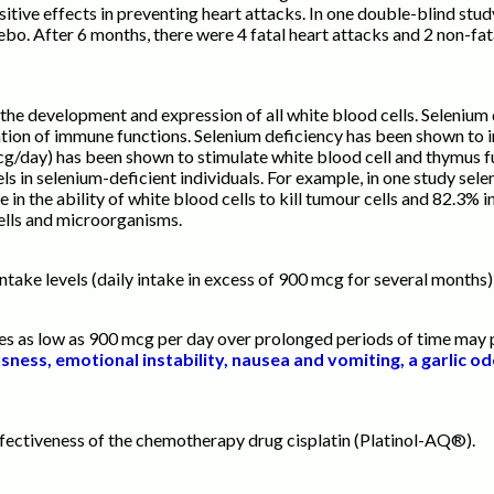
ive effects in preventing heart attacks. In one double-blind stud
ebo. After 6 months, there were 4 fatal heart attacks and 2 non-fa
the development and expression of all white blood cells. Selenium
ion of immune functions. Selenium deficiency has been shown to inh
g/day) has been shown to stimulate white blood cell and thymus f
s in selenium-deficient individuals. For example, in one study se
in the ability of white blood cells to kill tumour cells and 82.3% i
 cells and microorganisms.
T
ake levels (daily intake in excess of 900 mcg for several months),
s as low as 900 mcg per day over prolonged periods of time may p
ness, emotional instability, nausea and vomiting, a garlic od
fectiveness of the chemotherapy drug cisplatin (Platinol-AQ®).