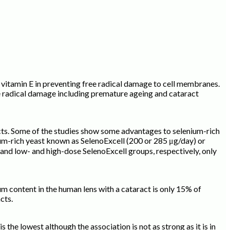
vitamin E in preventing free radical damage to cell membranes.
ee radical damage including premature ageing and cataract
ects. Some of the studies show some advantages to selenium-rich
nium-rich yeast known as SelenoExcell (200 or 285 μg/day) or
nd low- and high-dose SelenoExcell groups, respectively, only
m content in the human lens with a cataract is only 15% of
acts.
the lowest although the association is not as strong as it is in