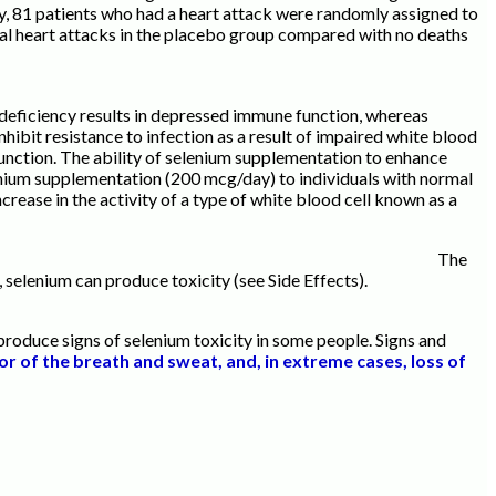
y, 81 patients who had a heart attack were randomly assigned to
tal heart attacks in the placebo group compared with no deaths
 deficiency results in depressed immune function, whereas
ibit resistance to infection as a result of impaired white blood
unction. The ability of selenium supplementation to enhance
lenium supplementation (200 mcg/day) to individuals with normal
ncrease in the activity of a type of white blood cell known as a
he
 selenium can produce toxicity (see Side Effects).
roduce signs of selenium toxicity in some people. Signs and
or of the breath and sweat, and, in extreme cases, loss of