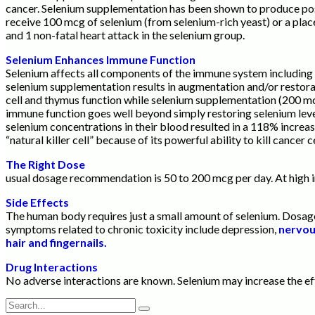
cancer. Selenium supplementation has been shown to produce posit
receive 100 mcg of selenium (from selenium-rich yeast) or a plac
and 1 non-fatal heart attack in the selenium group.
Selenium Enhances Immune Function
Selenium affects all components of the immune system including 
selenium supplementation results in augmentation and/or restorat
cell and thymus function while selenium supplementation (200 mc
immune function goes well beyond simply restoring selenium level
selenium concentrations in their blood resulted in a 118% increase 
“natural killer cell” because of its powerful ability to kill cancer
The Right Dose
usual dosage recommendation is 50 to 200 mcg per day. At high int
Side Effects
The human body requires just a small amount of selenium. Dosage
symptoms related to chronic toxicity include depression,
nervous
hair and fingernails.
Drug Interactions
No adverse interactions are known. Selenium may increase the ef
Search