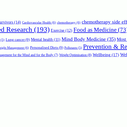
chemotherapy side eff
urvivors
(14)
Cardiovascular Health
(6)
chemotherapy
(6)
ed Research
(193)
Food as Medicine
(73
Exercise
(12)
Mind Body Medicine
(35)
Most 
Mental health
(11)
Lung cancer
(9)
(5)
Prevention & R
Personalised Diets
(9)
Weight Management
(6)
Pollutants
(5)
Wellbeing
(17)
Wel
agement for the Mind and for the Body
(7)
Weight Optimisation
(8)