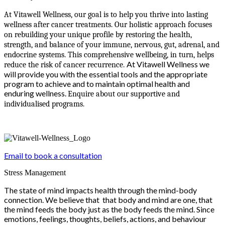
At Vitawell Wellness, our goal is to help you thrive into lasting
wellness after cancer treatments. Our holistic approach focuses
on rebuilding your unique profile by restoring the health,
strength, and balance of your immune, nervous, gut, adrenal, and
endocrine systems. This comprehensive wellbeing, in turn, helps
At Vitawell Wellness we
reduce the risk of cancer recurrence.
will provide you with the essential tools and the appropriate
program to achieve and to maintain optimal health and
enduring wellness.
Enquire about our supportive and
individualised programs.
Email to book a consultation
Stress Management
The state of mind impacts health through the mind-body
connection. We believe that that body and mind are one, that
the mind feeds the body just as the body feeds the mind. Since
emotions, feelings, thoughts, beliefs, actions, and behaviour