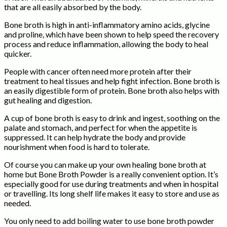
that are all easily absorbed by the body.
Bone broth is high in anti-inflammatory amino acids, glycine
and proline, which have been shown to help speed the recovery
process and reduce inflammation, allowing the body to heal
quicker.
People with cancer often need more protein after their
treatment to heal tissues and help fight infection. Bone broth is
an easily digestible form of protein. Bone broth also helps with
gut healing and digestion.
A cup of bone broth is easy to drink and ingest, soothing on the
palate and stomach, and perfect for when the appetite is
suppressed. It can help hydrate the body and provide
nourishment when food is hard to tolerate.
Of course you can make up your own healing bone broth at
home but Bone Broth Powder is a really convenient option. It’s
especially good for use during treatments and when in hospital
or travelling. Its long shelf life makes it easy to store and use as
needed.
You only need to add boiling water to use bone broth powder