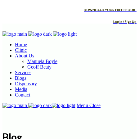
DOWNLOAD YOUR FREE EBOOK
Log In / Sign Up
Home
Clinic
About Us
Manuela Boyle
Geoff Beaty
Services
Blogs
Dispensary
Media
Contact
Menu
Close
Blog