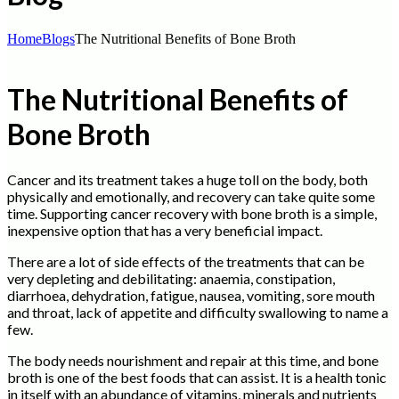
Home
Blogs
The Nutritional Benefits of Bone Broth
The Nutritional Benefits of
Bone Broth
Cancer and its treatment takes a huge toll on the body, both
physically and emotionally, and recovery can take quite some
time. Supporting cancer recovery with bone broth is a simple,
inexpensive option that has a very beneficial impact.
There are a lot of side effects of the treatments that can be
very depleting and debilitating: anaemia, constipation,
diarrhoea, dehydration, fatigue, nausea, vomiting, sore mouth
and throat, lack of appetite and difficulty swallowing to name a
few.
The body needs nourishment and repair at this time, and bone
broth is one of the best foods that can assist. It is a health tonic
in itself with an abundance of vitamins, minerals and nutrients