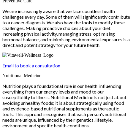
Preventive Care
We are increasingly aware that we face countless health
challenges every day. Some of them will significantly contribute
to a cancer diagnosis. We also have the tools to modify these
challenges. Making proactive choices about your diet,
increasing physical activity, managing stress, optimising
hormonal balance, and minimising environmental exposures is a
direct and potent strategy for your future health.
Email to book a consultation
Nutritional Medicine
Nutrition plays a foundational role in our health, influencing
everything from our energy levels and mood to our
susceptibility to illness. Nutritional Medicine is not just about
avoiding unhealthy foods; it is about strategically using food
and evidence-based nutritional supplements as theraputic
tools. This approach recognises that each person's nutritional
needs are unique, influenced by their genetics, lifestyle,
environment and specific health conditions.