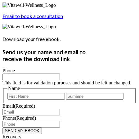
Email to book a consultation
Download your free ebook.
Send us your name and email to
receive the download link
Phone
This field is for validation purposes and should be left unchanged.
Name
First
Last
Email
(Required)
Phone
(Required)
Recovery