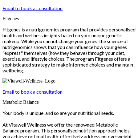
Email to book a consultation
Fitgenes
Fitgenes is a nutrigenomics program that provides personalised
health and wellness insights based on your unique genetic
makeup. While you cannot change your genes, the science of
nutrigenomics shows that you can influence how your genes
"express" themselves (how they behave) through your diet,
exercise, and lifestyle choices. The program Fitgenes offers a
sophisticated strategy to make informed choices and maintain
wellbeing.
Email to book a consultation
Metabolic Balance
Your body is unique, and so are your nutritional needs.
At Vitawell Wellness we offer the renowned Metabolic
Balance program. This personalised nutrition approach helps
you achieve optimal health, effectively addressing overweight,