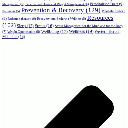
Personalised Diets
(9)
Personalised Diests and Weight Management
(6)
Management
(5)
Prevention & Recovery
(129)
Prostate cancer
Pollutants
(5)
Resources
(9)
Radiation therapy
(6)
Recovery into Enduring Wellness
(5)
(102)
Stress
(16)
Sleep
(12)
Stress Management for the Mind and for the Body
Wellbeing
(17)
Wellness
(19)
Western Herbal
(7)
Weight Optimisation
(8)
Medicine
(14)