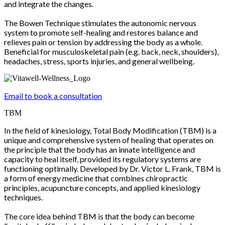
and integrate the changes.
The Bowen Technique stimulates the autonomic nervous
system to promote self-healing and restores balance and
relieves pain or tension by addressing the body as a whole.
Beneficial for musculoskeletal pain (e.g. back, neck, shoulders),
headaches, stress, sports injuries, and general wellbeing.
Email to book a consultation
TBM
In the field of kinesiology, Total Body Modification (TBM) is a
unique and comprehensive system of healing that operates on
the principle that the body has an innate intelligence and
capacity to heal itself, provided its regulatory systems are
functioning optimally. Developed by Dr. Victor L. Frank, TBM is
a form of energy medicine that combines chiropractic
principles, acupuncture concepts, and applied kinesiology
techniques.
The core idea behind TBM is that the body can become