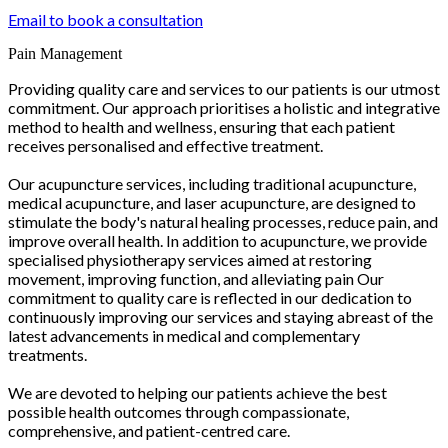
Email to book a consultation
Pain Management
Providing quality care and services to our patients is our utmost
commitment. Our approach prioritises a holistic and integrative
method to health and wellness, ensuring that each patient
receives personalised and effective treatment.
Our acupuncture services, including traditional acupuncture,
medical acupuncture, and laser acupuncture, are designed to
stimulate the body's natural healing processes, reduce pain, and
improve overall health. In addition to acupuncture, we provide
specialised physiotherapy services aimed at restoring
movement, improving function, and alleviating pain Our
commitment to quality care is reflected in our dedication to
continuously improving our services and staying abreast of the
latest advancements in medical and complementary
treatments.
We are devoted to helping our patients achieve the best
possible health outcomes through compassionate,
comprehensive, and patient-centred care.