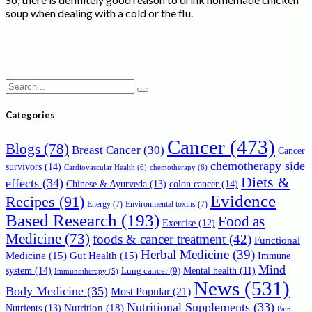
soup when dealing with a cold or the flu.
Search
for:
Categories
Cancer
(473)
Blogs
(78)
Breast Cancer
(30)
Cancer
chemotherapy side
survivors
(14)
Cardiovascular Health
(6)
chemotherapy
(6)
Diets &
effects
(34)
Chinese & Ayurveda
(13)
colon cancer
(14)
Evidence
Recipes
(91)
Energy
(7)
Environmental toxins
(7)
Based Research
(193)
Food as
Exercise
(12)
Medicine
(73)
foods & cancer treatment
(42)
Functional
Herbal Medicine
(39)
Medicine
(15)
Gut Health
(15)
Immune
Mind
system
(14)
Mental health
(11)
Lung cancer
(9)
Immunotherapy
(5)
News
(531)
Body Medicine
(35)
Most Popular
(21)
Nutritional Supplements
(33)
Nutrition
(18)
Nutrients
(13)
Pain