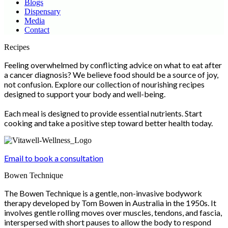
Blogs
Dispensary
Media
Contact
Scroll
Recipes
Up
Feeling overwhelmed by conflicting advice on what to eat after
a cancer diagnosis? We believe food should be a source of joy,
not confusion. Explore our collection of nourishing recipes
designed to support your body and well-being.
Each meal is designed to provide essential nutrients. Start
cooking and take a positive step toward better health today.
Email to book a consultation
Bowen Technique
The Bowen Technique is a gentle, non-invasive bodywork
therapy developed by Tom Bowen in Australia in the 1950s. It
involves gentle rolling moves over muscles, tendons, and fascia,
interspersed with short pauses to allow the body to respond