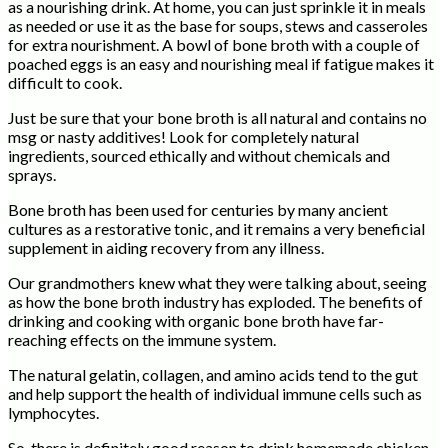
as a nourishing drink. At home, you can just sprinkle it in meals
as needed or use it as the base for soups, stews and casseroles
for extra nourishment. A bowl of bone broth with a couple of
poached eggs is an easy and nourishing meal if fatigue makes it
difficult to cook.
Just be sure that your bone broth is all natural and contains no
msg or nasty additives! Look for completely natural
ingredients, sourced ethically and without chemicals and
sprays.
Bone broth has been used for centuries by many ancient
cultures as a restorative tonic, and it remains a very beneficial
supplement in aiding recovery from any illness.
Our grandmothers knew what they were talking about, seeing
as how the bone broth industry has exploded. The benefits of
drinking and cooking with organic bone broth have far-
reaching effects on the immune system.
The natural gelatin, collagen, and amino acids tend to the gut
and help support the health of individual immune cells such as
lymphocytes.
So, there is definitely good reason to drink homemade chicken