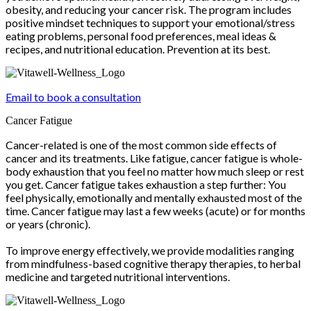
obesity, and reducing your cancer risk. The program includes
positive mindset techniques to support your emotional/stress
eating problems, personal food preferences, meal ideas &
recipes, and nutritional education. Prevention at its best.
Email to book a consultation
Cancer Fatigue
Cancer-related is one of the most common side effects of
cancer and its treatments. Like fatigue, cancer fatigue is whole-
body exhaustion that you feel no matter how much sleep or rest
you get. Cancer fatigue takes exhaustion a step further: You
feel physically, emotionally and mentally exhausted most of the
time. Cancer fatigue may last a few weeks (acute) or for months
or years (chronic).
To improve energy effectively, we provide modalities ranging
from mindfulness-based cognitive therapy therapies, to herbal
medicine and targeted nutritional interventions.