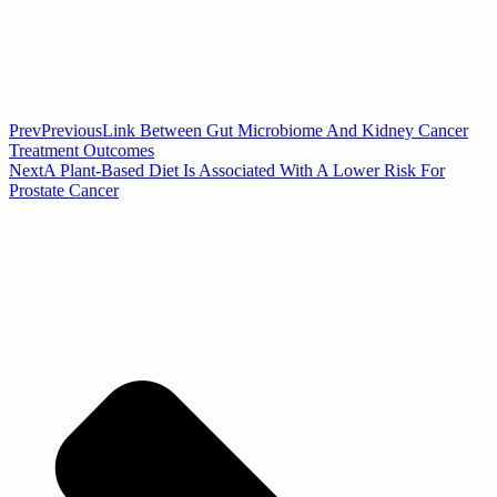
Prev
Previous
Link Between Gut Microbiome And Kidney Cancer
Treatment Outcomes
Next
A Plant-Based Diet Is Associated With A Lower Risk For
Prostate Cancer