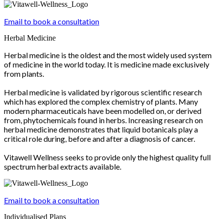
Email to book a consultation
Herbal Medicine
Herbal medicine is the oldest and the most widely used system
of medicine in the world today. It is medicine made exclusively
from plants.
Herbal medicine is validated by rigorous scientific research
which has explored the complex chemistry of plants. Many
modern pharmaceuticals have been modelled on, or derived
from, phytochemicals found in herbs. Increasing research on
herbal medicine demonstrates that liquid botanicals play a
critical role during, before and after a diagnosis of cancer.
Vitawell Wellness seeks to provide only the highest quality full
spectrum herbal extracts available.
Email to book a consultation
Individualised Plans