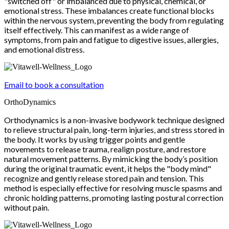
"switched off" or imbalanced due to physical, chemical, or
emotional stress. These imbalances create functional blocks
within the nervous system, preventing the body from regulating
itself effectively. This can manifest as a wide range of
symptoms, from pain and fatigue to digestive issues, allergies,
and emotional distress.
Email to book a consultation
OrthoDynamics
Orthodynamics is a non-invasive bodywork technique designed
to relieve structural pain, long-term injuries, and stress stored in
the body. It works by using trigger points and gentle
movements to release trauma, realign posture, and restore
natural movement patterns. By mimicking the body’s position
during the original traumatic event, it helps the "body mind"
recognize and gently release stored pain and tension. This
method is especially effective for resolving muscle spasms and
chronic holding patterns, promoting lasting postural correction
without pain.