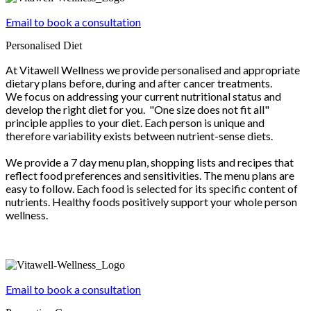
Email to book a consultation
Personalised Diet
At Vitawell Wellness we provide personalised and appropriate
dietary plans before, during and after cancer treatments.
We focus on addressing your current nutritional status and
develop the right diet for you. "One size does not fit all"
principle applies to your diet. Each person is unique and
therefore variability exists between nutrient-sense diets.
We provide a 7 day menu plan, shopping lists and recipes that
reflect food preferences and sensitivities. The menu plans are
easy to follow. Each food is selected for its specific content of
nutrients. Healthy foods positively support your whole person
wellness.
Email to book a consultation