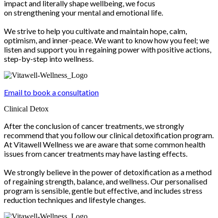
impact and literally shape wellbeing, we focus
on strengthening your mental and emotional life.
We strive to help you cultivate and maintain hope, calm,
optimism, and inner-peace. We want to know how you feel; we
listen and support you in regaining power with positive actions,
step-by-step into wellness.
Email to book a consultation
Clinical Detox
After the conclusion of cancer treatments, we strongly
recommend that you follow our clinical detoxification program.
At Vitawell Wellness we are aware that some common health
issues from cancer treatments may have lasting effects.
We strongly believe in the power of detoxification as a method
of regaining strength, balance, and wellness. Our personalised
program is sensible, gentle but effective, and includes stress
reduction techniques and lifestyle changes.