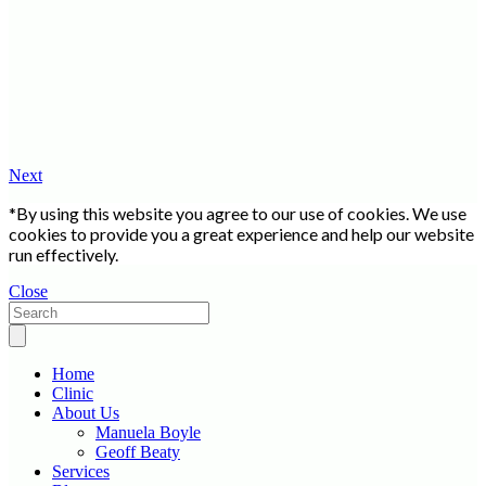
Next
*By using this website you agree to our use of cookies. We use
cookies to provide you a great experience and help our website
run effectively.
Close
Home
Clinic
About Us
Manuela Boyle
Geoff Beaty
Services