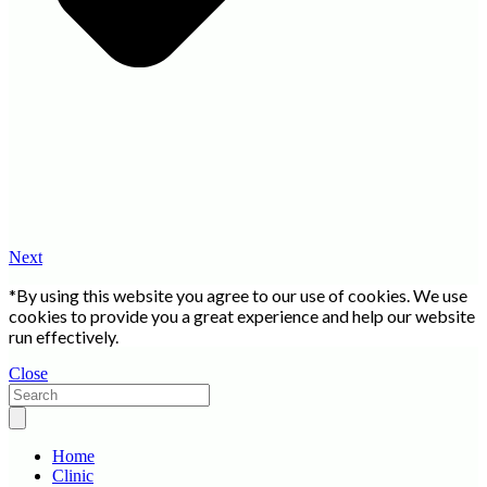
Next
*By using this website you agree to our use of cookies. We use
cookies to provide you a great experience and help our website
run effectively.
Close
Home
Clinic