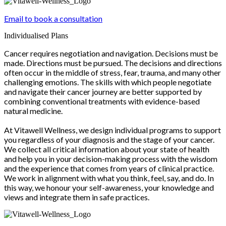
Email to book a consultation
Individualised Plans
Cancer requires negotiation and navigation. Decisions must be
made. Directions must be pursued. The decisions and directions
often occur in the middle of stress, fear, trauma, and many other
challenging emotions. The skills with which people negotiate
and navigate their cancer journey are better supported by
combining conventional treatments with evidence-based
natural medicine.
At Vitawell Wellness, we design individual programs to support
you regardless of your diagnosis and the stage of your cancer.
We collect all critical information about your state of health
and help you in your decision-making process with the wisdom
and the experience that comes from years of clinical practice.
We work in alignment with what you think, feel, say, and do. In
this way, we honour your self-awareness, your knowledge and
views and integrate them in safe practices.