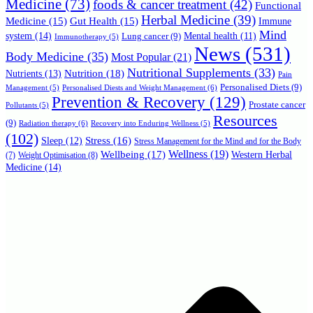
Medicine
(73)
foods & cancer treatment
(42)
Functional
Herbal Medicine
(39)
Medicine
(15)
Gut Health
(15)
Immune
Mind
system
(14)
Mental health
(11)
Lung cancer
(9)
Immunotherapy
(5)
News
(531)
Body Medicine
(35)
Most Popular
(21)
Nutritional Supplements
(33)
Nutrition
(18)
Nutrients
(13)
Pain
Personalised Diets
(9)
Personalised Diests and Weight Management
(6)
Management
(5)
Prevention & Recovery
(129)
Prostate cancer
Pollutants
(5)
Resources
(9)
Radiation therapy
(6)
Recovery into Enduring Wellness
(5)
(102)
Stress
(16)
Sleep
(12)
Stress Management for the Mind and for the Body
Wellbeing
(17)
Wellness
(19)
Western Herbal
(7)
Weight Optimisation
(8)
Medicine
(14)