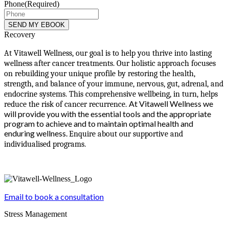
Phone
(Required)
Recovery
At Vitawell Wellness, our goal is to help you thrive into lasting
wellness after cancer treatments. Our holistic approach focuses
on rebuilding your unique profile by restoring the health,
strength, and balance of your immune, nervous, gut, adrenal, and
endocrine systems. This comprehensive wellbeing, in turn, helps
At Vitawell Wellness we
reduce the risk of cancer recurrence.
will provide you with the essential tools and the appropriate
program to achieve and to maintain optimal health and
enduring wellness.
Enquire about our supportive and
individualised programs.
Email to book a consultation
Stress Management