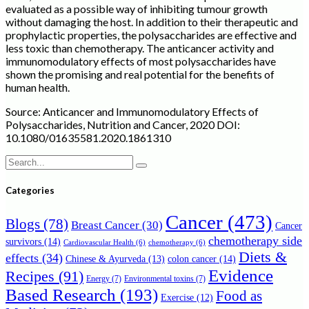
evaluated as a possible way of inhibiting tumour growth
without damaging the host. In addition to their therapeutic and
prophylactic properties, the polysaccharides are effective and
less toxic than chemotherapy. The anticancer activity and
immunomodulatory effects of most polysaccharides have
shown the promising and real potential for the benefits of
human health.
Source: Anticancer and Immunomodulatory Effects of
Polysaccharides, Nutrition and Cancer, 2020 DOI:
10.1080/01635581.2020.1861310
Search
for:
Categories
Cancer
(473)
Blogs
(78)
Breast Cancer
(30)
Cancer
chemotherapy side
survivors
(14)
Cardiovascular Health
(6)
chemotherapy
(6)
Diets &
effects
(34)
Chinese & Ayurveda
(13)
colon cancer
(14)
Evidence
Recipes
(91)
Energy
(7)
Environmental toxins
(7)
Based Research
(193)
Food as
Exercise
(12)