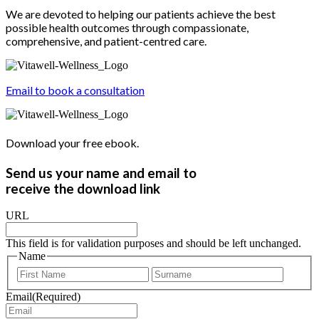
We are devoted to helping our patients achieve the best
possible health outcomes through compassionate,
comprehensive, and patient-centred care.
Email to book a consultation
Download your free ebook.
Send us your name and email to
receive the download link
URL
This field is for validation purposes and should be left unchanged.
Name
First
Last
Email
(Required)