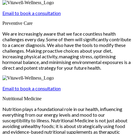
Email to book a consultation
Preventive Care
We are increasingly aware that we face countless health
challenges every day. Some of them will significantly contribute
to a cancer diagnosis. We also have the tools to modify these
challenges. Making proactive choices about your diet,
increasing physical activity, managing stress, optimising
hormonal balance, and minimising environmental exposures is a
direct and potent strategy for your future health.
Email to book a consultation
Nutritional Medicine
Nutrition plays a foundational role in our health, influencing
everything from our energy levels and mood to our
susceptibility to illness. Nutritional Medicine is not just about
avoiding unhealthy foods; it is about strategically using food
and evidence-based nutritional supplements as theraputic