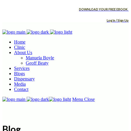
DOWNLOAD YOUR FREE EBOOK
Log In / Sign Up
Home
Clinic
About Us
Manuela Boyle
Geoff Beaty
Services
Blogs
Dispensary
Media
Contact
Menu
Close
Blog