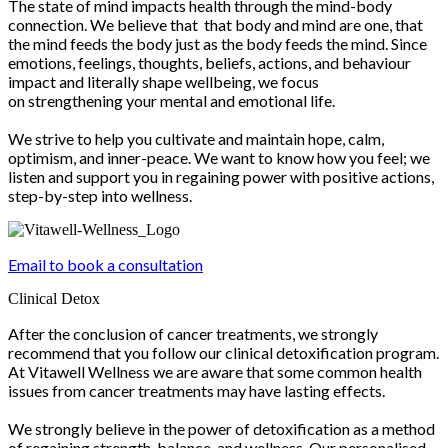
The state of mind impacts health through the mind-body
connection. We believe that that body and mind are one, that
the mind feeds the body just as the body feeds the mind. Since
emotions, feelings, thoughts, beliefs, actions, and behaviour
impact and literally shape wellbeing, we focus
on strengthening your mental and emotional life.
We strive to help you cultivate and maintain hope, calm,
optimism, and inner-peace. We want to know how you feel; we
listen and support you in regaining power with positive actions,
step-by-step into wellness.
Email to book a consultation
Clinical Detox
After the conclusion of cancer treatments, we strongly
recommend that you follow our clinical detoxification program.
At Vitawell Wellness we are aware that some common health
issues from cancer treatments may have lasting effects.
We strongly believe in the power of detoxification as a method
of regaining strength, balance, and wellness. Our personalised