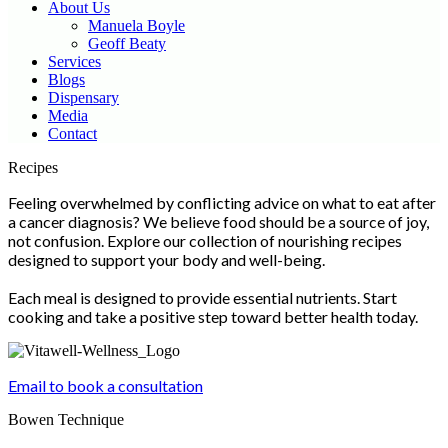
About Us
Manuela Boyle
Geoff Beaty
Services
Blogs
Dispensary
Media
Contact
Scroll
Recipes
Up
Feeling overwhelmed by conflicting advice on what to eat after
a cancer diagnosis? We believe food should be a source of joy,
not confusion. Explore our collection of nourishing recipes
designed to support your body and well-being.
Each meal is designed to provide essential nutrients. Start
cooking and take a positive step toward better health today.
Email to book a consultation
Bowen Technique