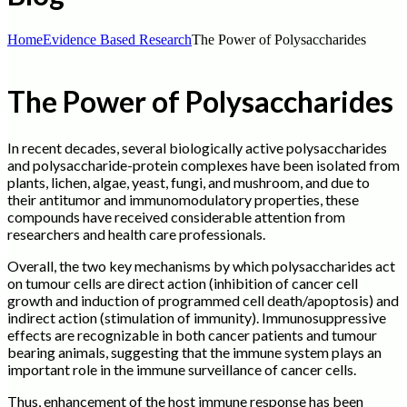
Home
Evidence Based Research
The Power of Polysaccharides
The Power of Polysaccharides
In recent decades, several biologically active polysaccharides
and polysaccharide-protein complexes have been isolated from
plants, lichen, algae, yeast, fungi, and mushroom, and due to
their antitumor and immunomodulatory properties, these
compounds have received considerable attention from
researchers and health care professionals.
Overall, the two key mechanisms by which polysaccharides act
on tumour cells are direct action (inhibition of cancer cell
growth and induction of programmed cell death/apoptosis) and
indirect action (stimulation of immunity). Immunosuppressive
effects are recognizable in both cancer patients and tumour
bearing animals, suggesting that the immune system plays an
important role in the immune surveillance of cancer cells.
Thus, enhancement of the host immune response has been