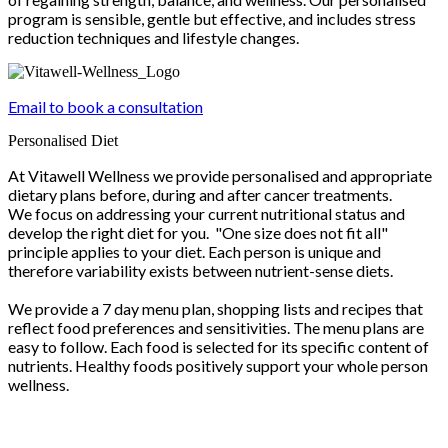
program is sensible, gentle but effective, and includes stress
reduction techniques and lifestyle changes.
Email to book a consultation
Personalised Diet
At Vitawell Wellness we provide personalised and appropriate
dietary plans before, during and after cancer treatments.
We focus on addressing your current nutritional status and
develop the right diet for you. "One size does not fit all"
principle applies to your diet. Each person is unique and
therefore variability exists between nutrient-sense diets.
We provide a 7 day menu plan, shopping lists and recipes that
reflect food preferences and sensitivities. The menu plans are
easy to follow. Each food is selected for its specific content of
nutrients. Healthy foods positively support your whole person
wellness.