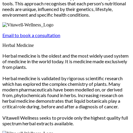
tools. This approach recognises that each person's nutritional
needs are unique, influenced by their genetics, lifestyle,
environment and specific health conditions.
Email to book a consultation
Herbal Medicine
Herbal medicine is the oldest and the most widely used system
of medicine in the world today. It is medicine made exclusively
from plants.
Herbal medicine is validated by rigorous scientific research
which has explored the complex chemistry of plants. Many
modern pharmaceuticals have been modelled on, or derived
from, phytochemicals found in herbs. Increasing research on
herbal medicine demonstrates that liquid botanicals play a
critical role during, before and after a diagnosis of cancer.
Vitawell Wellness seeks to provide only the highest quality full
spectrum herbal extracts available.