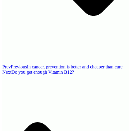
Prev
Previous
In cancer, prevention is better and cheaper than cure
Next
Do you get enough Vitamin B12?