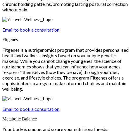
chronic holding patterns, promoting lasting postural correction
without pain.
Email to book a consultation
Fitgenes
Fitgenes is a nutrigenomics program that provides personalised
health and wellness insights based on your unique genetic
makeup. While you cannot change your genes, the science of
nutrigenomics shows that you can influence how your genes
"express" themselves (how they behave) through your diet,
exercise, and lifestyle choices. The program Fitgenes offers a
sophisticated strategy to make informed choices and maintain
wellbeing.
Email to book a consultation
Metabolic Balance
Your body is unique, and so are your nutritional needs.