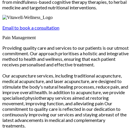
from mindfulness-based cognitive therapy therapies, to herbal
medicine and targeted nutritional interventions.
Email to book a consultation
Pain Management
Providing quality care and services to our patients is our utmost
commitment. Our approach prioritises a holistic and integrative
method to health and wellness, ensuring that each patient
receives personalised and effective treatment.
Our acupuncture services, including traditional acupuncture,
medical acupuncture, and laser acupuncture, are designed to
stimulate the body's natural healing processes, reduce pain, and
improve overall health. In addition to acupuncture, we provide
specialised physiotherapy services aimed at restoring
movement, improving function, and alleviating pain Our
commitment to quality care is reflected in our dedication to
continuously improving our services and staying abreast of the
latest advancements in medical and complementary
treatments.