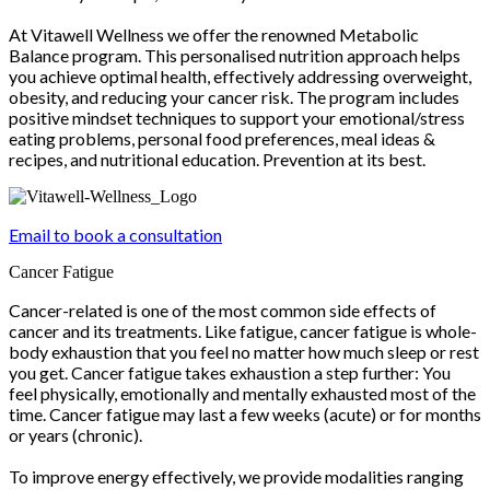
At Vitawell Wellness we offer the renowned Metabolic
Balance program. This personalised nutrition approach helps
you achieve optimal health, effectively addressing overweight,
obesity, and reducing your cancer risk. The program includes
positive mindset techniques to support your emotional/stress
eating problems, personal food preferences, meal ideas &
recipes, and nutritional education. Prevention at its best.
Email to book a consultation
Cancer Fatigue
Cancer-related is one of the most common side effects of
cancer and its treatments. Like fatigue, cancer fatigue is whole-
body exhaustion that you feel no matter how much sleep or rest
you get. Cancer fatigue takes exhaustion a step further: You
feel physically, emotionally and mentally exhausted most of the
time. Cancer fatigue may last a few weeks (acute) or for months
or years (chronic).
To improve energy effectively, we provide modalities ranging