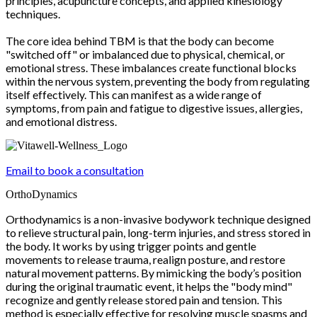
principles, acupuncture concepts, and applied kinesiology
techniques.
The core idea behind TBM is that the body can become
"switched off" or imbalanced due to physical, chemical, or
emotional stress. These imbalances create functional blocks
within the nervous system, preventing the body from regulating
itself effectively. This can manifest as a wide range of
symptoms, from pain and fatigue to digestive issues, allergies,
and emotional distress.
Email to book a consultation
OrthoDynamics
Orthodynamics is a non-invasive bodywork technique designed
to relieve structural pain, long-term injuries, and stress stored in
the body. It works by using trigger points and gentle
movements to release trauma, realign posture, and restore
natural movement patterns. By mimicking the body’s position
during the original traumatic event, it helps the "body mind"
recognize and gently release stored pain and tension. This
method is especially effective for resolving muscle spasms and