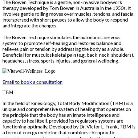
The Bowen Technique is a gentle, non-invasive bodywork
therapy developed by Tom Bowen in Australia in the 1950s. It
involves gentle rolling moves over muscles, tendons, and fascia,
interspersed with short pauses to allow the body to respond
and integrate the changes.
The Bowen Technique stimulates the autonomic nervous
system to promote self-healing and restores balance and
relieves pain or tension by addressing the body as a whole.
Beneficial for musculoskeletal pain (e.g. back, neck, shoulders),
headaches, stress, sports injuries, and general wellbeing.
Email to book a consultation
TBM
In the field of kinesiology, Total Body Modification (TBM) is a
unique and comprehensive system of healing that operates on
the principle that the body has an innate intelligence and
capacity to heal itself, provided its regulatory systems are
functioning optimally. Developed by Dr. Victor L. Frank, TBM is
a form of energy medicine that combines chiropractic