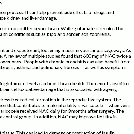
.
ion process. It can help prevent side effects of drugs and
uce kidney and liver damage.
urotransmitter in your brain. While glutamate is required for
lth conditions such as bipolar disorder, schizophrenia,
ant and expectorant, loosening mucus in your air passageways. As
ue. A review of multiple studies found that 600 mg of NAC twice a
ower ones. People with chronic bronchitis can also benefit from
ibrosis, asthma, and pulmonary fibrosis — as well as symptoms
ain glutamate levels can boost brain health. The neurotransmitter
 brain cell oxidative damage that is associated with ageing
ddress free radical formation in the reproductive system. The
on that contributes to male infertility is varicocele — when veins
 varicocele received NAC daily for 3 months after surgery. The
ontrol group. In addition, NAC may improve fertility in
 tissue. This can lead to damage or destruction of insulin