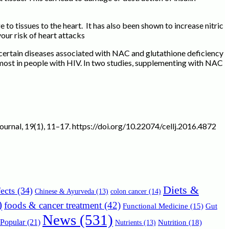
o tissues to the heart. It has also been shown to increase nitric
our risk of heart attacks
certain diseases associated with NAC and glutathione deficiency
ost in people with HIV. In two studies, supplementing with NAC
 journal, 19(1), 11–17. https://doi.org/10.22074/cellj.2016.4872
Diets &
ects
(34)
Chinese & Ayurveda
(13)
colon cancer
(14)
)
foods & cancer treatment
(42)
Functional Medicine
(15)
Gut
News
(531)
Popular
(21)
Nutrition
(18)
Nutrients
(13)