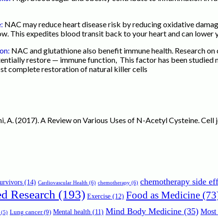
e:
NAC may reduce heart disease risk by reducing oxidative damage t
w. This expedites blood transit back to your heart and can lower y
ion:
NAC and glutathione also benefit immune health. Research on 
tially restore — immune function, This factor has been studied m
st complete restoration of natural killer cells
oini, A. (2017). A Review on Various Uses of N-Acetyl Cysteine. Cell
chemotherapy side eff
urvivors
(14)
Cardiovascular Health
(6)
chemotherapy
(6)
ed Research
(193)
Food as Medicine
(73
Exercise
(12)
Mind Body Medicine
(35)
Most 
Mental health
(11)
Lung cancer
(9)
(5)