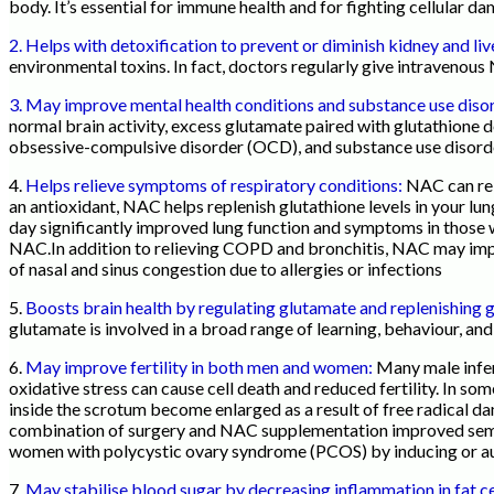
body. It’s essential for immune health and for fighting cellular 
2. Helps with detoxification to prevent or diminish kidney and l
environmental toxins. In fact, doctors regularly give intraveno
3. May improve mental health conditions and substance use diso
normal brain activity, excess glutamate paired with glutathione 
obsessive-compulsive disorder (OCD), and substance use disor
4.
Helps relieve symptoms of respiratory conditions:
NAC can rel
an antioxidant, NAC helps replenish glutathione levels in your lu
day significantly improved lung function and symptoms in those 
NAC.In addition to relieving COPD and bronchitis, NAC may impro
of nasal and sinus congestion due to allergies or infections
5.
Boosts brain health by regulating glutamate and replenishing 
glutamate is involved in a broad range of learning, behaviour, an
6.
May improve fertility in both men and women:
Many male infert
oxidative stress can cause cell death and reduced fertility. In so
inside the scrotum become enlarged as a result of free radical d
combination of surgery and NAC supplementation improved semen
women with polycystic ovary syndrome (PCOS) by inducing or aug
7.
May stabilise blood sugar by decreasing inflammation in fat ce