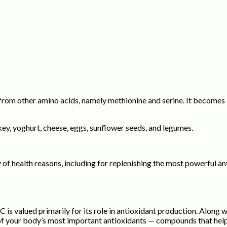
from other amino acids, namely methionine and serine. It becomes e
rkey, yoghurt, cheese, eggs, sunflower seeds, and legumes.
f health reasons, including for replenishing the most powerful ant
 is valued primarily for its role in antioxidant production. Along
of your body’s most important antioxidants — compounds that help n