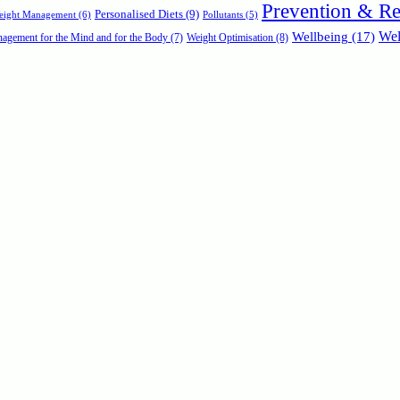
Prevention & R
Personalised Diets
(9)
Weight Management
(6)
Pollutants
(5)
Wellbeing
(17)
Wel
agement for the Mind and for the Body
(7)
Weight Optimisation
(8)