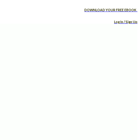
DOWNLOAD YOUR FREE EBOOK
Log In / Sign Up