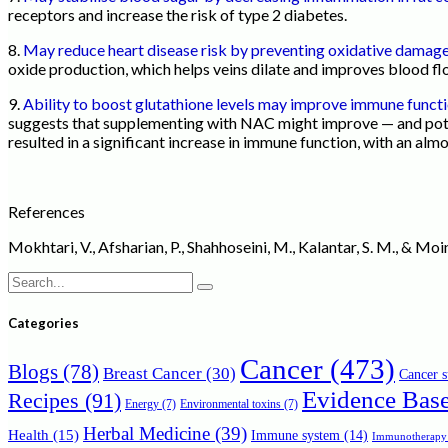
receptors and increase the risk of type 2 diabetes.
8.
May reduce heart disease risk by preventing oxidative damag
oxide production, which helps veins dilate and improves blood flo
9.
Ability to boost glutathione levels may improve immune funct
suggests that supplementing with NAC might improve — and poten
resulted in a significant increase in immune function, with an almo
References
Mokhtari, V., Afsharian, P., Shahhoseini, M., Kalantar, S. M., & M
Search
for:
Categories
Cancer
(473)
Blogs
(78)
Breast Cancer
(30)
Cancer s
Evidence Bas
Recipes
(91)
Energy
(7)
Environmental toxins
(7)
Herbal Medicine
(39)
Health
(15)
Immune system
(14)
Immunotherapy