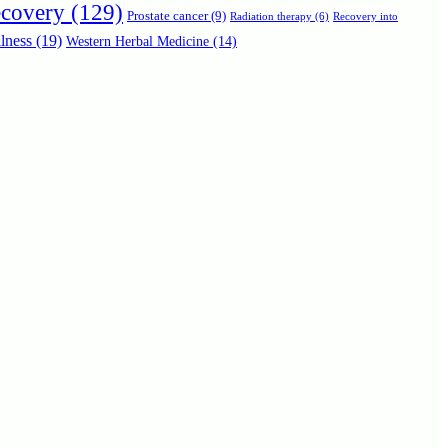
ecovery
(129)
Prostate cancer
(9)
Radiation therapy
(6)
Recovery into
lness
(19)
Western Herbal Medicine
(14)