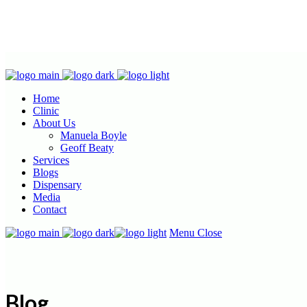
Home
Clinic
About Us
Manuela Boyle
Geoff Beaty
Services
Blogs
Dispensary
Media
Contact
Menu
Close
Blog