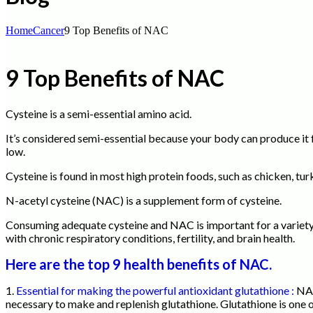
Home
Cancer
9 Top Benefits of NAC
9 Top Benefits of NAC
Cysteine is a semi-essential amino acid.
It’s considered semi-essential because your body can produce it 
low.
Cysteine is found in most high protein foods, such as chicken, tu
N-acetyl cysteine (NAC) is a supplement form of cysteine.
Consuming adequate cysteine and NAC is important for a variety o
with chronic respiratory conditions, fertility, and brain health.
Here are the top 9 health benefits of NAC.
1.
Essential for making the powerful antioxidant glutathione :
NAC
necessary to make and replenish glutathione. Glutathione is one 