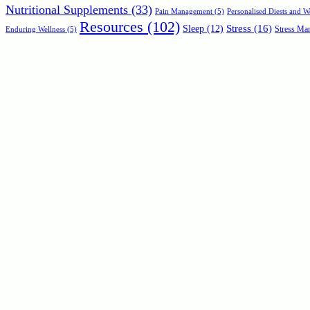
Nutritional Supplements
(33)
Personalised Diests and 
Pain Management
(5)
Resources
(102)
Stress
(16)
Sleep
(12)
Stress Man
Enduring Wellness
(5)