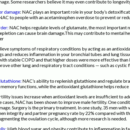
damage. Some researchers believe it may even contribute to longevity
iver damage
: NAC plays an important role in your body’s detoxificat
us NAC to people with an acetaminophen overdose to prevent or red
rder:
NAC helps regulate levels of glutamate, the most important ne
depletion can cause brain damage.This may contribute to mental hea
der
ieve symptoms of respiratory conditions by acting as an antioxid
ngs and reduces inflammation in your bronchial tubes and lung tiss
with stable COPD and that higher doses were more effective than l
ve other lung and respiratory tract conditions — such as cystic f
glutathione:
NAC’s ability to replenish glutathione and regulate br
d memory functions, while the antioxidant glutathione helps reduce
ility issues increase when antioxidant levels are insufficient to a
me cases, NAC has been shown to improve male fertility. One conditi
amage. Surgery is the primary treatment. In one study, 35 men with
 integrity and partner pregnancy rate by 22% compared with the c
menting the ovulation cycle, although more research is needed.
lls:
High blood sugar and obesity contribute to inflammation in fat