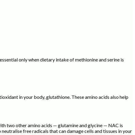
ssential only when dietary intake of methionine and serine is
ioxidant in your body, glutathione. These amino acids also help
 with two other amino acids — glutamine and glycine — NAC is
eutralise free radicals that can damage cells and tissues in your