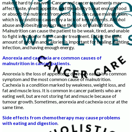
make it hard to eat well. Cancer and cancer treatments may
affect taste, smell, appetite, and the ability to eat enough food
or absorb the nutrients from food. This can cause malnutrition,
which is a condition caused by a lack of key nutrients. Alcohol
abuse and obesity may increase the risk of malnutrition.
Malnutrition can cause the patient to be weak, tired, and unable
to fight infection or finish cancer treatment. Eating the right
amount of protein and calories is important for healing, fighting
infection, and having enough energy.
Anorexia and cachexia are common causes of
malnutrition in cancer patients.
Anorexia is the loss of appetite or desire to eat. It is a common
symptom and the most common cause of malnutrition.
Cachexia is a condition marked by weakness, weight loss, and
fat and muscle loss. It is common in cancer patients who are
eating well, but are not storing fat and muscle because of
tumour growth. Sometimes, anorexia and cachexia occur at the
same time.
Side effects from chemotherapy may cause problems
with eating and digestion
.