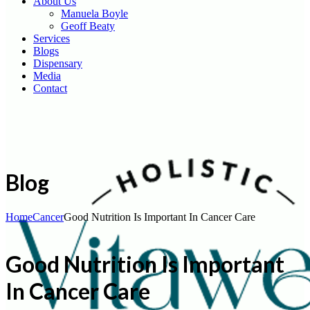
About Us
Manuela Boyle
Geoff Beaty
Services
Blogs
Dispensary
Media
Contact
Blog
Home
Cancer
Good Nutrition Is Important In Cancer Care
Good Nutrition Is Important
In Cancer Care