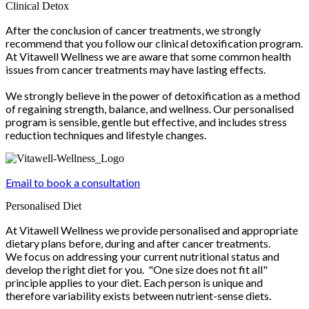
Clinical Detox
After the conclusion of cancer treatments, we strongly
recommend that you follow our clinical detoxification program.
At Vitawell Wellness we are aware that some common health
issues from cancer treatments may have lasting effects.
We strongly believe in the power of detoxification as a method
of regaining strength, balance, and wellness. Our personalised
program is sensible, gentle but effective, and includes stress
reduction techniques and lifestyle changes.
Email to book a consultation
Personalised Diet
At Vitawell Wellness we provide personalised and appropriate
dietary plans before, during and after cancer treatments.
We focus on addressing your current nutritional status and
develop the right diet for you. "One size does not fit all"
principle applies to your diet. Each person is unique and
therefore variability exists between nutrient-sense diets.