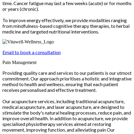
time. Cancer fatigue may last a few weeks (acute) or for months
or years (chronic).
To improve energy effectively, we provide modalities ranging
from mindfulness-based cognitive therapy therapies, to herbal
medicine and targeted nutritional interventions.
Email to book a consultation
Pain Management
Providing quality care and services to our patients is our utmost
commitment. Our approach prioritises a holistic and integrative
method to health and wellness, ensuring that each patient
receives personalised and effective treatment.
Our acupuncture services, including traditional acupuncture,
medical acupuncture, and laser acupuncture, are designed to
stimulate the body's natural healing processes, reduce pain, and
improve overall health. In addition to acupuncture, we provide
specialised physiotherapy services aimed at restoring
movement, improving function, and alleviating pain Our