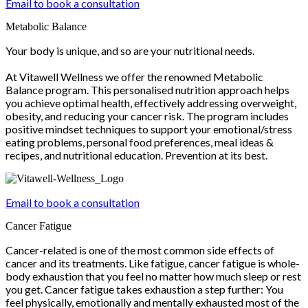
Email to book a consultation
Metabolic Balance
Your body is unique, and so are your nutritional needs.
At Vitawell Wellness we offer the renowned Metabolic
Balance program. This personalised nutrition approach helps
you achieve optimal health, effectively addressing overweight,
obesity, and reducing your cancer risk. The program includes
positive mindset techniques to support your emotional/stress
eating problems, personal food preferences, meal ideas &
recipes, and nutritional education. Prevention at its best.
Email to book a consultation
Cancer Fatigue
Cancer-related is one of the most common side effects of
cancer and its treatments. Like fatigue, cancer fatigue is whole-
body exhaustion that you feel no matter how much sleep or rest
you get. Cancer fatigue takes exhaustion a step further: You
feel physically, emotionally and mentally exhausted most of the