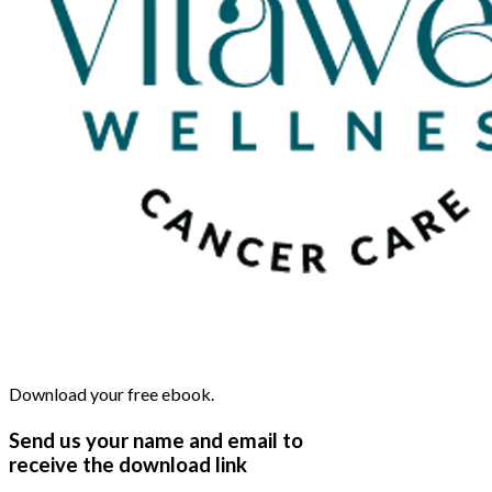
Download your free ebook.
Send us your name and email to
receive the download link