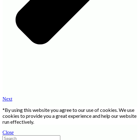
Next
*By using this website you agree to our use of cookies. We use
cookies to provide you a great experience and help our website
run effectively.
Close