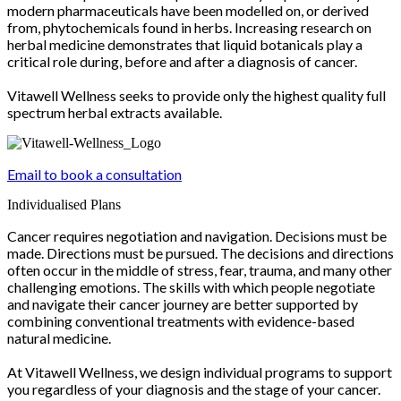
modern pharmaceuticals have been modelled on, or derived
from, phytochemicals found in herbs. Increasing research on
herbal medicine demonstrates that liquid botanicals play a
critical role during, before and after a diagnosis of cancer.
Vitawell Wellness seeks to provide only the highest quality full
spectrum herbal extracts available.
Email to book a consultation
Individualised Plans
Cancer requires negotiation and navigation. Decisions must be
made. Directions must be pursued. The decisions and directions
often occur in the middle of stress, fear, trauma, and many other
challenging emotions. The skills with which people negotiate
and navigate their cancer journey are better supported by
combining conventional treatments with evidence-based
natural medicine.
At Vitawell Wellness, we design individual programs to support
you regardless of your diagnosis and the stage of your cancer.