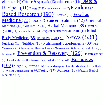
Diets &
effects
(34)
Chinese & Ayurveda
(13)
colon cancer
(14)
Evidence
Recipes
(91)
Energy
(7)
Environmental toxins
(7)
Based Research
(193)
Food as
Exercise
(12)
Medicine
(73)
foods & cancer treatment
(42)
Functional
Herbal Medicine
(39)
Medicine
(15)
Gut Health
(15)
Immune
Mind
system
(14)
Mental health
(11)
Lung cancer
(9)
Immunotherapy
(5)
News
(531)
Body Medicine
(35)
Most Popular
(21)
Nutritional Supplements
(33)
Nutrition
(18)
Nutrients
(13)
Pain
Personalised Diets
(9)
Personalised Diests and Weight Management
(6)
Management
(5)
Prevention & Recovery
(129)
Prostate cancer
Pollutants
(5)
Resources
(9)
Radiation therapy
(6)
Recovery into Enduring Wellness
(5)
(102)
Stress
(16)
Sleep
(12)
Stress Management for the Mind and for the Body
Wellbeing
(17)
Wellness
(19)
Western Herbal
(7)
Weight Optimisation
(8)
Medicine
(14)