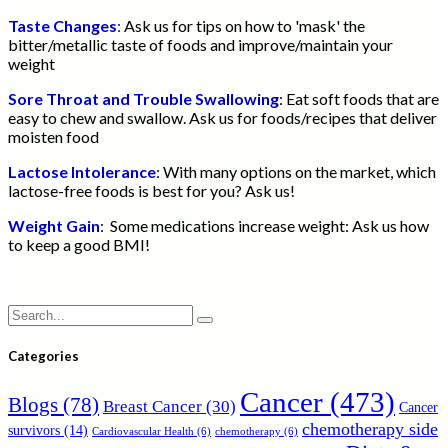
Taste Changes
:
Ask us for tips on how to 'mask' the
bitter/metallic taste of foods and improve/maintain your
weight
Sore Throat and Trouble Swallowing
: Eat soft foods that are
easy to chew and swallow. Ask us for foods/recipes that deliver
moisten food
Lactose Intolerance
: With many options on the market, which
lactose-free foods is best for you? Ask us!
Weight Gain
: Some medications increase weight: Ask us how
to keep a good BMI!
Search
for:
Categories
Cancer
(473)
Blogs
(78)
Breast Cancer
(30)
Cancer
chemotherapy side
survivors
(14)
Cardiovascular Health
(6)
chemotherapy
(6)