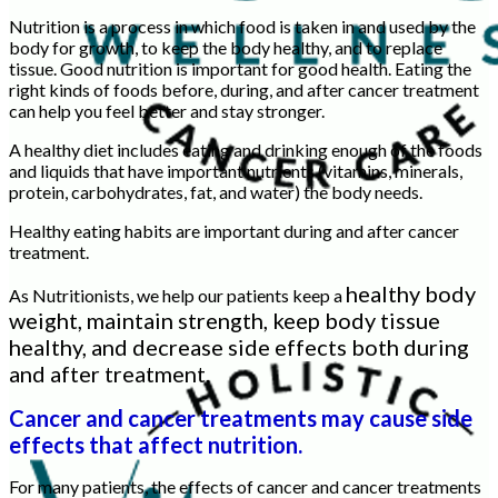
Nutrition is a process in which food is taken in and used by the
body for growth, to keep the body healthy, and to replace
tissue. Good nutrition is important for good health. Eating the
right kinds of foods before, during, and after cancer treatment
can help you feel better and stay stronger.
A healthy diet includes eating and drinking enough of the foods
and liquids that have important nutrients (vitamins, minerals,
protein, carbohydrates, fat, and water) the body needs.
Healthy eating habits are important during and after cancer
treatment.
healthy body
As Nutritionists, we help our patients keep a
weight, maintain strength, keep body tissue
healthy, and decrease side effects both during
and after treatment.
Cancer and cancer treatments may cause side
effects that affect nutrition.
For many patients, the effects of cancer and cancer treatments