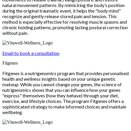
natural movement patterns. By mimicking the body’s position
during the original traumatic event, it helps the "body mind"
recognize and gently release stored pain and tension. This
method is especially effective for resolving muscle spasms and
chronic holding patterns, promoting lasting postural correction
without pain.
Email to book a consultation
Fitgenes
Fitgenes is a nutrigenomics program that provides personalised
health and wellness insights based on your unique genetic
makeup. While you cannot change your genes, the science of
nutrigenomics shows that you can influence how your genes
"express" themselves (how they behave) through your diet,
exercise, and lifestyle choices. The program Fitgenes offers a
sophisticated strategy to make informed choices and maintain
wellbeing.