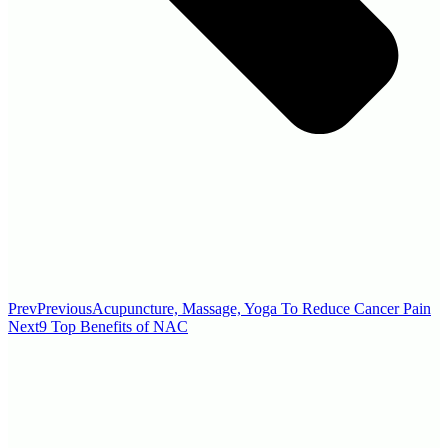
Prev
Previous
Acupuncture, Massage, Yoga To Reduce Cancer Pain
Next
9 Top Benefits of NAC