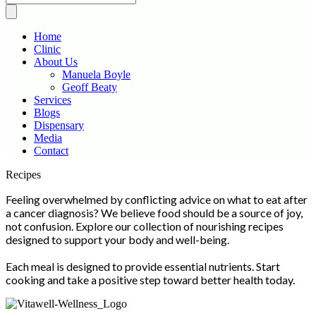
Home
Clinic
About Us
Manuela Boyle
Geoff Beaty
Services
Blogs
Dispensary
Media
Contact
Scroll
Recipes
Up
Feeling overwhelmed by conflicting advice on what to eat after
a cancer diagnosis? We believe food should be a source of joy,
not confusion. Explore our collection of nourishing recipes
designed to support your body and well-being.
Each meal is designed to provide essential nutrients. Start
cooking and take a positive step toward better health today.