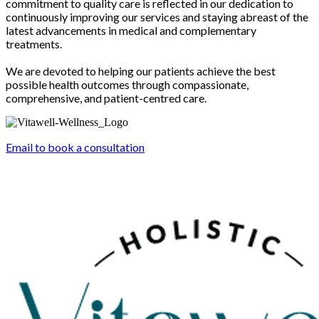
commitment to quality care is reflected in our dedication to
continuously improving our services and staying abreast of the
latest advancements in medical and complementary
treatments.
We are devoted to helping our patients achieve the best
possible health outcomes through compassionate,
comprehensive, and patient-centred care.
Email to book a consultation