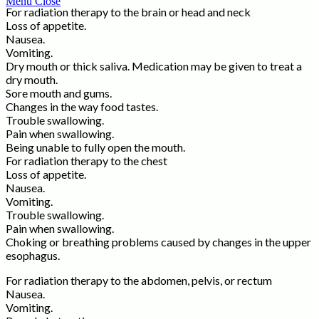
Menu
Close
For radiation therapy to the brain or head and neck
Loss of appetite.
Nausea.
Vomiting.
Dry mouth or thick saliva. Medication may be given to treat a
dry mouth.
Sore mouth and gums.
Changes in the way food tastes.
Trouble swallowing.
Pain when swallowing.
Being unable to fully open the mouth.
For radiation therapy to the chest
Loss of appetite.
Nausea.
Vomiting.
Trouble swallowing.
Pain when swallowing.
Choking or breathing problems caused by changes in the upper
esophagus.
For radiation therapy to the abdomen, pelvis, or rectum
Nausea.
Vomiting.