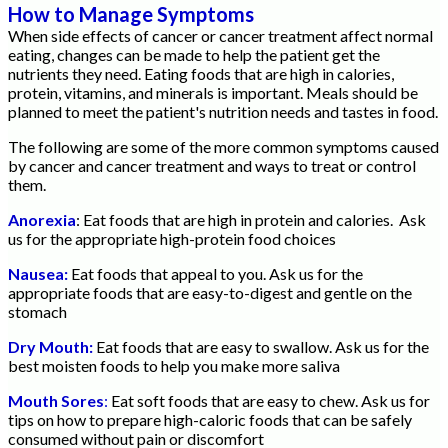
How to Manage Symptoms
When side effects of cancer or cancer treatment affect normal
eating, changes can be made to help the patient get the
nutrients they need. Eating foods that are high in calories,
protein, vitamins, and minerals is important. Meals should be
planned to meet the patient's nutrition needs and tastes in food.
The following are some of the more common symptoms caused
by cancer and cancer treatment and ways to treat or control
them.
Anorexia
: Eat foods that are high in protein and calories. Ask
us for the appropriate high-protein food choices
Nausea:
Eat foods that appeal to you. Ask us for the
appropriate foods that are easy-to-digest and gentle on the
stomach
Dry Mouth:
Eat foods that are easy to swallow. Ask us for the
best moisten foods to help you make more saliva
Mouth Sores
:
Eat soft foods that are easy to chew. Ask us for
tips on how to prepare high-caloric foods that can be safely
consumed without pain or discomfort