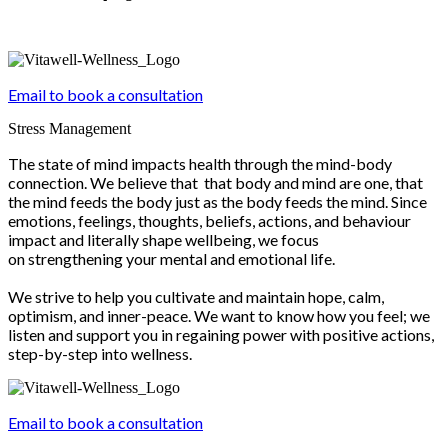
Email to book a consultation
Stress Management
The state of mind impacts health through the mind-body
connection. We believe that that body and mind are one, that
the mind feeds the body just as the body feeds the mind. Since
emotions, feelings, thoughts, beliefs, actions, and behaviour
impact and literally shape wellbeing, we focus
on strengthening your mental and emotional life.
We strive to help you cultivate and maintain hope, calm,
optimism, and inner-peace. We want to know how you feel; we
listen and support you in regaining power with positive actions,
step-by-step into wellness.
Email to book a consultation