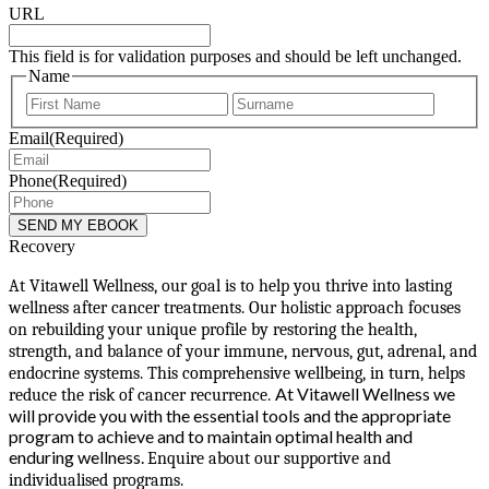
URL
This field is for validation purposes and should be left unchanged.
Name
First
Last
Email
(Required)
Phone
(Required)
Recovery
At Vitawell Wellness, our goal is to help you thrive into lasting
wellness after cancer treatments. Our holistic approach focuses
on rebuilding your unique profile by restoring the health,
strength, and balance of your immune, nervous, gut, adrenal, and
endocrine systems. This comprehensive wellbeing, in turn, helps
At Vitawell Wellness we
reduce the risk of cancer recurrence.
will provide you with the essential tools and the appropriate
program to achieve and to maintain optimal health and
enduring wellness.
Enquire about our supportive and
individualised programs.