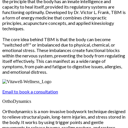
the principle that the body has an innate intelligence and
capacity to heal itself, provided its regulatory systems are
functioning optimally. Developed by Dr. Victor L. Frank, TBM is
a form of energy medicine that combines chiropractic
principles, acupuncture concepts, and applied kinesiology
techniques.
The core idea behind TBM is that the body can become
"switched off" or imbalanced due to physical, chemical, or
emotional stress. These imbalances create functional blocks
within the nervous system, preventing the body from regulating
itself effectively. This can manifest as a wide range of
symptoms, from pain and fatigue to digestive issues, allergies,
and emotional distress.
Email to book a consultation
OrthoDynamics
Orthodynamics is a non-invasive bodywork technique designed
to relieve structural pain, long-term injuries, and stress stored in
the body. It works by using trigger points and gentle
movements to release trauma, realign posture, and restore