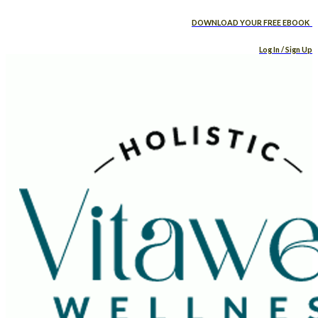
DOWNLOAD YOUR FREE EBOOK
Log In / Sign Up