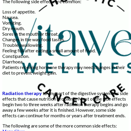
The following side effects are common:
Loss of appetite.
Nausea.
Vomiting.
Dry mouth.
Sores in the mouth or throat.
Changes in the way food tastes.
Trouble swallowing.
Feeling full after eating a small amount of food.
Constipation.
Diarrhoea.
Patients receiving hormone therapy may need changes in their
diet to prevent weight gain.
Radiation therapy
to any part of the digestive system has side
effects that cause nutrition problems. Most of the side effects
begin two to three weeks after radiation therapy begins and go
away a few weeks after it is finished. However, some side
effects can continue for months or years after treatment ends.
The following are some of the more common side effects: