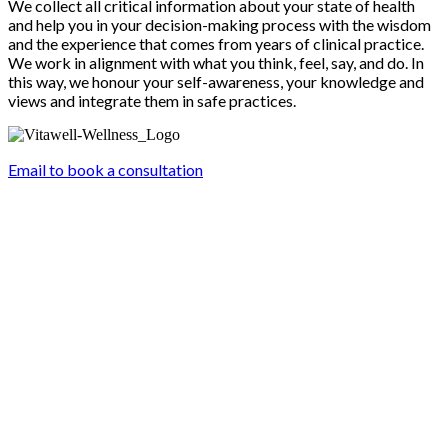
We collect all critical information about your state of health
and help you in your decision-making process with the wisdom
and the experience that comes from years of clinical practice.
We work in alignment with what you think, feel, say, and do. In
this way, we honour your self-awareness, your knowledge and
views and integrate them in safe practices.
Email to book a consultation