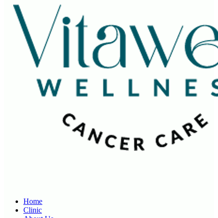
Home
Clinic