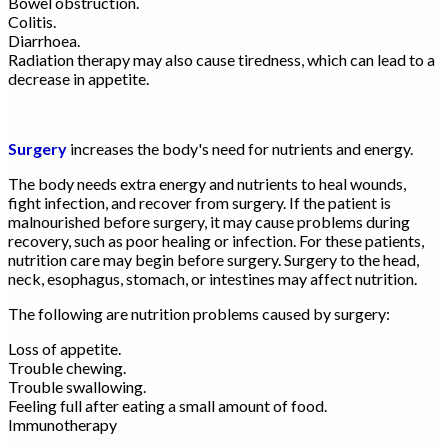
Bowel obstruction.
Colitis.
Diarrhoea.
Radiation therapy may also cause tiredness, which can lead to a
decrease in appetite.
Surgery
increases the body's need for nutrients and energy.
The body needs extra energy and nutrients to heal wounds,
fight infection, and recover from surgery. If the patient is
malnourished before surgery, it may cause problems during
recovery, such as poor healing or infection. For these patients,
nutrition care may begin before surgery. Surgery to the head,
neck, esophagus, stomach, or intestines may affect nutrition.
The following are nutrition problems caused by surgery:
Loss of appetite.
Trouble chewing.
Trouble swallowing.
Feeling full after eating a small amount of food.
Immunotherapy