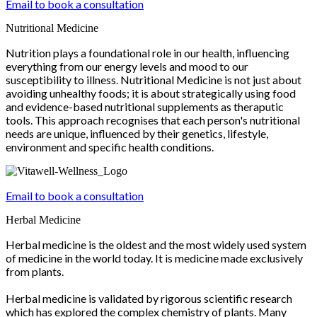
Email to book a consultation
Nutritional Medicine
Nutrition plays a foundational role in our health, influencing
everything from our energy levels and mood to our
susceptibility to illness. Nutritional Medicine is not just about
avoiding unhealthy foods; it is about strategically using food
and evidence-based nutritional supplements as theraputic
tools. This approach recognises that each person's nutritional
needs are unique, influenced by their genetics, lifestyle,
environment and specific health conditions.
Email to book a consultation
Herbal Medicine
Herbal medicine is the oldest and the most widely used system
of medicine in the world today. It is medicine made exclusively
from plants.
Herbal medicine is validated by rigorous scientific research
which has explored the complex chemistry of plants. Many