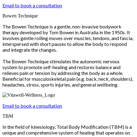
Email to book a consultation
Bowen Technique
The Bowen Technique is a gentle, non-invasive bodywork
therapy developed by Tom Bowen in Australia in the 1950s. It
involves gentle rolling moves over muscles, tendons, and fascia,
interspersed with short pauses to allow the body to respond
and integrate the changes.
The Bowen Technique stimulates the autonomic nervous
system to promote self-healing and restores balance and
relieves pain or tension by addressing the body as a whole.
Beneficial for musculoskeletal pain (e.g. back, neck, shoulders),
headaches, stress, sports injuries, and general wellbeing.
Email to book a consultation
TBM
In the field of kinesiology, Total Body Modification (TBM) is a
unique and comprehensive system of healing that operates on