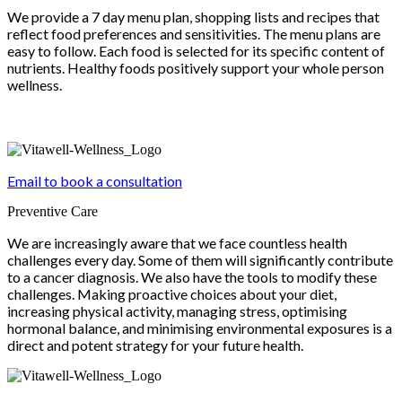
We provide a 7 day menu plan, shopping lists and recipes that
reflect food preferences and sensitivities. The menu plans are
easy to follow. Each food is selected for its specific content of
nutrients. Healthy foods positively support your whole person
wellness.
Email to book a consultation
Preventive Care
We are increasingly aware that we face countless health
challenges every day. Some of them will significantly contribute
to a cancer diagnosis. We also have the tools to modify these
challenges. Making proactive choices about your diet,
increasing physical activity, managing stress, optimising
hormonal balance, and minimising environmental exposures is a
direct and potent strategy for your future health.